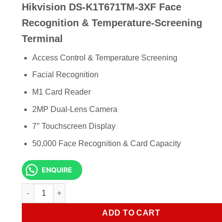
Hikvision DS-K1T671TM-3XF Face
was:
is:
KSh 320,000.00.
KSh 3
Recognition & Temperature-Screening
Terminal
Access Control & Temperature Screening
Facial Recognition
M1 Card Reader
2MP Dual-Lens Camera
7″ Touchscreen Display
50,000 Face Recognition & Card Capacity
ENQUIRE
Hikvision DS-K1T671TM-3XF Face Recognition & Temperatu
ADD TO CART