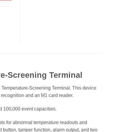
e-Screening Terminal
emperature-Screening Terminal. This device
 recognition and an M1 card reader.
nd 100,000 event capacities.
ts for abnormal temperature readouts and
xit button, tamper function, alarm output, and two