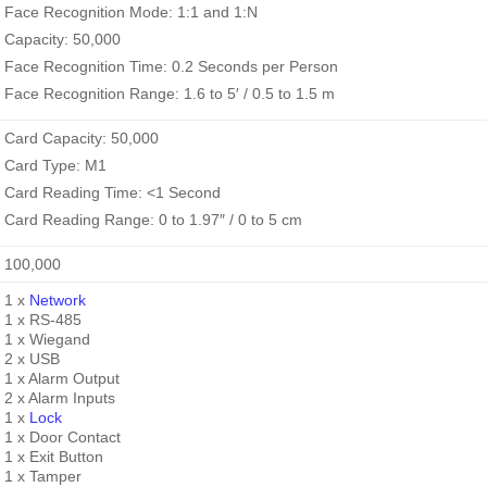
Face Recognition Mode: 1:1 and 1:N
Capacity: 50,000
Face Recognition Time: 0.2 Seconds per Person
Face Recognition Range: 1.6 to 5′ / 0.5 to 1.5 m
Card Capacity: 50,000
Card Type: M1
Card Reading Time: <1 Second
Card Reading Range: 0 to 1.97″ / 0 to 5 cm
100,000
1 x
Network
1 x RS-485
1 x Wiegand
2 x USB
1 x Alarm Output
2 x Alarm Inputs
1 x
Lock
1 x Door Contact
1 x Exit Button
1 x Tamper