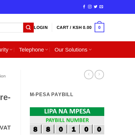
0
LOGIN
CART /
KSH
0.00
rity
Telephone
Our Solutions
sion
M-PESA PAYBILL
re-
nt
 VAT