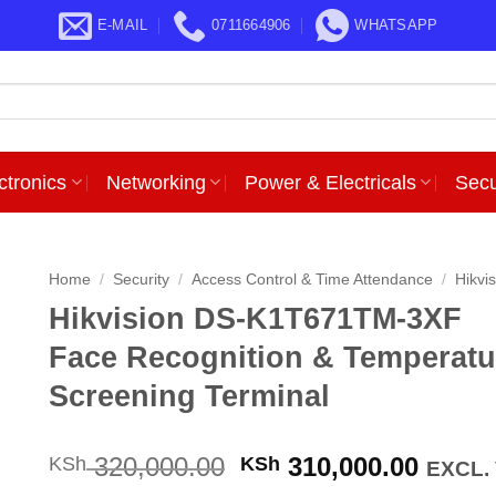
E-MAIL
0711664906
WHATSAPP
ctronics
Networking
Power & Electricals
Secu
Home
/
Security
/
Access Control & Time Attendance
/
Hikvi
Hikvision DS-K1T671TM-3XF
Face Recognition & Temperatu
Screening Terminal
Original
Curre
320,000.00
310,000.00
KSh
KSh
EXCL.
price
price