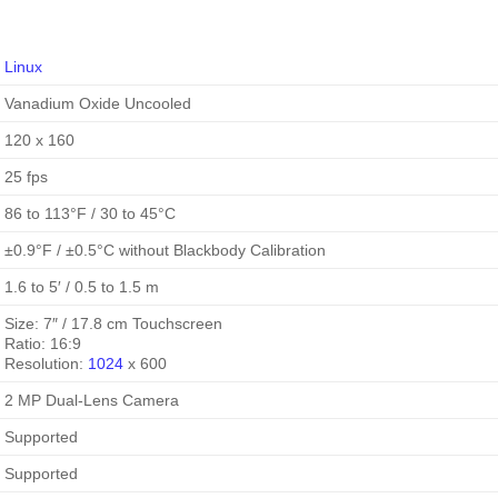
Linux
Vanadium Oxide Uncooled
120 x 160
25 fps
86 to 113°F / 30 to 45°C
±0.9°F / ±0.5°C without Blackbody Calibration
1.6 to 5′ / 0.5 to 1.5 m
Size: 7″ / 17.8 cm Touchscreen
Ratio: 16:9
Resolution:
1024
x 600
2 MP Dual-Lens Camera
Supported
Supported