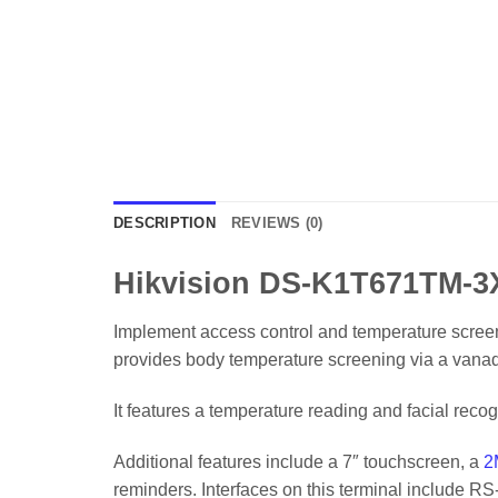
DESCRIPTION
REVIEWS (0)
Hikvision DS-K1T671TM-3X
Implement access control and temperature scree
provides body temperature screening via a vanadi
It features a temperature reading and facial recog
Additional features include a 7″ touchscreen, a
2
reminders. Interfaces on this terminal include 