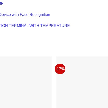
MF
Device with Face Recognition
NITION TERMINAL WITH TEMPERATURE
-17%