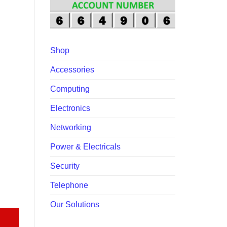
10,000.00.
Shop
Accessories
Computing
Electronics
Networking
Power & Electricals
Security
Telephone
re-Screening Terminal quantity
Our Solutions