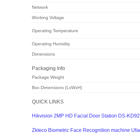
Network
Working Voltage
Operating Temperature
Operating Humidity
Dimensions
Packaging Info
Package Weight
Box Dimensions (LxWxH)
QUICK LINKS
Hikvision 2MP HD Facial Door Station DS-KD9
Zkteco Biometric Face Recognition machine Ufa