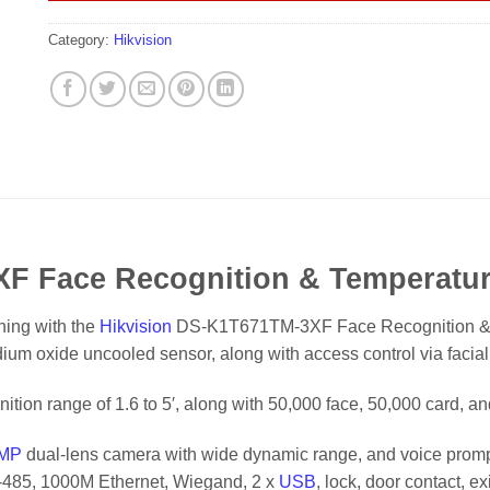
Category:
Hikvision
F Face Recognition & Temperatur
ning with the
Hikvision
DS-K1T671TM-3XF Face Recognition & T
um oxide uncooled sensor, along with access control via facial
nition range of 1.6 to 5′, along with 50,000 face, 50,000 card, a
MP
dual-lens camera with wide dynamic range, and voice promp
RS-485, 1000M Ethernet, Wiegand, 2 x
USB
, lock, door contact, e