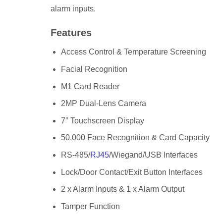
alarm inputs.
Features
Access Control & Temperature Screening
Facial Recognition
M1 Card Reader
2MP Dual-Lens Camera
7″ Touchscreen Display
50,000 Face Recognition & Card Capacity
RS-485/
RJ45
/Wiegand/USB Interfaces
Lock/Door Contact/Exit Button Interfaces
2 x Alarm Inputs & 1 x Alarm Output
Tamper Function