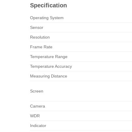
Specification
Operating System
Sensor
Resolution
Frame Rate
Temperature Range
Temperature Accuracy
Measuring Distance
Screen
Camera
WDR
Indicator