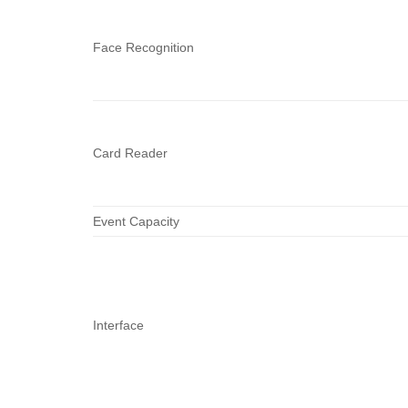
Face Recognition
Card Reader
Event Capacity
Interface