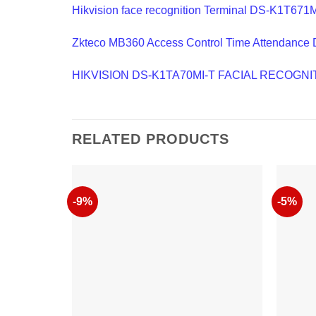
Hikvision face recognition Terminal DS-K1T671
Zkteco MB360 Access Control Time Attendance 
HIKVISION DS-K1TA70MI-T FACIAL RECOG
RELATED PRODUCTS
-9%
-5%