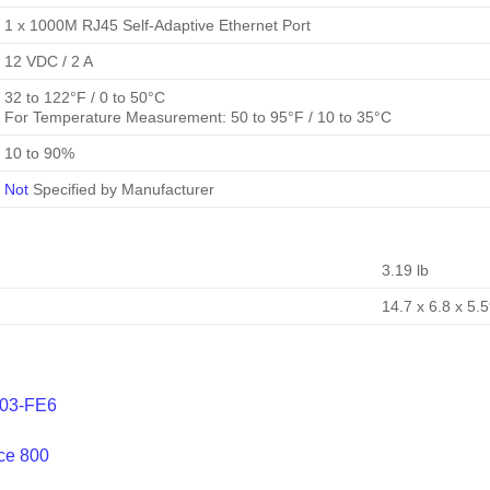
1 x 1000M RJ45 Self-Adaptive Ethernet Port
12 VDC / 2 A
32 to 122°F / 0 to 50°C
For Temperature Measurement: 50 to 95°F / 10 to 35°C
10 to 90%
Not
Specified by Manufacturer
3.19 lb
14.7 x 6.8 x 5.5
203-FE6
ce 800