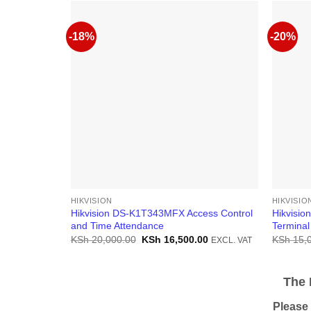
-18%
-20%
HIKVISION
HIKVISIO
Hikvision DS-K1T343MFX Access Control
Hikvisio
and Time Attendance
Termina
Original
Current
KSh
20,000.00
KSh
16,500.00
KSh
15,
EXCL. VAT
price
price
was:
is:
KSh 20,000.00.
KSh 16,500.00.
The Pr
Please be