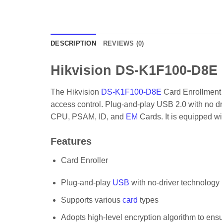
DESCRIPTION
REVIEWS (0)
Hikvision DS-K1F100-D8E 
The Hikvision
DS-K1F100-D8E
Card Enrollment S
access control. Plug-and-play USB 2.0 with no dr
CPU, PSAM, ID, and
EM
Cards. It is equipped w
Features
Card Enroller
Plug-and-play
USB
with no-driver technology
Supports various
card
types
Adopts high-level encryption algorithm to ens