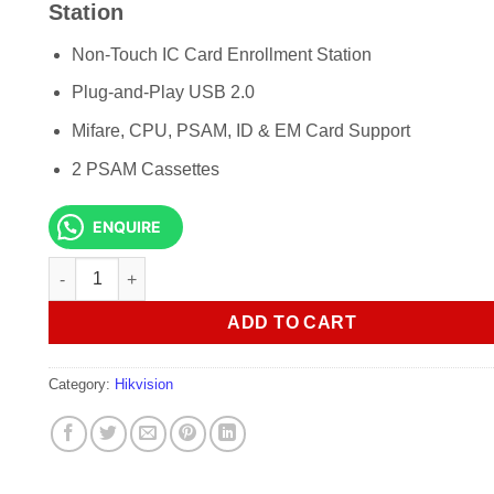
KSh 7,500.00.
KSh 7,000.
Station
Non-Touch IC Card Enrollment Station
Plug-and-Play USB 2.0
Mifare, CPU, PSAM, ID & EM Card Support
2 PSAM Cassettes
ENQUIRE
Hikvision DS-K1F100-D8E Card Enrollment Station quantity
ADD TO CART
Category:
Hikvision