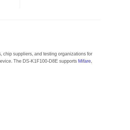
 chip suppliers, and testing organizations for
his device. The DS-K1F100-D8E supports
Mifare
,