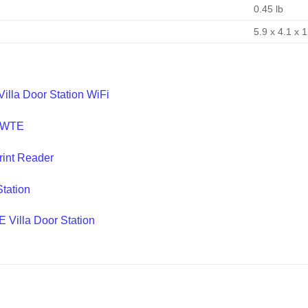
0.45 lb
5.9 x 4.1 x 1
lla Door Station WiFi
0-WTE
int Reader
tation
Villa Door Station