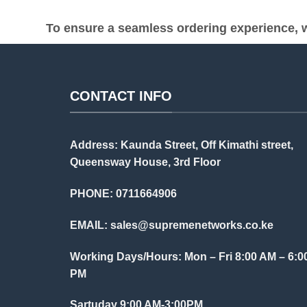
To ensure a seamless ordering experience, w
CONTACT INFO
Address: Kaunda Street, Off Kimathi street,
Queensway House, 3rd Floor
PHONE: 0711664906
EMAIL:
sales@supremenetworks.co.ke
Working Days/Hours: Mon – Fri 8:00 AM – 6:0
PM
Sartuday 9:00 AM-3:00PM