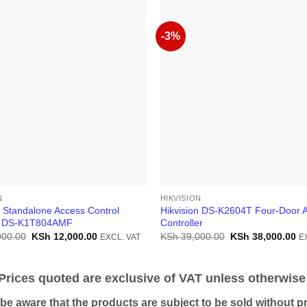
-3%
N
HIKVISION
n Standalone Access Control
Hikvision DS-K2604T Four-Door 
l DS-K1T804AMF
Controller
Original
Current
Original
Cu
000.00
KSh
12,000.00
KSh
39,000.00
KSh
38,000.00
EXCL. VAT
E
price
price
price
pr
was:
is:
was:
is:
KSh 15,000.00.
KSh 12,000.00.
KSh 39,000.00.
KS
ices quoted are exclusive of VAT unless otherwise 
 aware that the products are subject to be sold without pri