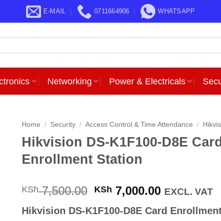
E-MAIL
0711664906
WHATSAPP
ctronics
Networking
Power & Electricals
Secu
Home
/
Security
/
Access Control & Time Attendance
/
Hikvi
Hikvision DS-K1F100-D8E Car
Enrollment Station
Original
Current
7,500.00
7,000.00
KSh
KSh
EXCL. VAT
price
price
Hikvision DS-K1F100-D8E Card Enrollmen
was:
is: