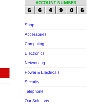
00.
Shop
Accessories
Computing
Electronics
Networking
Power & Electricals
Security
Telephone
Our Solutions