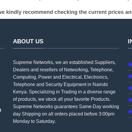
e kindly recommend checking the current prices and 
ABOUT US
I
Supreme Networks, we an established
Suppliers
,
Dealers and resellers of Networking, Telephone,
Computing, Power and Electrical, Electronics,
Telephone and Security Equipment in Nairobi
Kenya. Specializing in Trading in a diverse range
of products, we stock all your favorite Products.
Supreme Networks guarantees Same-Day working
0
day Shipping on all
orders
placed before 3:00pm
Monday to Saturday.