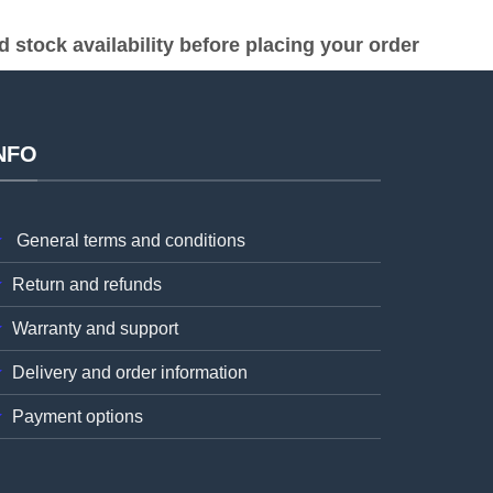
stock availability before placing your order
NFO
General terms and conditions
Return and refunds
Warranty and support
Delivery and order information
Payment options