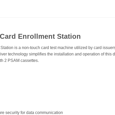
Card Enrollment Station
tation is a non-touch card test machine utilized by card issuers,
iver technology simplifies the installation and operation of t
ith 2 PSAM cassettes.
ure security for data communication