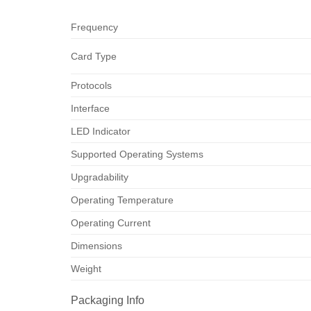
Frequency
Card Type
Protocols
Interface
LED Indicator
Supported Operating Systems
Upgradability
Operating Temperature
Operating Current
Dimensions
Weight
Packaging Info