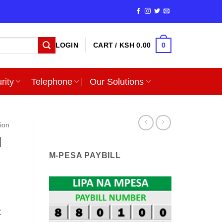
0
LOGIN
CART /
KSH
0.00
rity
Telephone
Our Solutions
sion
d
M-PESA PAYBILL
t