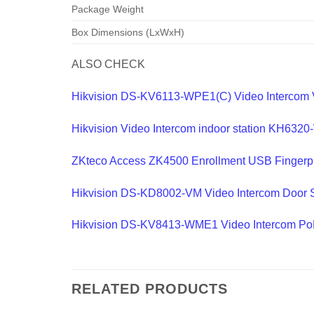
Package Weight
Box Dimensions (LxWxH)
ALSO CHECK
Hikvision DS-KV6113-WPE1(C) Video Intercom Vi
Hikvision Video Intercom indoor station KH632
ZKteco Access ZK4500 Enrollment USB Fingerpr
Hikvision DS-KD8002-VM Video Intercom Door S
Hikvision DS-KV8413-WME1 Video Intercom PoE 
RELATED PRODUCTS