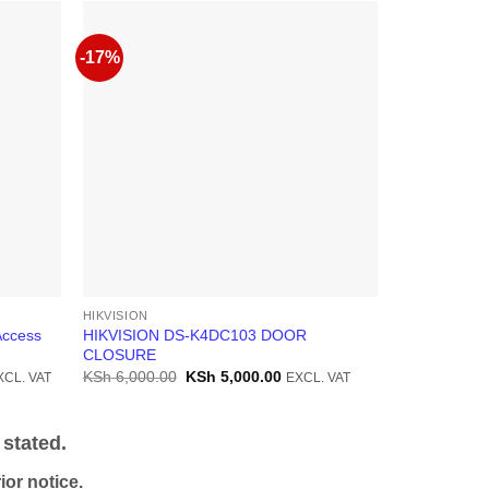
-17%
-10%
HIKVISION
HIKVISION
Access
HIKVISION DS-K4DC103 DOOR
Hikvision D
CLOSURE
Controller
rrent
Original
Current
KSh
6,000.00
KSh
5,000.00
KSh
35,000.
XCL. VAT
EXCL. VAT
ice
price
price
was:
is:
h 38,000.00.
KSh 6,000.00.
KSh 5,000.00.
stated.
or notice.