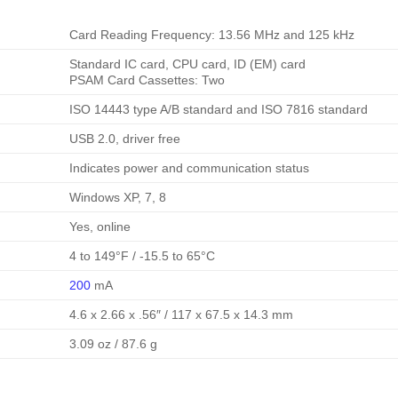
Card Reading Frequency: 13.56 MHz and 125 kHz
Standard IC card, CPU card, ID (EM) card
PSAM Card Cassettes: Two
ISO 14443 type A/B standard and ISO 7816 standard
USB 2.0, driver free
Indicates power and communication status
Windows XP, 7, 8
Yes, online
4 to 149°F / -15.5 to 65°C
200
mA
4.6 x 2.66 x .56″ / 117 x 67.5 x 14.3 mm
3.09 oz / 87.6 g