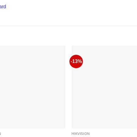
ard
-13%
N
HIKVISION