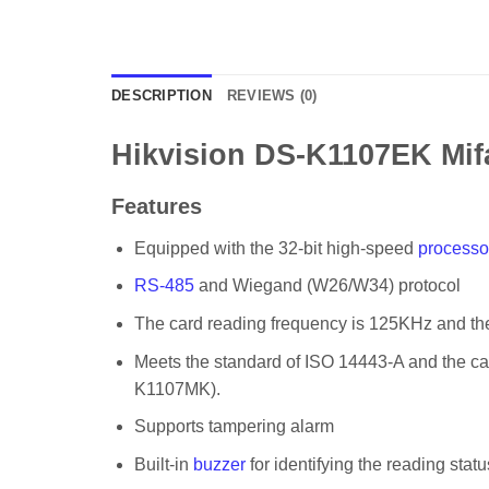
DESCRIPTION
REVIEWS (0)
Hikvision DS-K1107EK Mif
Features
Equipped with the 32-bit high-speed
processo
RS-485
and Wiegand (W26/W34) protocol
The card reading frequency is 125KHz and t
Meets the standard of ISO 14443-A and the c
K1107MK).
Supports tampering alarm
Built-in
buzzer
for identifying the reading statu