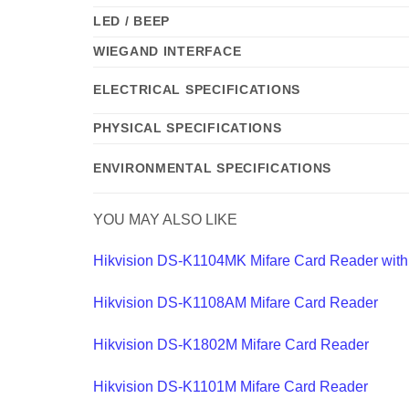
LED / BEEP
WIEGAND INTERFACE
ELECTRICAL SPECIFICATIONS
PHYSICAL SPECIFICATIONS
ENVIRONMENTAL SPECIFICATIONS
YOU MAY ALSO LIKE
Hikvision DS-K1104MK Mifare Card Reader wit
Hikvision DS-K1108AM Mifare Card Reader
Hikvision DS-K1802M Mifare Card Reader
Hikvision DS-K1101M Mifare Card Reader