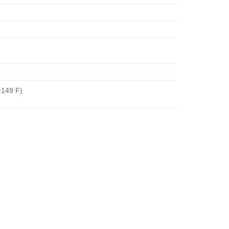
+149 F)