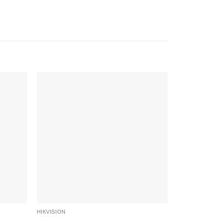
-6%
HIKVISION
HIKVISION