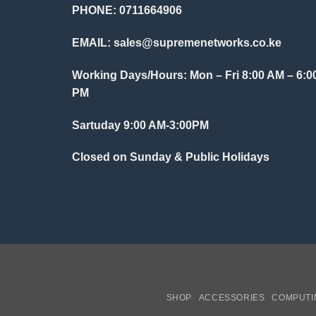
PHONE: 0711664906
EMAIL:
sales@supremenetworks.co.ke
Working Days/Hours: Mon – Fri 8:00 AM – 6:0
PM
Sartuday 9:00 AM-3:00PM
Closed on Sunday & Public Holidays
SHOP
ACCESSORIES
COMPUTI