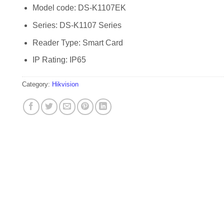
Model code: DS-K1107EK
Series: DS-K1107 Series
Reader Type: Smart Card
IP Rating: IP65
Category:
Hikvision