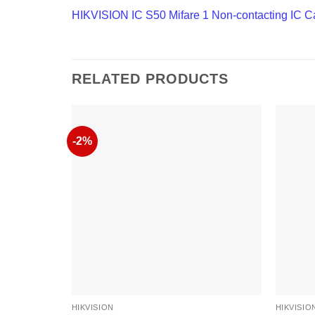
HIKVISION IC S50 Mifare 1 Non-contacting IC C
RELATED PRODUCTS
-2%
HIKVISION
HIKVISIO