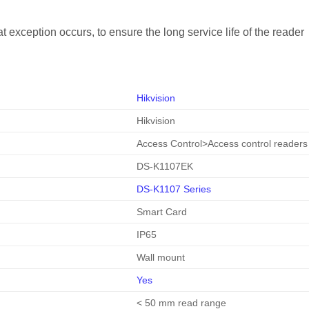
at exception occurs, to ensure the long service life of the reader
Hikvision
Hikvision
Access Control
>
Access control readers
DS-K1107EK
DS-K1107 Series
Smart Card
IP65
Wall mount
Yes
< 50 mm read range