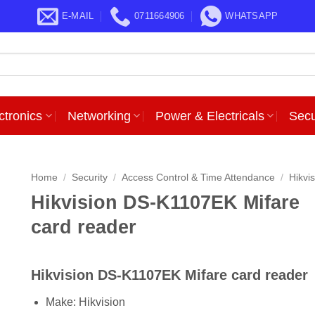
E-MAIL
0711664906
WHATSAPP
ctronics
Networking
Power & Electricals
Secu
Home
/
Security
/
Access Control & Time Attendance
/
Hikvi
Hikvision DS-K1107EK Mifare
card reader
Hikvision DS-K1107EK Mifare card reader
Make: Hikvision