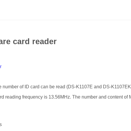
are card reader
r
he number of ID card can be read (DS-K1107E and DS-K1107EK
ard reading frequency is 13.56MHz. The number and content of
s