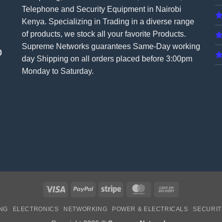
Telephone and Security Equipment in Nairobi
Kenya. Specializing in Trading in a diverse range
of products, we stock all your favorite Products.
Supreme Networks guarantees Same-Day working
0
day Shipping on all
orders
placed before 3:00pm
Monday to Saturday.
Visa
PayPal
Stripe
MasterCard
Cash
On
NG
ELECTRONICS
NETWORKING
POWER & ELECTRICALS
SECURIT
Delivery