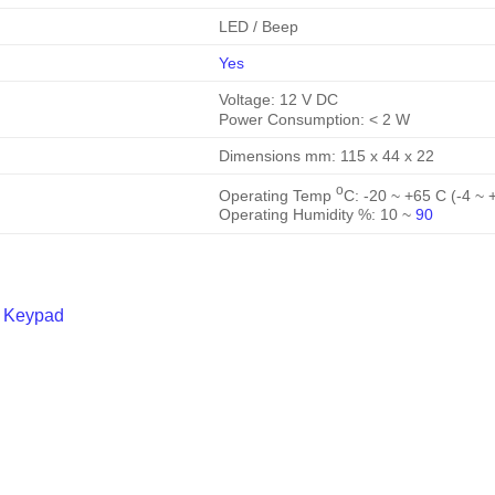
LED / Beep
Yes
Voltage: 12 V DC
Power Consumption: < 2 W
Dimensions mm: 115 x 44 x 22
o
Operating Temp
C: -20 ~ +65 C (-4 ~ 
Operating Humidity %: 10 ~
90
h Keypad