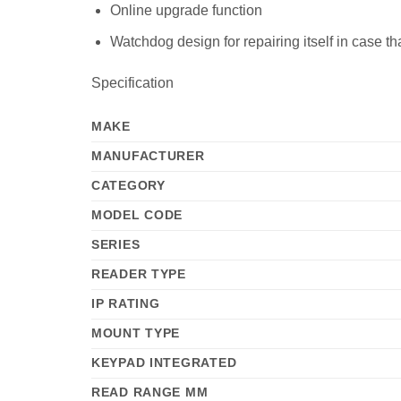
Online upgrade function
Watchdog design for repairing itself in case th
Specification
MAKE
MANUFACTURER
CATEGORY
MODEL CODE
SERIES
READER TYPE
IP RATING
MOUNT TYPE
KEYPAD INTEGRATED
READ RANGE MM