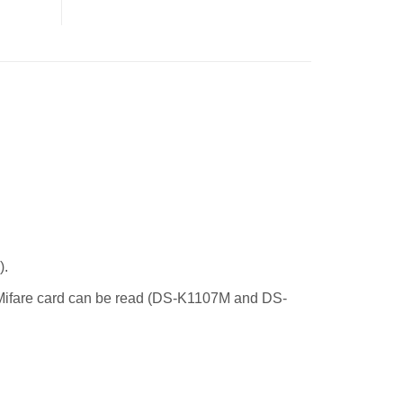
).
 Mifare card can be read (DS-K1107M and DS-