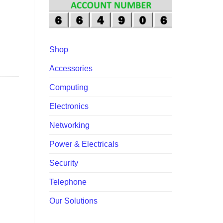
Shop
Accessories
Computing
Electronics
Networking
Power & Electricals
Security
Telephone
Our Solutions