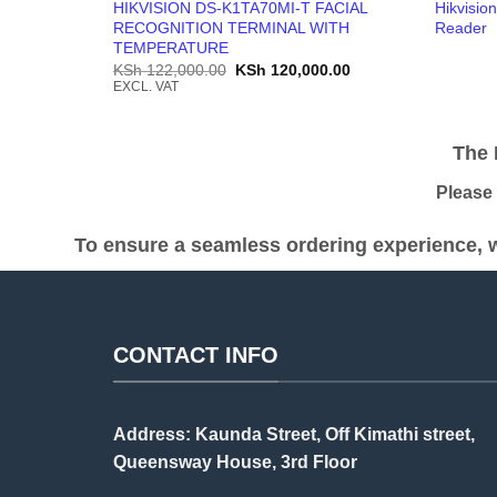
HIKVISION DS-K1TA70MI-T FACIAL
Hikvisio
RECOGNITION TERMINAL WITH
Reader
TEMPERATURE
Original
Current
KSh
122,000.00
KSh
120,000.00
price
price
EXCL. VAT
was:
is:
KSh 122,000.00.
KSh 120,000.00.
The Pr
Please be
To ensure a seamless ordering experience, w
CONTACT INFO
Address: Kaunda Street, Off Kimathi street,
Queensway House, 3rd Floor