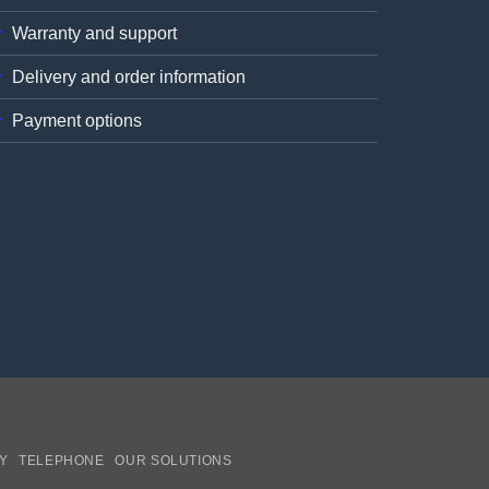
Warranty and support
Delivery and order information
Payment options
Y
TELEPHONE
OUR SOLUTIONS