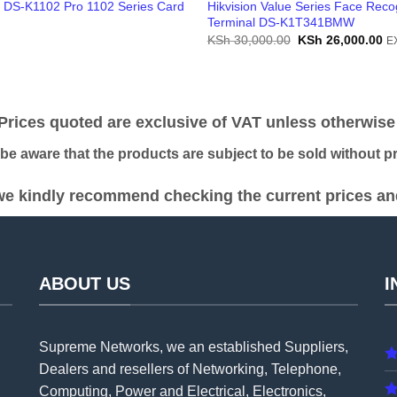
n DS-K1102 Pro 1102 Series Card
Hikvision Value Series Face Reco
Terminal DS-K1T341BMW
Original
Cu
KSh
30,000.00
KSh
26,000.00
E
price
pr
was:
is:
KSh 30,000.00.
KS
ices quoted are exclusive of VAT unless otherwise 
 aware that the products are subject to be sold without pri
e kindly recommend checking the current prices and 
ABOUT US
I
Supreme Networks, we an established
Suppliers
,
Dealers and resellers of Networking, Telephone,
Computing, Power and Electrical, Electronics,