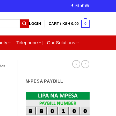
0
LOGIN
CART /
KSH
0.00
rity
Telephone
Our Solutions
sion
M-PESA PAYBILL