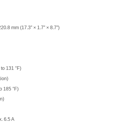
0.8 mm (17.3” × 1.7” × 8.7”)
 to 131 °F)
ion)
to 185 °F)
n)
. 6.5 A