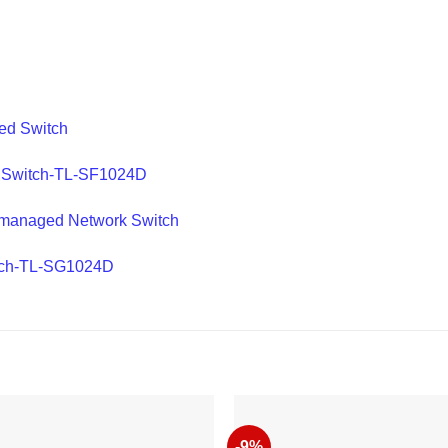
ed Switch
t Switch-TL-SF1024D
nmanaged Network Switch
itch-TL-SG1024D
-9%