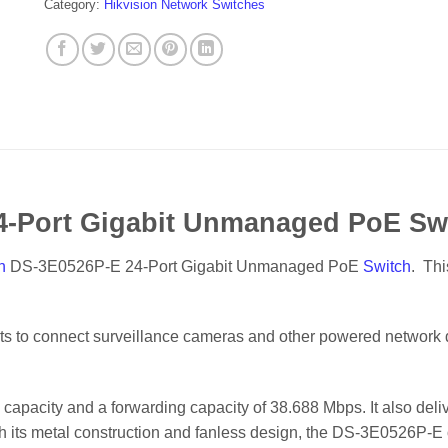
Category:
Hikvision Network Switches
4-Port Gigabit Unmanaged PoE Sw
n
DS-3E0526P-E 24-Port Gigabit Unmanaged PoE
Switch
. Th
rts to connect surveillance cameras and other powered network d
capacity and a forwarding capacity of 38.688 Mbps. It also deli
th its metal construction and fanless design, the DS-3E0526P-E 