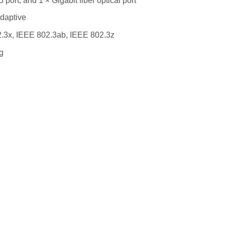
port, and 1 × Gigabit fiber optical port
adaptive
.3x, IEEE 802.3ab, IEEE 802.3z
g