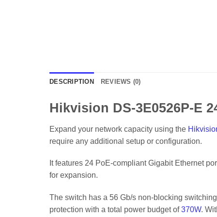
DESCRIPTION
REVIEWS (0)
Hikvision DS-3E0526P-E 2
Expand your network capacity using the
Hikvisio
require any additional setup or configuration.
It features 24 PoE-compliant Gigabit Ethernet po
for expansion.
The switch has a 56 Gb/s non-blocking switching 
protection with a total power budget of
370W
. Wi