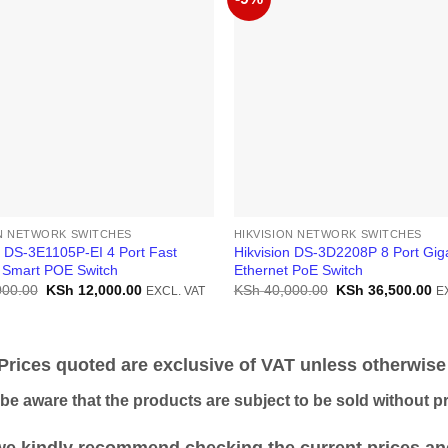
ON NETWORK SWITCHES
HIKVISION NETWORK SWITCHES
n DS-3E1105P-EI 4 Port Fast
Hikvision DS-3D2208P 8 Port Giga
 Smart POE Switch
Ethernet PoE Switch
Original
Current
Original
Cu
000.00
KSh
12,000.00
KSh
40,000.00
KSh
36,500.00
EXCL. VAT
E
price
price
price
pr
was:
is:
was:
is:
KSh 15,000.00.
KSh 12,000.00.
KSh 40,000.00.
KS
ices quoted are exclusive of VAT unless otherwise 
 aware that the products are subject to be sold without pri