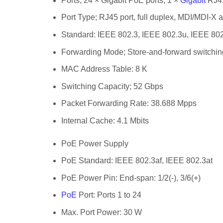
Ports;
24 × Gigabit PoE ports, 1 ×
Gigabit
RJ45 
Port Type;
RJ45 port, full duplex, MDI/MDI-X 
Standard:
IEEE 802.3, IEEE 802.3u, IEEE 802
Forwarding Mode;
Store-and-forward switchin
MAC Address Table:
8 K
Switching Capacity;
52 Gbps
Packet Forwarding Rate:
38.688 Mpps
Internal Cache:
4.1 Mbits
PoE Power Supply
PoE Standard:
IEEE 802.3af, IEEE 802.3at
PoE Power Pin:
End-span: 1/2(-), 3/6(+)
PoE
Port:
Ports 1 to 24
Max. Port Power:
30 W