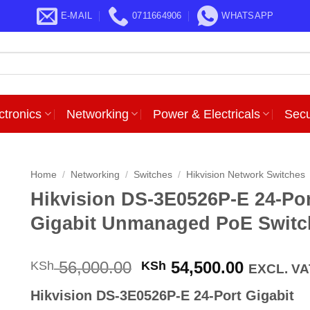
E-MAIL
0711664906
WHATSAPP
ctronics
Networking
Power & Electricals
Secu
Home
/
Networking
/
Switches
/
Hikvision Network Switches
Hikvision DS-3E0526P-E 24-Po
Gigabit Unmanaged PoE Switc
Original
Current
56,000.00
54,500.00
KSh
KSh
EXCL. VA
price
price
Hikvision DS-3E0526P-E 24-Port Gigabit
was:
is: