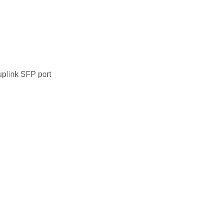
uplink SFP port