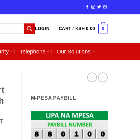
0
LOGIN
CART /
KSH
0.00
rity
Telephone
Our Solutions
rt
M-PESA PAYBILL
h
T