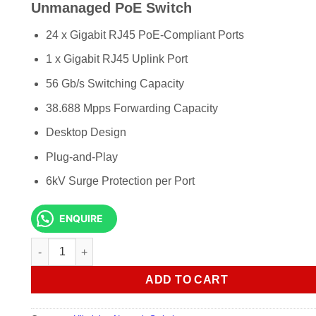
KSh 56,000.00.
KSh 54,5
Unmanaged PoE Switch
24 x Gigabit RJ45 PoE-Compliant Ports
1 x Gigabit RJ45 Uplink Port
56 Gb/s Switching Capacity
38.688 Mpps Forwarding Capacity
Desktop Design
Plug-and-Play
6kV Surge Protection per Port
ENQUIRE
Hikvision DS-3E0526P-E 24-Port Gigabit Unmanaged PoE Sw
ADD TO CART