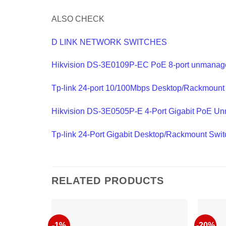
ALSO CHECK
D LINK NETWORK SWITCHES
Hikvision DS-3E0109P-EC PoE 8-port unmanag
Tp-link 24-port 10/100Mbps Desktop/Rackmoun
Hikvision DS-3E0505P-E 4-Port Gigabit PoE U
Tp-link 24-Port Gigabit Desktop/Rackmount Sw
RELATED PRODUCTS
-1%
-20%