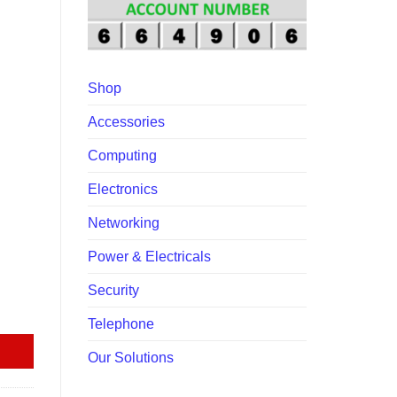
00.00.
Shop
Accessories
Computing
Electronics
Networking
Power & Electricals
Security
itch quantity
Telephone
Our Solutions