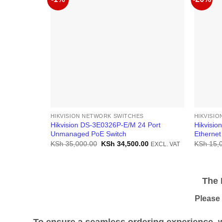
HIKVISION NETWORK SWITCHES
HIKVISI
Hikvision DS-3E0326P-E/M 24 Port
Hikvisio
Unmanaged PoE Switch
Ethernet
Original
Current
KSh
35,000.00
KSh
34,500.00
KSh
15,
EXCL. VAT
price
price
was:
is:
KSh 35,000.00.
KSh 34,500.00.
The Pr
Please be