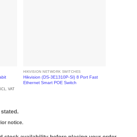
HIKVISION NETWORK SWITCHES
HIKVISION N
bit
Hikvision (DS-3E1310P-SI) 8 Port Fast
Hikvision DS
Ethernet Smart POE Switch
Managed Sw
rrent
KSh
128,000
XCL. VAT
ice
EXCL. VAT
h 36,500.00.
stated.
or notice.