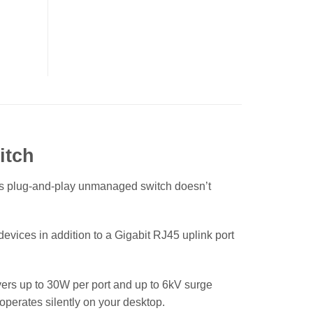
itch
is plug-and-play unmanaged switch doesn’t
evices in addition to a Gigabit RJ45 uplink port
vers up to 30W per port and up to 6kV surge
operates silently on your desktop.