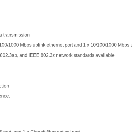
a transmission
/100/1000 Mbps uplink ethernet port and 1 x 10/100/1000 Mbps 
802.3ab, and IEEE 802.3z network standards available
ction
ence.