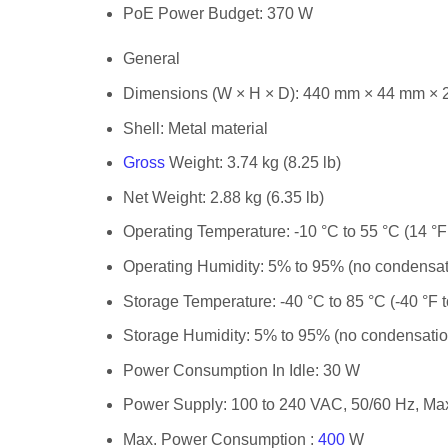
PoE Power Budget:
370 W
General
Dimensions (W × H × D):
440 mm × 44 mm × 22
Shell:
Metal material
Gross
Weight:
3.74 kg (8.25 lb)
Net Weight:
2.88 kg (6.35 lb)
Operating Temperature:
-10 °C to 55 °C (14 °F
Operating Humidity:
5% to 95% (no condensat
Storage Temperature:
-40 °C to 85 °C (-40 °F 
Storage Humidity:
5% to 95% (no condensatio
Power Consumption In Idle:
30 W
Power Supply:
100 to 240 VAC, 50/60 Hz, Max
Max. Power Consumption :
400
W