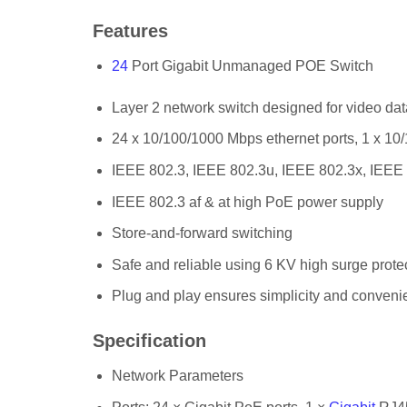
Features
24
Port Gigabit Unmanaged POE Switch
Layer 2 network switch designed for video dat
24 x 10/100/1000 Mbps ethernet ports, 1 x 10
IEEE 802.3, IEEE 802.3u, IEEE 802.3x, IEEE 
IEEE 802.3 af & at high PoE power supply
Store-and-forward switching
Safe and reliable using 6 KV high surge prote
Plug and play ensures simplicity and conveni
Specification
Network Parameters