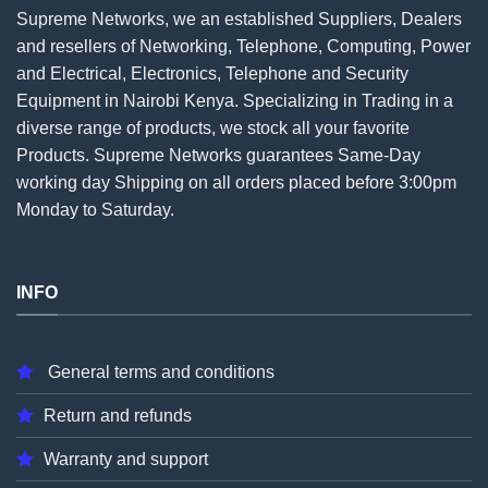
Supreme Networks, we an established
Suppliers
, Dealers
and resellers of Networking, Telephone, Computing, Power
and Electrical, Electronics, Telephone and Security
Equipment in Nairobi Kenya. Specializing in Trading in a
diverse range of products, we stock all your favorite
Products. Supreme Networks guarantees Same-Day
working day Shipping on all
orders
placed before 3:00pm
Monday to Saturday.
INFO
General terms and conditions
Return and refunds
Warranty and support