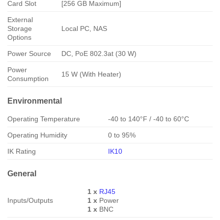
Card Slot
[256 GB Maximum]
External
Storage
Local PC, NAS
Options
Power Source
DC, PoE 802.3at (30 W)
Power
15 W (With Heater)
Consumption
Environmental
Operating Temperature
-40 to 140°F / -40 to 60°C
Operating Humidity
0 to 95%
IK Rating
IK10
General
1 x
RJ45
Inputs/Outputs
1 x
Power
1 x
BNC