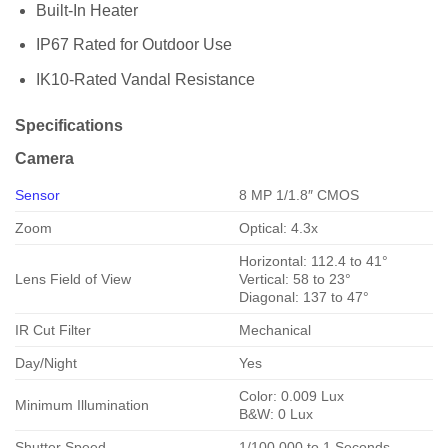
Built-In Heater
IP67 Rated for Outdoor Use
IK10-Rated Vandal Resistance
Specifications
Camera
Sensor
8 MP 1/1.8″ CMOS
Zoom
Optical: 4.3x
Horizontal: 112.4 to 41°
Lens Field of View
Vertical: 58 to 23°
Diagonal: 137 to 47°
IR Cut Filter
Mechanical
Day/Night
Yes
Color: 0.009 Lux
Minimum Illumination
B&W: 0 Lux
Shutter Speed
1/100,000 to 1 Seconds