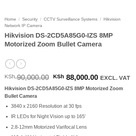
Home
/
Security
/
CCTV Surveillance Systems
/
Hikvision
Network IP Camera
Hikvision DS-2CD5A85G0-IZS 8MP
Motorized Zoom Bullet Camera
Original
Current
90,000.00
88,000.00
KSh
KSh
EXCL. VAT
price
price
Hikvision DS-2CD5A85G0-IZS 8MP Motorized Zoom
was:
is:
Bullet Camera
KSh 90,000.00.
KSh 88,000
3840 x 2160 Resolution at 30 fps
IR LEDs for Night Vision up to 165′
2.8-12mm Motorized Varifocal Lens