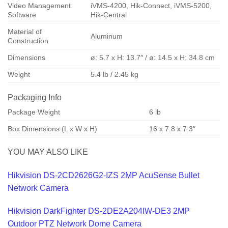
Video Management
iVMS-4200, Hik-Connect, iVMS-5200,
Software
Hik-Central
Material of
Aluminum
Construction
Dimensions
ø: 5.7 x H: 13.7″ / ø: 14.5 x H: 34.8 cm
Weight
5.4 lb / 2.45 kg
Packaging Info
Package Weight
6 lb
Box Dimensions (L x W x H)
16 x 7.8 x 7.3″
YOU MAY ALSO LIKE
Hikvision DS-2CD2626G2-IZS 2MP AcuSense Bullet
Network Camera
Hikvision DarkFighter DS-2DE2A204IW-DE3 2MP
Outdoor PTZ Network Dome Camera