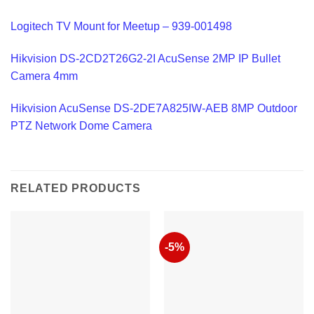
Logitech TV Mount for Meetup – 939-001498
Hikvision DS-2CD2T26G2-2I AcuSense 2MP IP Bullet
Camera 4mm
Hikvision AcuSense DS-2DE7A825IW-AEB 8MP Outdoor
PTZ Network Dome Camera
RELATED PRODUCTS
-5%