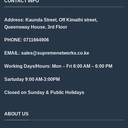
CONTACT INFO
Address: Kaunda Street, Off Kimathi street,
Queensway House, 3rd Floor
PHONE: 0711664906
EMAIL:
sales@supremenetworks.co.ke
Working Days/Hours: Mon – Fri 8:00 AM – 6:00 PM
Sartuday 9:00 AM-3:00PM
Closed on Sunday & Public Holidays
ABOUT US