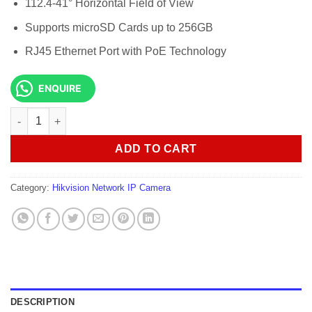
112.4-41° Horizontal Field of View
Supports microSD Cards up to 256GB
RJ45 Ethernet Port with PoE Technology
ENQUIRE
Hikvision DS-2CD5A85G0-IZS 8MP Motorized Zoom Bullet Camer
ADD TO CART
Category:
Hikvision Network IP Camera
DESCRIPTION