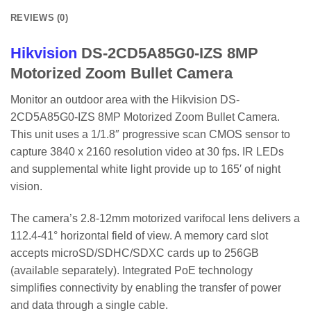
REVIEWS (0)
Hikvision
DS-2CD5A85G0-IZS 8MP
Motorized Zoom Bullet Camera
Monitor an outdoor area with the Hikvision DS-
2CD5A85G0-IZS 8MP Motorized Zoom Bullet Camera.
This unit uses a 1/1.8″ progressive scan CMOS sensor to
capture 3840 x 2160 resolution video at 30 fps. IR LEDs
and supplemental white light provide up to 165′ of night
vision.
The camera’s 2.8-12mm motorized varifocal lens delivers a
112.4-41° horizontal field of view. A memory card slot
accepts microSD/SDHC/SDXC cards up to 256GB
(available separately). Integrated PoE technology
simplifies connectivity by enabling the transfer of power
and data through a single cable.