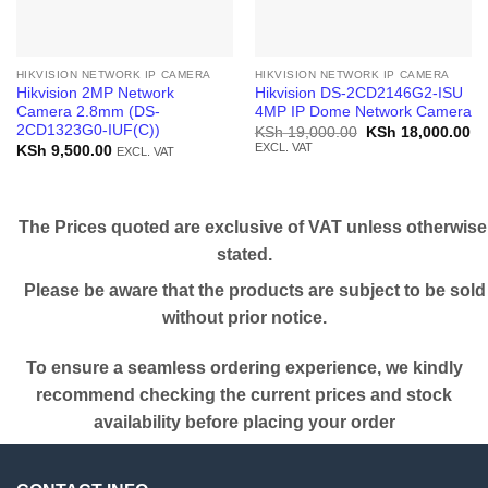
HIKVISION NETWORK IP CAMERA
HIKVISION NETWORK IP CAMERA
Hikvision 2MP Network
Hikvision DS-2CD2146G2-ISU
Camera 2.8mm (DS-
4MP IP Dome Network Camera
2CD1323G0-IUF(C))
Original
Cu
KSh
19,000.00
KSh
18,000.00
price
pr
EXCL. VAT
KSh
9,500.00
EXCL. VAT
was:
is:
KSh 19,000.00.
KS
The Prices quoted are exclusive of VAT unless otherwise
stated.
Please be aware that the products are subject to be sold
without prior notice.
To ensure a seamless ordering experience, we kindly
recommend checking the current prices and stock
availability before placing your order