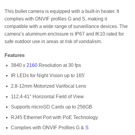
This bullet camera is equipped with a built-in heater. It
complies with ONVIF profiles G and S, making it
compatible with a wide range of surveillance devices. The
camera’s aluminum enclosure is IP67 and IK10 rated for
safe outdoor use in areas at risk of vandalism.
Features
3840 x
2160
Resolution at 30 fps
IR LEDs for Night Vision up to 165′
2.8-12mm Motorized Varifocal Lens
112.4-41° Horizontal Field of View
Supports microSD Cards up to 256GB
RJ45 Ethernet Port with PoE Technology
Complies with ONVIF Profiles G &
S