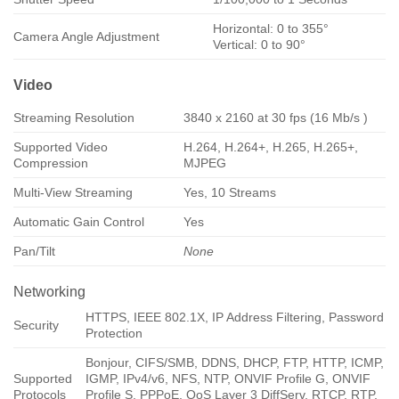
Horizontal: 0 to 355°
Camera Angle Adjustment
Vertical: 0 to 90°
Video
Streaming Resolution
3840 x 2160 at 30 fps (16 Mb/s )
Supported Video
H.264, H.264+, H.265, H.265+,
Compression
MJPEG
Multi-View Streaming
Yes, 10 Streams
Automatic Gain Control
Yes
Pan/Tilt
None
Networking
HTTPS, IEEE 802.1X, IP Address Filtering, Password
Security
Protection
Bonjour, CIFS/SMB, DDNS, DHCP, FTP, HTTP, ICMP,
Supported
IGMP, IPv4/v6, NFS, NTP, ONVIF Profile G, ONVIF
Protocols
Profile S, PPPoE, QoS Layer 3 DiffServ, RTCP, RTP,