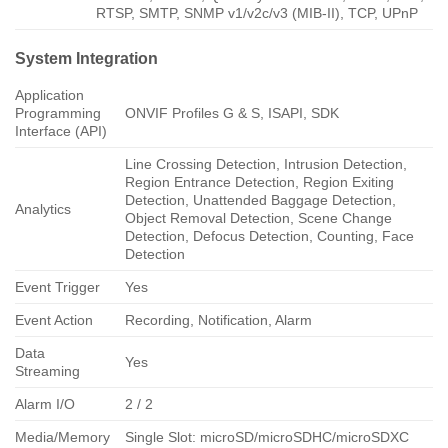
RTSP, SMTP, SNMP v1/v2c/v3 (MIB-II), TCP, UPnP
System Integration
Application
Programming
ONVIF Profiles G & S, ISAPI, SDK
Interface (API)
Line Crossing Detection, Intrusion Detection,
Region Entrance Detection, Region Exiting
Detection, Unattended Baggage Detection,
Analytics
Object Removal Detection, Scene Change
Detection, Defocus Detection, Counting, Face
Detection
Event Trigger
Yes
Event Action
Recording, Notification, Alarm
Data
Yes
Streaming
Alarm I/O
2 / 2
Media/Memory
Single Slot: microSD/microSDHC/microSDXC