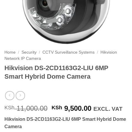
Home
/
Security
/
CCTV Surveillance Systems
/
Hikvision
Network IP Camera
Hikvision DS-2CD1163G2-LIU 6MP
Smart Hybrid Dome Camera
Original
Current
11,000.00
9,500.00
KSh
KSh
EXCL. VAT
price
price
Hikvision DS-2CD1163G2-LIU 6MP Smart Hybrid Dome
was:
is:
Camera
KSh 11,000.00.
KSh 9,500.0