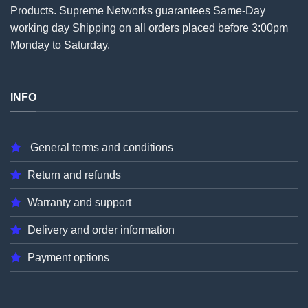
Products. Supreme Networks guarantees Same-Day
working day Shipping on all
orders
placed before 3:00pm
Monday to Saturday.
INFO
General terms and conditions
Return and refunds
Warranty and support
Delivery and order information
Payment options