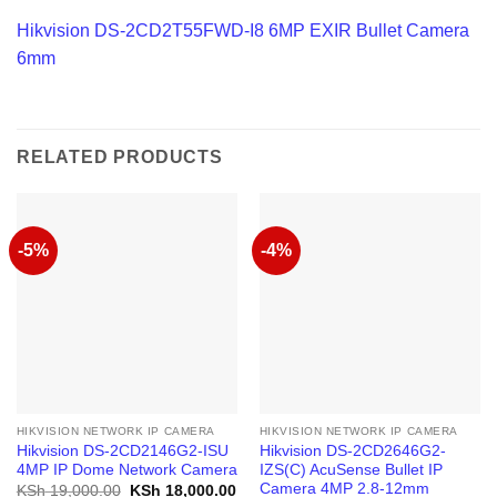
Hikvision DS-2CD2T55FWD-I8 6MP EXIR Bullet Camera
6mm
RELATED PRODUCTS
-5%
-4%
HIKVISION NETWORK IP CAMERA
HIKVISION NETWORK IP CAMERA
Hikvision DS-2CD2146G2-ISU
Hikvision DS-2CD2646G2-
4MP IP Dome Network Camera
IZS(С) AcuSense Bullet IP
Camera 4MP 2.8-12mm
Original
Current
KSh
19,000.00
KSh
18,000.00