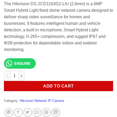
The Hikvision DS-2CD1163G2-LIU (2.8mm) is a 6MP
Smart Hybrid Light fixed dome network camera designed to
deliver sharp video surveillance for homes and
businesses. It features intelligent human and vehicle
detection, a built in microphone, Smart Hybrid Light
technology, H.265+ compression, and rugged IP67 and
IK08 protection for dependable indoor and outdoor
monitoring.
ENQUIRE
Hikvision DS-2CD1163G2-LIU 6MP Smart Hybrid Dome Camera q
ADD TO CART
Category:
Hikvision Network IP Camera