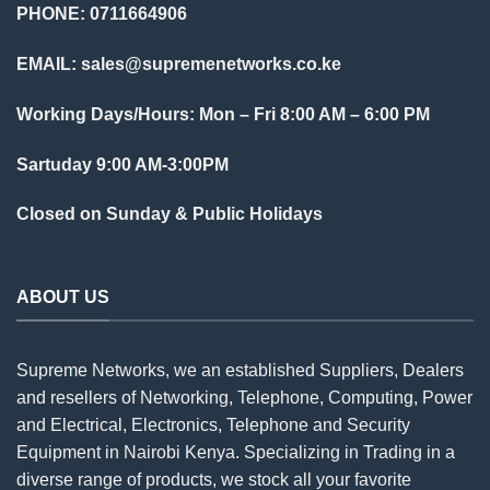
PHONE: 0711664906
EMAIL:
sales@supremenetworks.co.ke
Working Days/Hours: Mon – Fri 8:00 AM – 6:00 PM
Sartuday 9:00 AM-3:00PM
Closed on Sunday & Public Holidays
ABOUT US
Supreme Networks, we an established
Suppliers
, Dealers
and resellers of Networking, Telephone, Computing, Power
and Electrical, Electronics, Telephone and Security
Equipment in Nairobi Kenya. Specializing in Trading in a
diverse range of products, we stock all your favorite