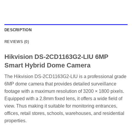
DESCRIPTION
REVIEWS (0)
Hikvision DS-2CD1163G2-LIU 6MP
Smart Hybrid Dome Camera
The Hikvision DS-2CD1163G2-LIU is a professional grade
6MP dome camera that provides detailed surveillance
footage with a maximum resolution of 3200 × 1800 pixels.
Equipped with a 2.8mm fixed lens, it offers a wide field of
view. Thus making it suitable for monitoring entrances,
offices, retail stores, schools, warehouses, and residential
properties.