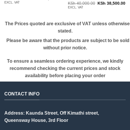
price
price
EXCL. VAT
Original
Cu
KSh
40,000.00
KSh
38,500.00
was:
is:
price
pr
EXCL. VAT
KSh 19,000.00.
KSh 18,000.00.
was:
is:
KSh 40,000.00.
KS
The Prices quoted are exclusive of VAT unless otherwise
stated.
Please be aware that the products are subject to be sold
without prior notice.
To ensure a seamless ordering experience, we kindly
recommend checking the current prices and stock
availability before placing your order
CONTACT INFO
Address: Kaunda Street, Off Kimathi street,
Queensway House, 3rd Floor