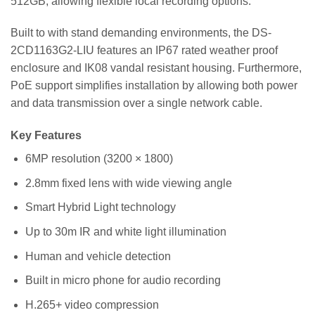
512GB, allowing flexible local recording options.
Built to with stand demanding environments, the DS-
2CD1163G2-LIU features an IP67 rated weather proof
enclosure and IK08 vandal resistant housing. Furthermore,
PoE support simplifies installation by allowing both power
and data transmission over a single network cable.
Key Features
6MP resolution (3200 × 1800)
2.8mm fixed lens with wide viewing angle
Smart Hybrid Light technology
Up to 30m IR and white light illumination
Human and vehicle detection
Built in micro phone for audio recording
H.265+ video compression