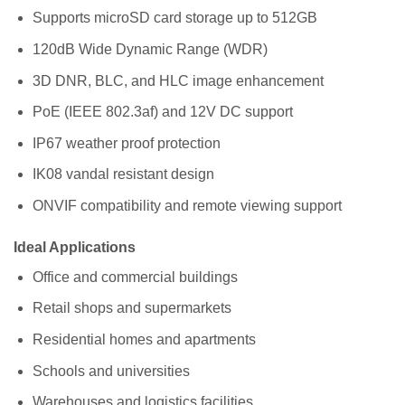
Supports microSD card storage up to 512GB
120dB Wide Dynamic Range (WDR)
3D DNR, BLC, and HLC image enhancement
PoE (IEEE 802.3af) and 12V DC support
IP67 weather proof protection
IK08 vandal resistant design
ONVIF compatibility and remote viewing support
Ideal Applications
Office and commercial buildings
Retail shops and supermarkets
Residential homes and apartments
Schools and universities
Warehouses and logistics facilities