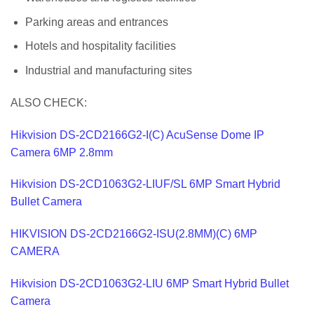
Parking areas and entrances
Hotels and hospitality facilities
Industrial and manufacturing sites
ALSO CHECK:
Hikvision DS-2CD2166G2-I(C) AcuSense Dome IP
Camera 6MP 2.8mm
Hikvision DS-2CD1063G2-LIUF/SL 6MP Smart Hybrid
Bullet Camera
HIKVISION DS-2CD2166G2-ISU(2.8MM)(C) 6MP
CAMERA
Hikvision DS-2CD1063G2-LIU 6MP Smart Hybrid Bullet
Camera