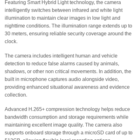
Featuring Smart Hybrid Light technology, the camera
intelligently switches between infrared and white light
illumination to maintain clear images in low light and
nighttime conditions. The illumination range extends up to
30 meters, ensuring reliable security coverage around the
clock.
The camera includes intelligent human and vehicle
detection to reduce false alarms caused by animals,
shadows, or other non critical movements. In addition, the
built in microphone captures audio alongside video,
providing enhanced situational awareness and evidence
collection.
Advanced H.265+ compression technology helps reduce
bandwidth consumption and storage requirements while
maintaining excellent image quality. The camera also
supports onboard storage through a microSD card of up to