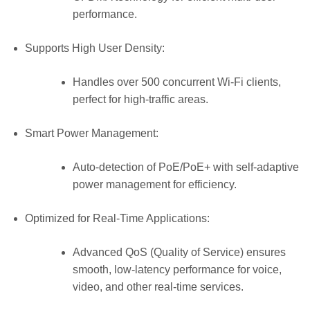
performance.
Supports High User Density:
Handles over 500 concurrent Wi-Fi clients,
perfect for high-traffic areas.
Smart Power Management:
Auto-detection of PoE/PoE+ with self-adaptive
power management for efficiency.
Optimized for Real-Time Applications:
Advanced QoS (Quality of Service) ensures
smooth, low-latency performance for voice,
video, and other real-time services.