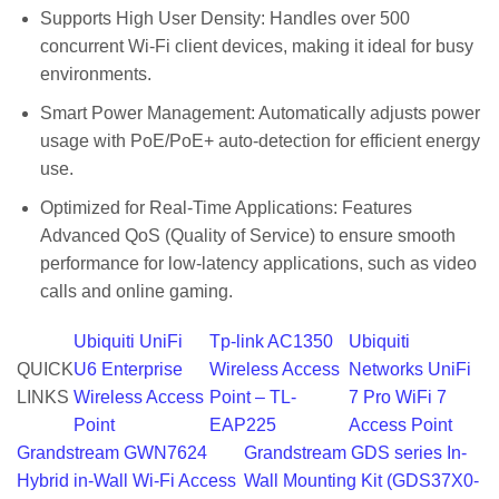
Supports High User Density: Handles over 500
concurrent Wi-Fi client devices, making it ideal for busy
environments.
Smart Power Management: Automatically adjusts power
usage with PoE/PoE+ auto-detection for efficient energy
use.
Optimized for Real-Time Applications: Features
Advanced QoS (Quality of Service) to ensure smooth
performance for low-latency applications, such as video
calls and online gaming.
Ubiquiti UniFi
Tp-link AC1350
Ubiquiti
QUICK
U6 Enterprise
Wireless Access
Networks UniFi
LINKS
Wireless Access
Point – TL-
7 Pro WiFi 7
Point
EAP225
Access Point
Grandstream GWN7624
Grandstream GDS series In-
Hybrid in-Wall Wi-Fi Access
Wall Mounting Kit (GDS37X0-