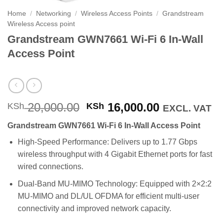
Home
/
Networking
/
Wireless Access Points
/
Grandstream
Wireless Access point
Grandstream GWN7661 Wi-Fi 6 In-Wall
Access Point
Original
Current
20,000.00
16,000.00
KSh
KSh
EXCL. VAT
price
price
Grandstream GWN7661 Wi-Fi 6 In-Wall Access Point
was:
is:
KSh 20,000.00.
KSh 16,000
High-Speed Performance: Delivers up to 1.77 Gbps
wireless throughput with 4 Gigabit Ethernet ports for fast
wired connections.
Dual-Band MU-MIMO Technology: Equipped with 2×2:2
MU-MIMO and DL/UL OFDMA for efficient multi-user
connectivity and improved network capacity.