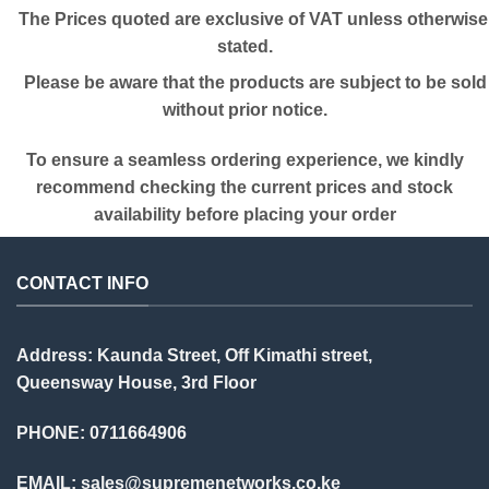
The Prices quoted are exclusive of VAT unless otherwise
stated.
Please be aware that the products are subject to be sold
without prior notice.
To ensure a seamless ordering experience, we kindly
recommend checking the current prices and stock
availability before placing your order
CONTACT INFO
Address: Kaunda Street, Off Kimathi street,
Queensway House, 3rd Floor
PHONE: 0711664906
EMAIL:
sales@supremenetworks.co.ke