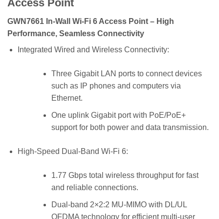
Access Point
GWN7661 In-Wall Wi-Fi 6 Access Point – High
Performance, Seamless Connectivity
Integrated Wired and Wireless Connectivity:
Three Gigabit LAN ports to connect devices
such as IP phones and computers via
Ethernet.
One uplink Gigabit port with PoE/PoE+
support for both power and data transmission.
High-Speed Dual-Band Wi-Fi 6:
1.77 Gbps total wireless throughput for fast
and reliable connections.
Dual-band 2×2:2 MU-MIMO with DL/UL
OFDMA technology for efficient multi-user