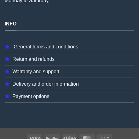
Monday to Saturday.
INFO
General terms and conditions
Return and refunds
Warranty and support
Delivery and order information
Payment options
Visa
PayPal
Stripe
MasterCard
Cash