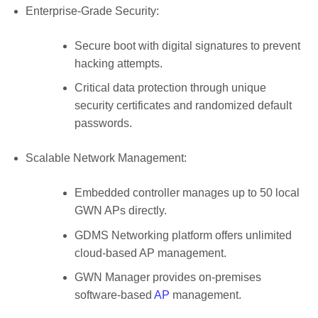
Enterprise-Grade Security:
Secure boot with digital signatures to prevent
hacking attempts.
Critical data protection through unique
security certificates and randomized default
passwords.
Scalable Network Management:
Embedded controller manages up to 50 local
GWN APs directly.
GDMS Networking platform offers unlimited
cloud-based AP management.
GWN Manager provides on-premises
software-based
AP
management.