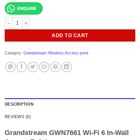
ENQUIRE
Grandstream GWN7661 Wi-Fi 6 In-Wall Access Point quantity
ADD TO CART
Category:
Grandstream Wireless Access point
DESCRIPTION
REVIEWS (0)
Grandstream GWN7661 Wi-Fi 6 In-Wall