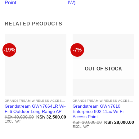
Point
IW)
RELATED PRODUCTS
-19%
-7%
OUT OF STOCK
GRANDSTREAM WIRELESS ACCESS POINT
GRANDSTREAM WIRELESS ACCESS POINT
Grandstream GWN7664LR Wi-
Grandstream GWN7610
Fi 6 Outdoor Long Range AP
Enterprise 802.11ac Wi-Fi
Access Point
Original
Current
KSh
40,000.00
KSh
32,500.00
price
price
EXCL. VAT
Original
Cu
KSh
30,000.00
KSh
28,000.00
was:
is:
price
pr
EXCL. VAT
KSh 40,000.00.
KSh 32,500.00.
was:
is:
KSh 30,000.00.
KS