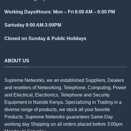
Working Days/Hours: Mon – Fri 8:00 AM – 6:00 PM
Sartuday 9:00 AM-3:00PM
Closed on Sunday & Public Holidays
ABOUT US
Supreme Networks, we an established
Suppliers
, Dealers
and resellers of Networking, Telephone, Computing, Power
and Electrical, Electronics, Telephone and Security
Equipment in Nairobi Kenya. Specializing in Trading in a
diverse range of products, we stock all your favorite
Products. Supreme Networks guarantees Same-Day
working day Shipping on all
orders
placed before 3:00pm