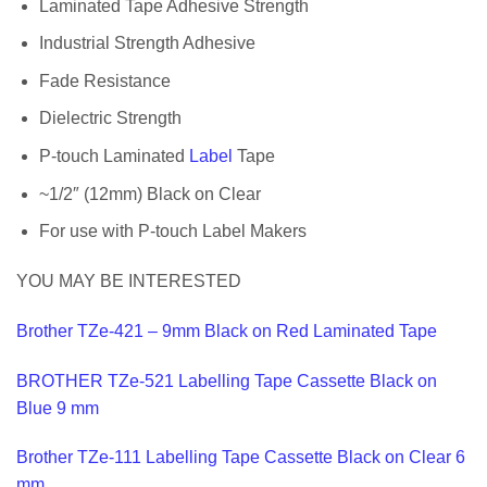
Laminated Tape Adhesive Strength
Industrial Strength Adhesive
Fade Resistance
Dielectric Strength
P-touch Laminated
Label
Tape
~1/2″ (12mm) Black on Clear
For use with P-touch Label Makers
YOU MAY BE INTERESTED
Brother TZe-421 – 9mm Black on Red Laminated Tape
BROTHER TZe-521 Labelling Tape Cassette Black on
Blue 9 mm
Brother TZe-111 Labelling Tape Cassette Black on Clear 6
mm