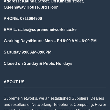
Address: Kaunda Street, Off Kimathi street,
Queensway House, 3rd Floor
PHONE: 0711664906
EMAIL:
sales@supremenetworks.co.ke
Working Days/Hours: Mon – Fri 8:00 AM – 6:00 PM
Sartuday 9:00 AM-3:00PM
Closed on Sunday & Public Holidays
ABOUT US
Supreme Networks, we an established
Suppliers
, Dealers
and resellers of Networking, Telephone, Computing, Power