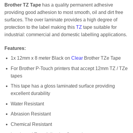
Brother TZ Tape
has a quality permanent adhesive
providing good adhesion to most smooth, oil and dirt free
surfaces. The over laminate provides a high degree of
protection to the label making this
TZ
tape suitable for
industrial: commercial and domestic labelling applications.
Features
:
1x 12mm x 8 meter Black on
Clear
Brother TZe Tape
For Brother P-Touch printers that accept 12mm TZ / TZe
tapes
This tape has a gloss laminated surface providing
excellent durability
Water Resistant
Abrasion Resistant
Chemical Resistant