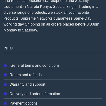
and Electrical, Electronics, Telephone and Security
Equipment in Nairobi Kenya. Specializing in Trading in a
diverse range of products, we stock all your favorite
Products. Supreme Networks guarantees Same-Day
working day Shipping on all
orders
placed before 3:00pm
Monday to Saturday.
INFO
General terms and conditions
Return and refunds
Warranty and support
Delivery and order information
Payment options