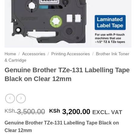
Home
/
Accessories
/
Printing Accessories
/
Brother Ink Toner
& Cartridge
Genuine Brother TZe-131 Labelling Tape
Black on Clear 12mm
Original
Current
3,500.00
3,200.00
KSh
KSh
EXCL. VAT
price
price
Genuine Brother TZe-131 Labelling Tape Black on
was:
is:
Clear 12mm
KSh 3,500.00.
KSh 3,200.00