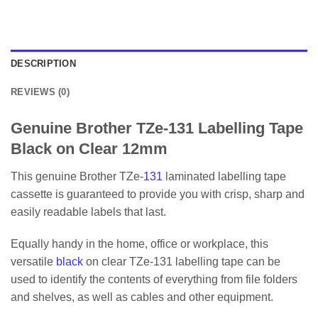
DESCRIPTION
REVIEWS (0)
Genuine Brother TZe-131 Labelling Tape
Black on Clear 12mm
This genuine Brother TZe-
131
laminated labelling tape
cassette is guaranteed to provide you with crisp, sharp and
easily readable labels that last.
Equally handy in the home, office or workplace, this
versatile
black
on clear TZe-131 labelling tape can be
used to identify the contents of everything from file folders
and shelves, as well as cables and other equipment.