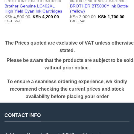
BROTHER INK TONER & CARTRIDGE
BROTHER INK TONER & CARTRIDGE
Brother Genuine LC402XL
BROTHER BT5000Y Ink Bottle
High Yield Cyan Ink Cartridges
(Yellow)
Original
Current
Original
Curr
KSh
4,500.00
KSh
4,200.00
KSh
2,000.00
KSh
1,700.00
price
price
price
price
EXCL. VAT
EXCL. VAT
was:
is:
was:
is:
KSh 4,500.00.
KSh 4,200.00.
KSh 2,000.00.
KSh 
The Prices quoted are exclusive of VAT unless otherwise
stated.
Please be aware that the products are subject to be sold
without prior notice.
To ensure a seamless ordering experience, we kindly
recommend checking the current prices and stock
availability before placing your order
CONTACT INFO