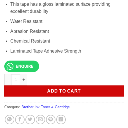
This tape has a gloss laminated surface providing
excellent durability
Water Resistant
Abrasion Resistant
Chemical Resistant
Laminated Tape Adhesive Strength
ENQUIRE
Genuine Brother TZe-131 Labelling Tape Black on Clear 12mm 
ADD TO CART
Category:
Brother Ink Toner & Cartridge