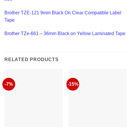
Brother TZE-121 9mm Black On Clear Compatible Label
Tape
Brother TZe-661 – 36mm Black on Yellow Laminated Tape
RELATED PRODUCTS
-7%
-15%