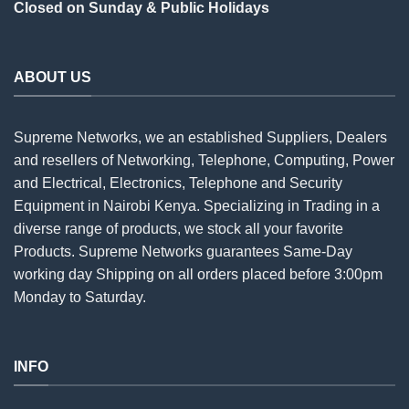
Closed on Sunday & Public Holidays
ABOUT US
Supreme Networks, we an established
Suppliers
, Dealers
and resellers of Networking, Telephone, Computing, Power
and Electrical, Electronics, Telephone and Security
Equipment in Nairobi Kenya. Specializing in Trading in a
diverse range of products, we stock all your favorite
Products. Supreme Networks guarantees Same-Day
working day Shipping on all
orders
placed before 3:00pm
Monday to Saturday.
INFO