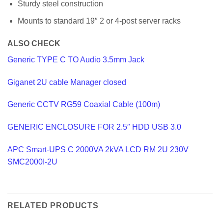
Sturdy steel construction
Mounts to standard 19″ 2 or 4-post server racks
ALSO CHECK
Generic TYPE C TO Audio 3.5mm Jack
Giganet 2U cable Manager closed
Generic CCTV RG59 Coaxial Cable (100m)
GENERIC ENCLOSURE FOR 2.5″ HDD USB 3.0
APC Smart-UPS C 2000VA 2kVA LCD RM 2U 230V
SMC2000I-2U
RELATED PRODUCTS