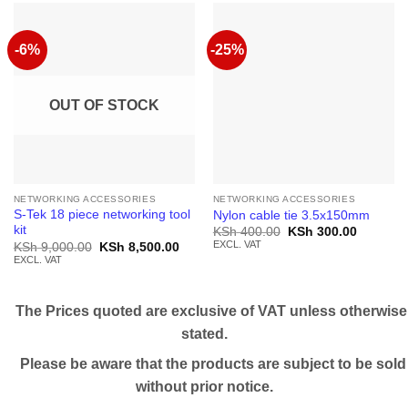
-6%
-25%
OUT OF STOCK
NETWORKING ACCESSORIES
NETWORKING ACCESSORIES
S-Tek 18 piece networking tool
Nylon cable tie 3.5x150mm
kit
Original
Current
KSh
400.00
KSh
300.00
price
price
EXCL. VAT
Original
Current
KSh
9,000.00
KSh
8,500.00
was:
is:
price
price
EXCL. VAT
KSh 400.00.
KSh 300.
was:
is:
KSh 9,000.00.
KSh 8,500.00.
The Prices quoted are exclusive of VAT unless otherwise
stated.
Please be aware that the products are subject to be sold
without prior notice.