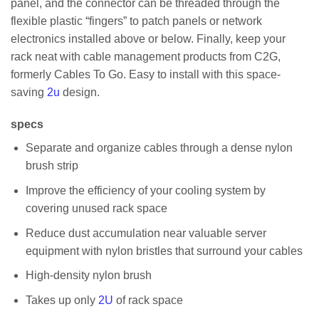
panel, and the connector can be threaded through the
flexible plastic “fingers” to patch panels or network
electronics installed above or below. Finally, keep your
rack neat with cable management products from C2G,
formerly Cables To Go. Easy to install with this space-
saving
2u
design.
specs
Separate and organize cables through a dense nylon
brush strip
Improve the efficiency of your cooling system by
covering unused rack space
Reduce dust accumulation near valuable server
equipment with nylon bristles that surround your cables
High-density nylon brush
Takes up only
2U
of rack space