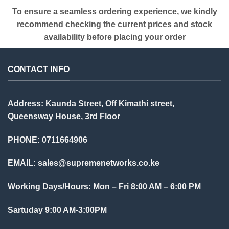
To ensure a seamless ordering experience, we kindly
recommend checking the current prices and stock
availability before placing your order
CONTACT INFO
Address: Kaunda Street, Off Kimathi street,
Queensway House, 3rd Floor
PHONE: 0711664906
EMAIL:
sales@supremenetworks.co.ke
Working Days/Hours: Mon – Fri 8:00 AM – 6:00 PM
Sartuday 9:00 AM-3:00PM