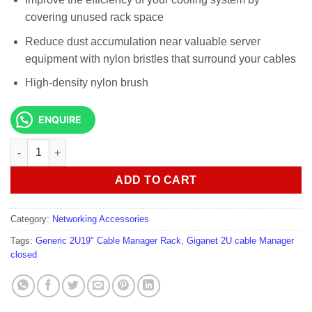
covering unused rack space
Reduce dust accumulation near valuable server
equipment with nylon bristles that surround your cables
High-density nylon brush
ENQUIRE
Generic 2U19" Cable Manager Rack quantity
ADD TO CART
Category:
Networking Accessories
Tags:
Generic 2U19" Cable Manager Rack
,
Giganet 2U cable Manager
closed