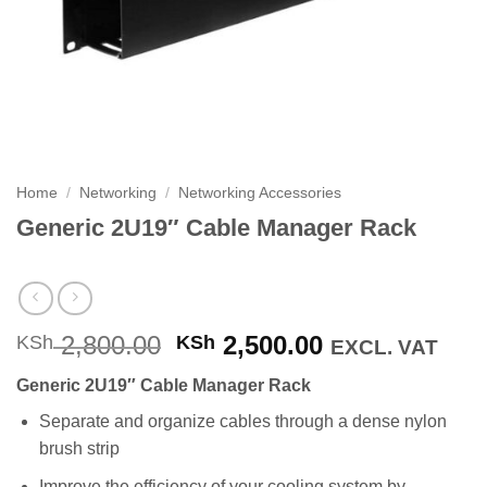
Home
/
Networking
/
Networking Accessories
Generic 2U19″ Cable Manager Rack
Original
Current
2,800.00
2,500.00
KSh
KSh
EXCL. VAT
price
price
Generic 2U19″ Cable Manager Rack
was:
is:
KSh 2,800.00.
KSh 2,500.00
Separate and organize cables through a dense nylon
brush strip
Improve the efficiency of your cooling system by