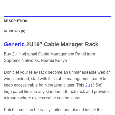
DESCRIPTION
REVIEWS (0)
Generic
2U19″ Cable Manager Rack
Buy 2U Horizontal Cable Management Panel from
Supreme Networks, Nairobi Kenya
Don’t let your relay rack become an unmanageable web of
wires; instead, start with this cable management panel to
keep excess cable from creating clutter. This
2u
(3.5in)
high panel fits into any standard 19-inch rack and provides
a trough where excess cable can be stored.
Patch cords can be easily coiled and placed inside the