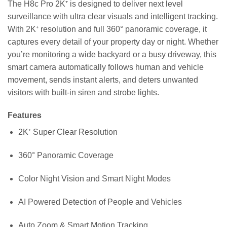
The H8c Pro 2K⁺ is designed to deliver next level
surveillance with ultra clear visuals and intelligent tracking.
With 2K⁺ resolution and full 360° panoramic coverage, it
captures every detail of your property day or night. Whether
you’re monitoring a wide backyard or a busy driveway, this
smart camera automatically follows human and vehicle
movement, sends instant alerts, and deters unwanted
visitors with built-in siren and strobe lights.
Features
2K⁺ Super Clear Resolution
360° Panoramic Coverage
Color Night Vision and Smart Night Modes
AI Powered Detection of People and Vehicles
Auto Zoom & Smart Motion Tracking