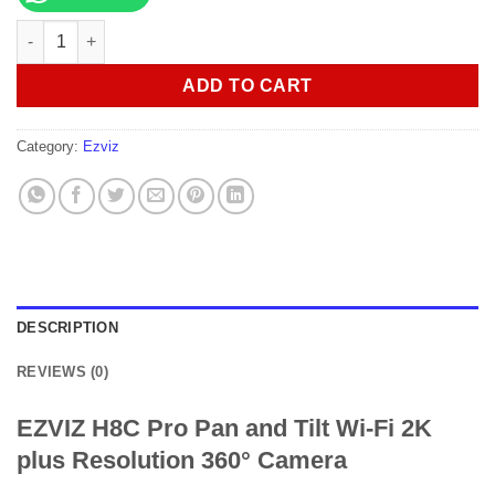
EZVIZ H8C Pro Pan and Tilt Wi-Fi 2K plus Resolution 360° Came
ADD TO CART
Category:
Ezviz
DESCRIPTION
REVIEWS (0)
EZVIZ H8C Pro Pan and Tilt Wi-Fi 2K
plus Resolution 360° Camera