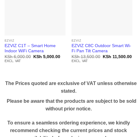
EZVIZ
EZVIZ
EZVIZ C1T – Smart Home
EZVIZ C8C Outdoor Smart Wi-
Indoor WiFi Camera
Fi Pan Tilt Camera
Original
Current
Original
Cu
KSh
6,000.00
KSh
5,000.00
KSh
13,500.00
KSh
11,500.00
price
price
price
pr
EXCL. VAT
EXCL. VAT
was:
is:
was:
is:
KSh 6,000.00.
KSh 5,000.00.
KSh 13,500.00.
KS
The Prices quoted are exclusive of VAT unless otherwise
stated.
Please be aware that the products are subject to be sold
without prior notice.
To ensure a seamless ordering experience, we kindly
recommend checking the current prices and stock