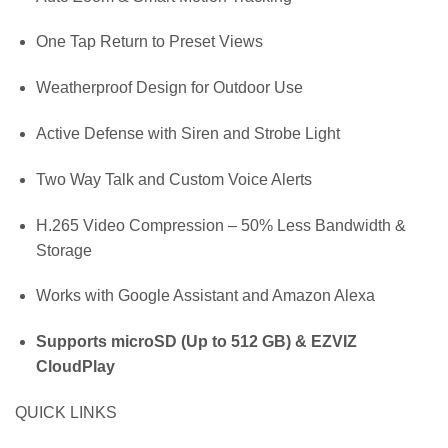
One Tap Return to Preset Views
Weatherproof Design for Outdoor Use
Active Defense with Siren and Strobe Light
Two Way Talk and Custom Voice Alerts
H.265 Video Compression – 50% Less Bandwidth &
Storage
Works with Google Assistant and Amazon Alexa
Supports microSD (Up to 512 GB) & EZVIZ
CloudPlay
QUICK LINKS