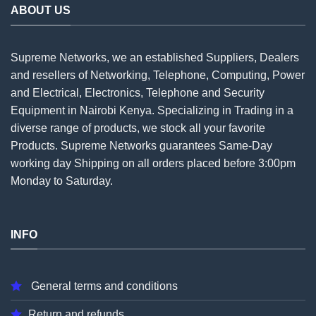
ABOUT US
Supreme Networks, we an established
Suppliers
, Dealers
and resellers of Networking, Telephone, Computing, Power
and Electrical, Electronics, Telephone and Security
Equipment in Nairobi Kenya. Specializing in Trading in a
diverse range of products, we stock all your favorite
Products. Supreme Networks guarantees Same-Day
working day Shipping on all
orders
placed before 3:00pm
Monday to Saturday.
INFO
General terms and conditions
Return and refunds