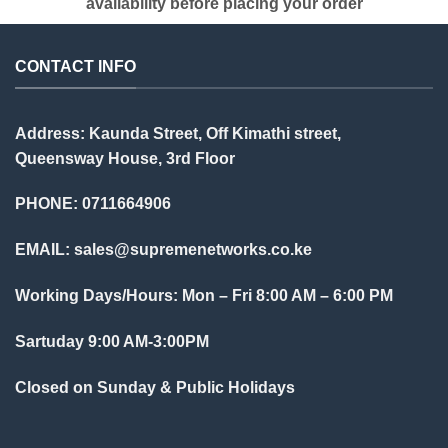
availability before placing your order
CONTACT INFO
Address: Kaunda Street, Off Kimathi street,
Queensway House, 3rd Floor
PHONE: 0711664906
EMAIL:
sales@supremenetworks.co.ke
Working Days/Hours: Mon – Fri 8:00 AM – 6:00 PM
Sartuday 9:00 AM-3:00PM
Closed on Sunday & Public Holidays