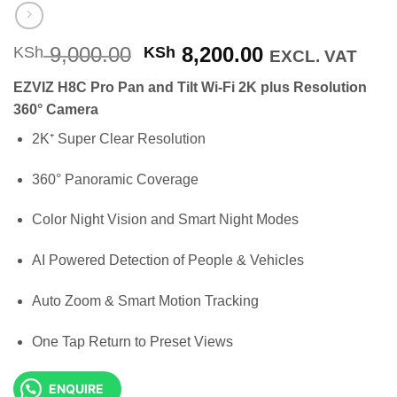
Original
Current
9,000.00
8,200.00
KSh
KSh
EXCL. VAT
price
price
EZVIZ H8C Pro Pan and Tilt Wi-Fi 2K plus Resolution
was:
is:
360° Camera
KSh 9,000.00.
KSh 8,200.00
2K⁺ Super Clear Resolution
360° Panoramic Coverage
Color Night Vision and Smart Night Modes
AI Powered Detection of People & Vehicles
Auto Zoom & Smart Motion Tracking
One Tap Return to Preset Views
ENQUIRE