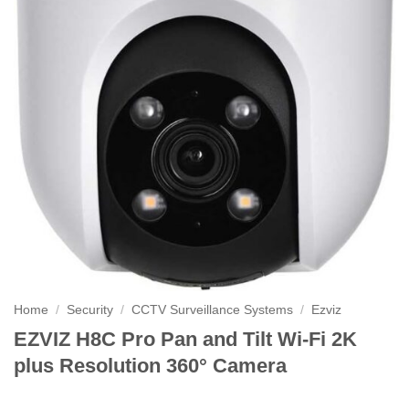
Home
/
Security
/
CCTV Surveillance Systems
/
Ezviz
EZVIZ H8C Pro Pan and Tilt Wi-Fi 2K
plus Resolution 360° Camera