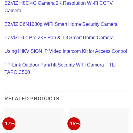
EZVIZ H8C 4G Camera 2K Resolution Wi-Fi CCTV
Camera
EZVIZ C6N1080p WiFi Smart Home Security Camera
EZVIZ H6c Pro 2K+ Pan & Tilt Smart Home Camera
Using HIKVISION IP Video Intercom Kit for Access Control
TP-Link Outdoor Pan/Tilt Security WiFi Camera – TL-
TAPO C500
RELATED PRODUCTS
-17%
-15%