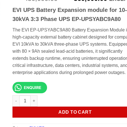
price
price
EVI UPS Battery Expansion module for 10-
was:
is:
KSh 450,000.00.
KSh 3
30kVA 3:3 Phase UPS EP-UPSYABC9A80
The EVI EP-UPSYABC9A80 Battery Expansion Module i
high-capacity external battery cabinet designed for compa
EVI 10kVA to 30kVA three-phase UPS systems. Equippe
with 80 × 9Ah sealed lead-acid batteries, it significantly
extends backup runtime, ensuring uninterrupted operation
critical infrastructure, data centers, industrial systems, an
enterprise applications during prolonged power outages.
ENQUIRE
EVI UPS Battery Expansion module for 10-30kVA 3:3 Phas
ADD TO CART