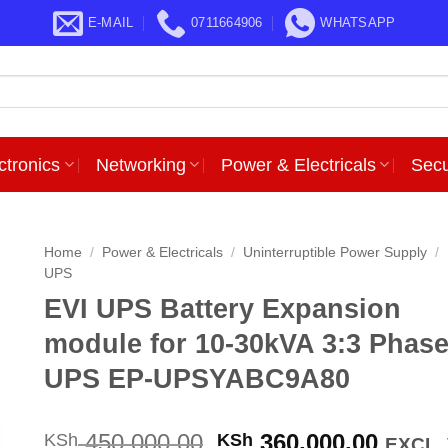
E-MAIL
0711664906
WHATSAPP
ctronics
Networking
Power & Electricals
Secu
Home
/
Power & Electricals
/
Uninterruptible Power Supply
/
UPS
EVI UPS Battery Expansion
module for 10-30kVA 3:3 Phas
UPS EP-UPSYABC9A80
Original
Curre
450,000.00
360,000.00
KSh
KSh
EXCL.