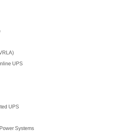
e
 VRLA)
Online UPS
cted UPS
p Power Systems