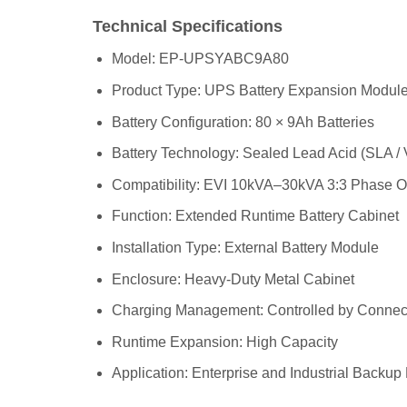
Technical Specifications
Model: EP-UPSYABC9A80
Product Type: UPS Battery Expansion Modul
Battery Configuration: 80 × 9Ah Batteries
Battery Technology: Sealed Lead Acid (SLA /
Compatibility: EVI 10kVA–30kVA 3:3 Phase 
Function: Extended Runtime Battery Cabinet
Installation Type: External Battery Module
Enclosure: Heavy-Duty Metal Cabinet
Charging Management: Controlled by Conne
Runtime Expansion: High Capacity
Application: Enterprise and Industrial Backu