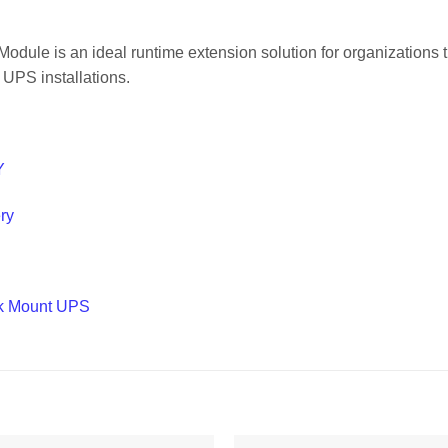
e is an ideal runtime extension solution for organizations t
 UPS installations.
Y
ry
ck Mount UPS