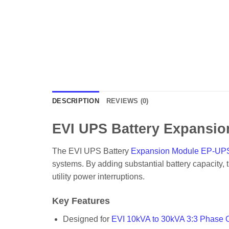
DESCRIPTION
REVIEWS (0)
EVI UPS Battery Expansi
The EVI UPS Battery
Expansion Module EP-U
systems. By adding substantial battery capacity,
utility power interruptions.
Key Features
Designed for
EVI 10kVA to 30kVA 3:3 Phase 