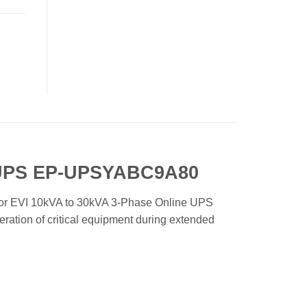
e UPS EP-UPSYABC9A80
for EVI 10kVA to 30kVA 3-Phase Online UPS
ration of critical equipment during extended