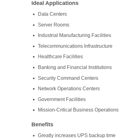
Ideal Applications
Data Centers
Server Rooms
Industrial Manufacturing Facilities
Telecommunications Infrastructure
Healthcare Facilities
Banking and Financial Institutions
Security Command Centers
Network Operations Centers
Government Facilities
Mission-Critical Business Operations
Benefits
Greatly increases UPS backup time