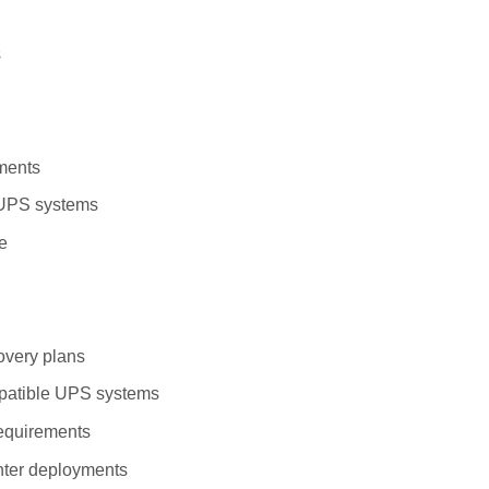
s
nments
e UPS systems
re
overy plans
patible UPS systems
requirements
enter deployments