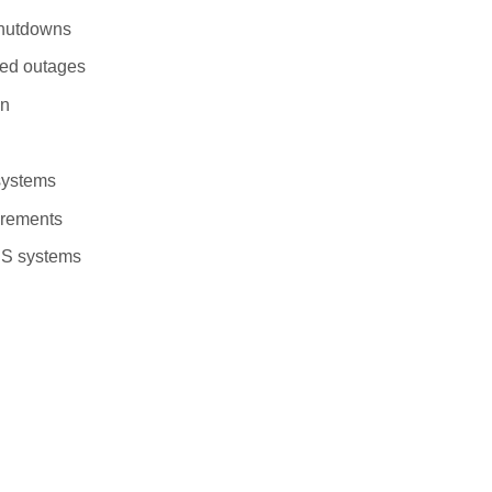
shutdowns
ged outages
on
 systems
uirements
PS systems