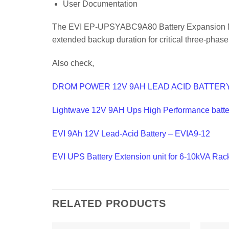
User Documentation
The EVI EP-UPSYABC9A80 Battery Expansion Modul
extended backup duration for critical three-phase
Also check,
DROM POWER 12V 9AH LEAD ACID BATTER
Lightwave 12V 9AH Ups High Performance batte
EVI 9Ah 12V Lead-Acid Battery – EVIA9-12
EVI UPS Battery Extension unit for 6-10kVA Ra
RELATED PRODUCTS