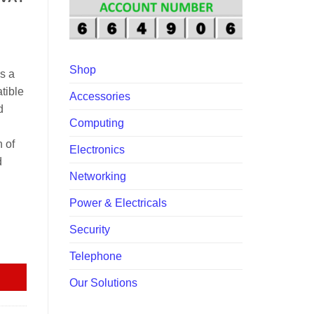
60,000.00.
Shop
s a
tible
Accessories
d
Computing
 of
Electronics
d
Networking
Power & Electricals
Security
e UPS EP-UPSYABC9A80 quantity
Telephone
Our Solutions