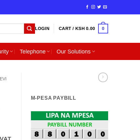
0
LOGIN
CART /
KSH
0.00
rity
Telephone
Our Solutions
EVI
M-PESA PAYBILL
e
nt
 VAT