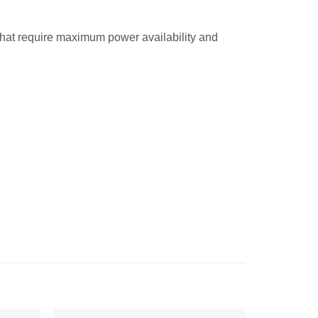
hat require maximum power availability and