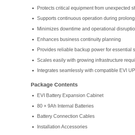
Protects critical equipment from unexpected 
Supports continuous operation during prolon
Minimizes downtime and operational disrupti
Enhances business continuity planning
Provides reliable backup power for essential
Scales easily with growing infrastructure req
Integrates seamlessly with compatible EVI U
Package Contents
EVI Battery Expansion Cabinet
80 × 9Ah Internal Batteries
Battery Connection Cables
Installation Accessories