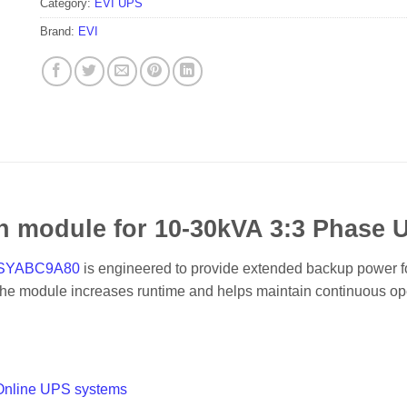
Category:
EVI UPS
Brand:
EVI
on module for 10-30kVA 3:3 Phas
PSYABC9A80
is engineered to provide extended backup power 
 the module increases runtime and helps maintain continuous ope
Online UPS systems