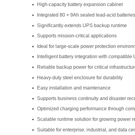
High-capacity battery expansion cabinet
Integrated 80 × 9Ah sealed lead-acid batterie
Significantly extends UPS backup runtime
Supports mission-critical applications
Ideal for large-scale power protection enviro
Intelligent battery integration with compatibl
Reliable backup power for critical infrastructu
Heavy-duty steel enclosure for durability
Easy installation and maintenance
Supports business continuity and disaster rec
Optimized charging performance through com
Scalable runtime solution for growing power 
Suitable for enterprise, industrial, and data c