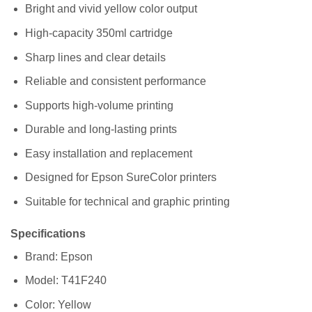
Bright and vivid yellow color output
High-capacity 350ml cartridge
Sharp lines and clear details
Reliable and consistent performance
Supports high-volume printing
Durable and long-lasting prints
Easy installation and replacement
Designed for Epson SureColor printers
Suitable for technical and graphic printing
Specifications
Brand: Epson
Model: T41F240
Color: Yellow