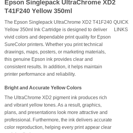
Epson Singlepack UltraChrome XD2
T41F240 Yellow 350ml
The Epson Singlepack UltraChrome XD2 T41F240
QUICK
Yellow 350ml Ink Cartridge is designed to deliver
LINKS
vivid colors and dependable print quality for Epson
SureColor printers. Whether you print technical
drawings, maps, posters, or marketing materials,
this genuine Epson ink provides clear and
consistent results. In addition, it helps maintain
printer performance and reliability.
Bright and Accurate Yellow Colors
The UltraChrome XD2 pigment ink produces rich
and vibrant yellow tones. As a result, graphics,
plans, and presentations look more attractive and
professional. Furthermore, the ink delivers accurate
color reproduction, helping every print appear clear