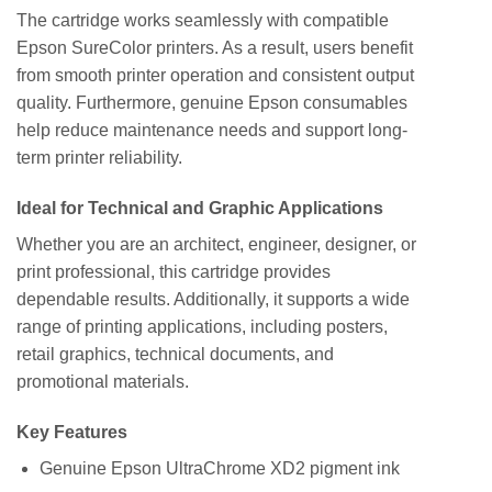
The cartridge works seamlessly with compatible
Epson SureColor printers. As a result, users benefit
from smooth printer operation and consistent output
quality. Furthermore, genuine Epson consumables
help reduce maintenance needs and support long-
term printer reliability.
Ideal for Technical and Graphic Applications
Whether you are an architect, engineer, designer, or
print professional, this cartridge provides
dependable results. Additionally, it supports a wide
range of printing applications, including posters,
retail graphics, technical documents, and
promotional materials.
Key Features
Genuine Epson UltraChrome XD2 pigment ink