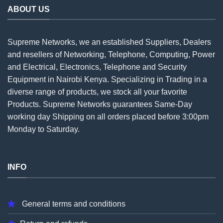
ABOUT US
Supreme Networks, we an established
Suppliers
, Dealers
and resellers of Networking, Telephone, Computing, Power
and Electrical, Electronics, Telephone and Security
Equipment in Nairobi Kenya. Specializing in Trading in a
diverse range of products, we stock all your favorite
Products. Supreme Networks guarantees Same-Day
working day Shipping on all
orders
placed before 3:00pm
Monday to Saturday.
INFO
General terms and conditions