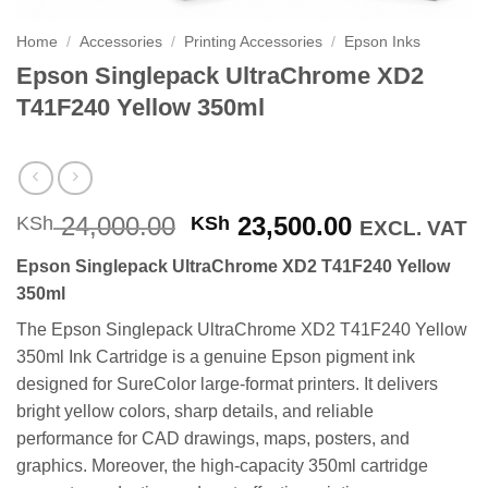
Home
/
Accessories
/
Printing Accessories
/
Epson Inks
Epson Singlepack UltraChrome XD2
T41F240 Yellow 350ml
Original
Current
24,000.00
23,500.00
KSh
KSh
EXCL. VAT
price
price
Epson Singlepack UltraChrome XD2 T41F240 Yellow
was:
is:
350ml
KSh 24,000.00.
KSh 23,500
The Epson Singlepack UltraChrome XD2 T41F240 Yellow
350ml Ink Cartridge is a genuine Epson pigment ink
designed for SureColor large-format printers. It delivers
bright yellow colors, sharp details, and reliable
performance for CAD drawings, maps, posters, and
graphics. Moreover, the high-capacity 350ml cartridge