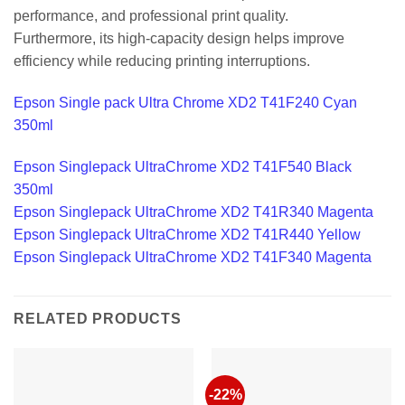
performance, and professional print quality.
Furthermore, its high-capacity design helps improve
efficiency while reducing printing interruptions.
Epson Single pack Ultra Chrome XD2 T41F240 Cyan
350ml
Epson Singlepack UltraChrome XD2 T41F540 Black
350ml
Epson Singlepack UltraChrome XD2 T41R340 Magenta
Epson Singlepack UltraChrome XD2 T41R440 Yellow
Epson Singlepack UltraChrome XD2 T41F340 Magenta
RELATED PRODUCTS
-22%