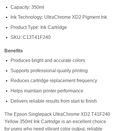
Capacity: 350ml
Ink Technology: UltraChrome XD2 Pigment Ink
Product Type: Ink Cartridge
SKU: C13T41F240
Benefits
Produces bright and accurate colors
Supports professional-quality printing
Reduces cartridge replacement frequency
Helps maintain printer performance
Delivers reliable results from start to finish
The Epson Singlepack UltraChrome XD2 T41F240
Yellow 350ml Ink Cartridge is an excellent choice
for users who need vibrant color output, reliable