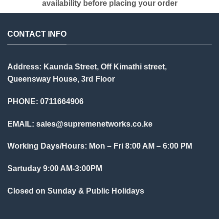
availability before placing your order
CONTACT INFO
Address: Kaunda Street, Off Kimathi street,
Queensway House, 3rd Floor
PHONE: 0711664906
EMAIL:
sales@supremenetworks.co.ke
Working Days/Hours: Mon – Fri 8:00 AM – 6:00 PM
Sartuday 9:00 AM-3:00PM
Closed on Sunday & Public Holidays