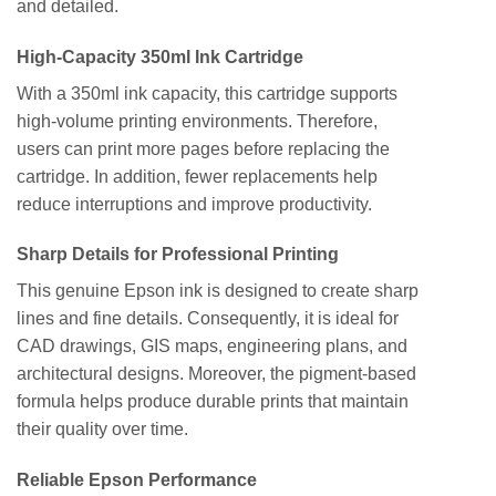
and detailed.
High-Capacity 350ml Ink Cartridge
With a 350ml ink capacity, this cartridge supports
high-volume printing environments. Therefore,
users can print more pages before replacing the
cartridge. In addition, fewer replacements help
reduce interruptions and improve productivity.
Sharp Details for Professional Printing
This genuine Epson ink is designed to create sharp
lines and fine details. Consequently, it is ideal for
CAD drawings, GIS maps, engineering plans, and
architectural designs. Moreover, the pigment-based
formula helps produce durable prints that maintain
their quality over time.
Reliable Epson Performance