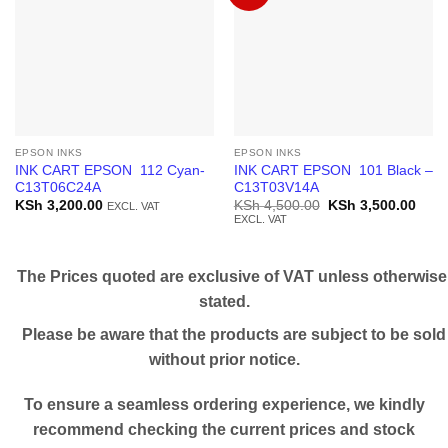
EPSON INKS
EPSON INKS
INK CART EPSON 112 Cyan-
INK CART EPSON 101 Black –
C13T06C24A
C13T03V14A
Original
Curr
KSh
3,200.00
KSh
4,500.00
KSh
3,500.00
EXCL. VAT
price
price
EXCL. VAT
was:
is:
KSh 4,500.00.
KSh 
The Prices quoted are exclusive of VAT unless otherwise
stated.
Please be aware that the products are subject to be sold
without prior notice.
To ensure a seamless ordering experience, we kindly
recommend checking the current prices and stock