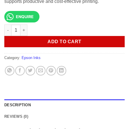
supports productive and cost-effective printing.
ENQUIRE
Epson Singlepack UltraChrome XD2 T41F240 Yellow 350ml quan
ADD TO CART
Category:
Epson Inks
DESCRIPTION
REVIEWS (0)