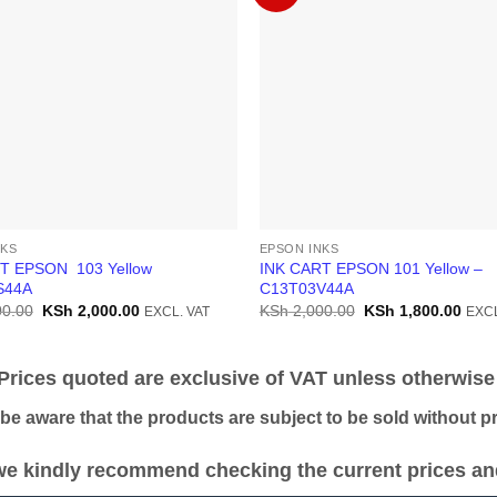
NKS
EPSON INKS
T EPSON 103 Yellow
INK CART EPSON 101 Yellow –
S44A
C13T03V44A
Original
Current
Original
Curr
0.00
KSh
2,000.00
KSh
2,000.00
KSh
1,800.00
EXCL. VAT
EXCL
price
price
price
price
was:
is:
was:
is:
KSh 2,500.00.
KSh 2,000.00.
KSh 2,000.00.
KSh 
ices quoted are exclusive of VAT unless otherwise 
 aware that the products are subject to be sold without pri
e kindly recommend checking the current prices and 