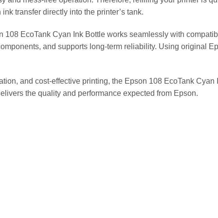
nk transfer directly into the printer’s tank.
n 108 EcoTank Cyan Ink Bottle works seamlessly with compatibl
r components, and supports long-term reliability. Using original 
ation, and cost-effective printing, the Epson 108 EcoTank Cyan 
t delivers the quality and performance expected from Epson.