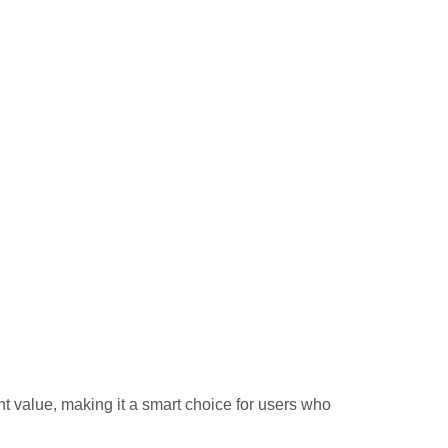
 value, making it a smart choice for users who