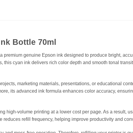
nk Bottle 70ml
premium genuine Epson ink designed to produce bright, accurate
his cyan ink delivers rich color depth and smooth tonal transiti
projects, marketing materials, presentations, or educational co
rmore, its advanced ink formula enhances color accuracy, ensurin
ing high-volume printing at a lower cost per page. As a result, 
le reduces refill frequency, helping improve productivity and c
 and mess-free operation. Therefore, refilling your printer is quic