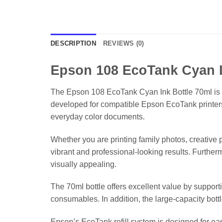
DESCRIPTION
REVIEWS (0)
Epson 108 EcoTank Cyan I
The Epson 108 EcoTank Cyan Ink Bottle 70ml is a 
developed for compatible Epson EcoTank printers, t
everyday color documents.
Whether you are printing family photos, creative 
vibrant and professional-looking results. Furthe
visually appealing.
The 70ml bottle offers excellent value by support
consumables. In addition, the large-capacity bott
Epson’s EcoTank refill system is designed for easy