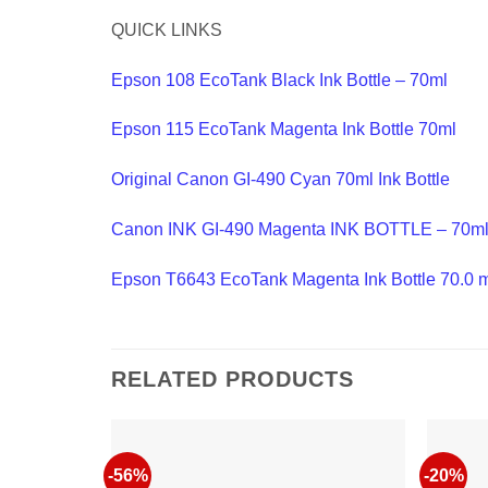
QUICK LINKS
Epson 108 EcoTank Black Ink Bottle – 70ml
Epson 115 EcoTank Magenta Ink Bottle 70ml
Original Canon GI-490 Cyan 70ml Ink Bottle
Canon INK GI-490 Magenta INK BOTTLE – 70m
Epson T6643 EcoTank Magenta Ink Bottle 70.0 
RELATED PRODUCTS
-56%
-20%