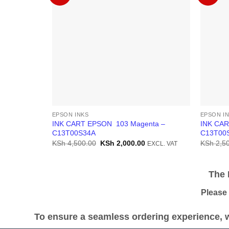
EPSON INKS
EPSON I
INK CART EPSON 103 Magenta –
INK CAR
C13T00S34A
C13T00
Original
Current
KSh
4,500.00
KSh
2,000.00
KSh
2,50
EXCL. VAT
price
price
was:
is:
KSh 4,500.00.
KSh 2,000.00.
The Pr
Please be
To ensure a seamless ordering experience, w