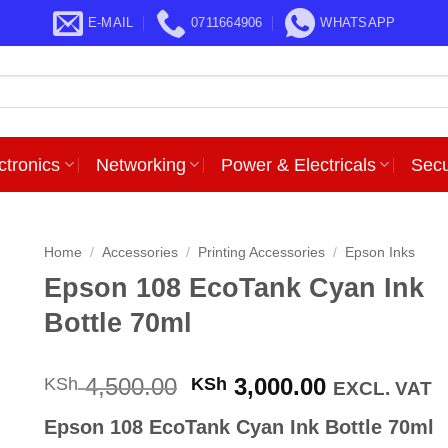
E-MAIL
0711664906
WHATSAPP
ctronics
Networking
Power & Electricals
Secu
Home
/
Accessories
/
Printing Accessories
/
Epson Inks
Epson 108 EcoTank Cyan Ink
Bottle 70ml
Original
Current
4,500.00
3,000.00
KSh
KSh
EXCL. VAT
price
price
Epson 108 EcoTank Cyan Ink Bottle 70ml
was:
is: