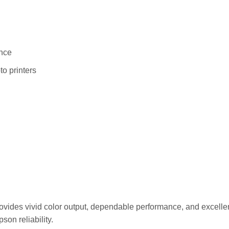
ance
o printers
ides vivid color output, dependable performance, and excellent
son reliability.