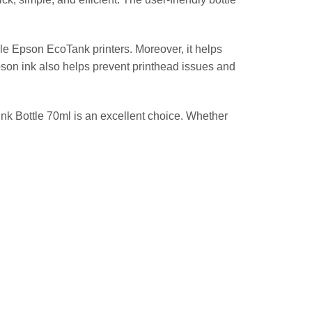
e Epson EcoTank printers. Moreover, it helps
Epson ink also helps prevent printhead issues and
Ink Bottle 70ml is an excellent choice. Whether