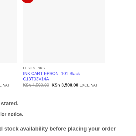
EPSON INKS
EPSON INKS
INK CART EPSON 101 Black –
INK CART E
C13T03V14A
C13T03V24
ent
Original
Current
KSh
4,500.00
KSh
3,500.00
KSh
2,300.0
. VAT
EXCL. VAT
price
price
was:
is:
1,800.00.
KSh 4,500.00.
KSh 3,500.00.
stated.
or notice.
stock availability before placing your order