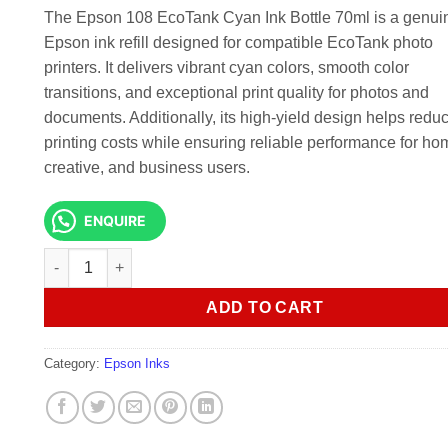
KSh 4,500.00.
KSh 3,000.
The Epson 108 EcoTank Cyan Ink Bottle 70ml is a genui
Epson ink refill designed for compatible EcoTank photo
printers. It delivers vibrant cyan colors, smooth color
transitions, and exceptional print quality for photos and
documents. Additionally, its high-yield design helps redu
printing costs while ensuring reliable performance for ho
creative, and business users.
ENQUIRE
Epson 108 EcoTank Cyan Ink Bottle 70ml quantity
ADD TO CART
Category:
Epson Inks