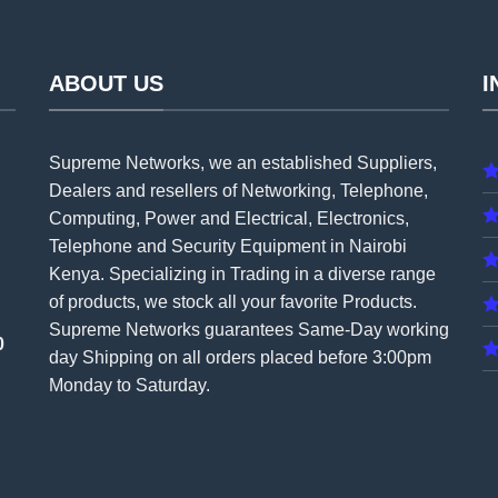
ABOUT US
I
Supreme Networks, we an established
Suppliers
,
Dealers and resellers of Networking, Telephone,
Computing, Power and Electrical, Electronics,
Telephone and Security Equipment in Nairobi
Kenya. Specializing in Trading in a diverse range
of products, we stock all your favorite Products.
Supreme Networks guarantees Same-Day working
0
day Shipping on all
orders
placed before 3:00pm
Monday to Saturday.