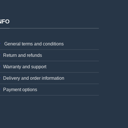
NFO
General terms and conditions
Return and refunds
Warranty and support
Delivery and order information
Payment options