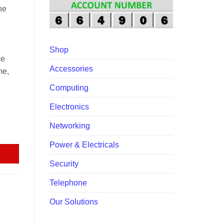
00.
ne
Shop
ce
Accessories
me,
Computing
Electronics
Networking
Power & Electricals
Security
Telephone
Our Solutions