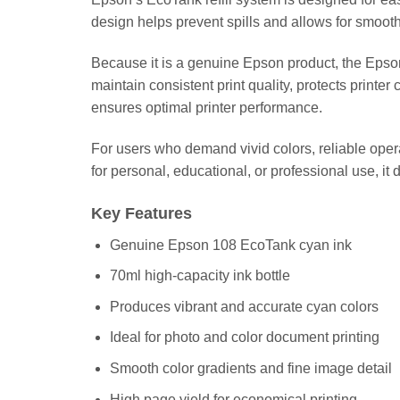
design helps prevent spills and allows for smooth i
Because it is a genuine Epson product, the Epso
maintain consistent print quality, protects printe
ensures optimal printer performance.
For users who demand vivid colors, reliable oper
for personal, educational, or professional use, i
Key Features
Genuine Epson 108 EcoTank cyan ink
70ml high-capacity ink bottle
Produces vibrant and accurate cyan colors
Ideal for photo and color document printing
Smooth color gradients and fine image detail
High page yield for economical printing