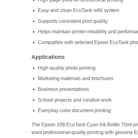
Easy and clean EcoTank refill system
Supports consistent print quality
Helps maintain printer reliability and perform
Compatible with selected Epson EcoTank phot
Applications
High-quality photo printing
Marketing materials and brochures
Business presentations
School projects and creative work
Everyday color document printing
The Epson 108 EcoTank Cyan Ink Bottle 70ml prov
want professional-quality printing with genuine Ep