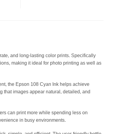
, and long-lasting color prints. Specifically
ons, making it ideal for photo printing as well as
ntent, the Epson 108 Cyan Ink helps achieve
g that images appear natural, detailed, and
users can print more while spending less on
onvenience in busy environments.
k, simple, and efficient. The user-friendly bottle