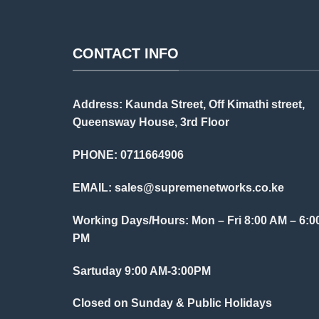
CONTACT INFO
Address: Kaunda Street, Off Kimathi street,
Queensway House, 3rd Floor
PHONE: 0711664906
EMAIL:
sales@supremenetworks.co.ke
Working Days/Hours: Mon – Fri 8:00 AM – 6:0
PM
Sartuday 9:00 AM-3:00PM
Closed on Sunday & Public Holidays