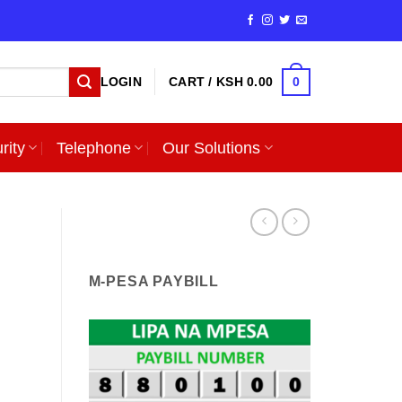
0
LOGIN
CART /
KSH
0.00
rity
Telephone
Our Solutions
M-PESA PAYBILL