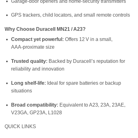
Garage‑door openers and home‑security transmitters
GPS trackers, child locators, and small remote controls
Why Choose Duracell MN21 / A23?
Compact yet powerful:
Offers 12 V in a small,
AAA‑proximate size
Trusted quality:
Backed by Duracell’s reputation for
reliability and innovation
Long shelf‑life:
Ideal for spare batteries or backup
situations
Broad compatibility:
Equivalent to A23, 23A, 23AE,
V23GA, GP23A, L1028
QUICK LINKS