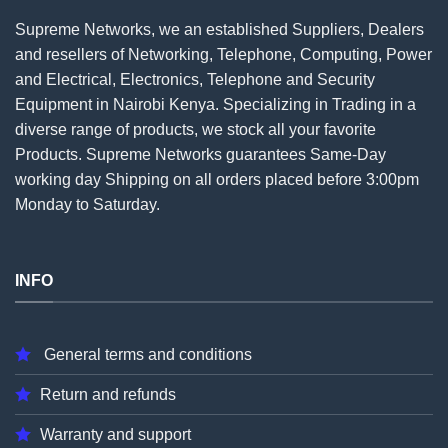
Supreme Networks, we an established
Suppliers
, Dealers
and resellers of Networking, Telephone, Computing, Power
and Electrical, Electronics, Telephone and Security
Equipment in Nairobi Kenya. Specializing in Trading in a
diverse range of products, we stock all your favorite
Products. Supreme Networks guarantees Same-Day
working day Shipping on all
orders
placed before 3:00pm
Monday to Saturday.
INFO
General terms and conditions
Return and refunds
Warranty and support