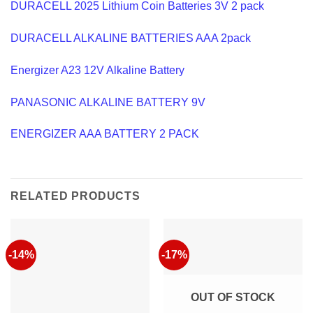
DURACELL 2025 Lithium Coin Batteries 3V 2 pack
DURACELL ALKALINE BATTERIES AAA 2pack
Energizer A23 12V Alkaline Battery
PANASONIC ALKALINE BATTERY 9V
ENERGIZER AAA BATTERY 2 PACK
RELATED PRODUCTS
-14%
-17%
OUT OF STOCK