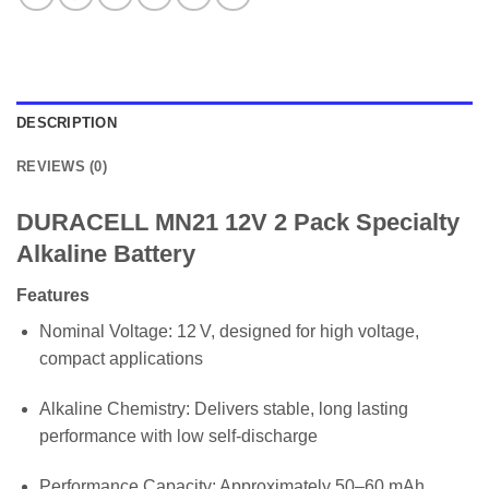
DESCRIPTION
REVIEWS (0)
DURACELL MN21 12V 2 Pack Specialty
Alkaline Battery
Features
Nominal Voltage: 12 V, designed for high voltage,
compact applications
Alkaline Chemistry: Delivers stable, long lasting
performance with low self-discharge
Performance Capacity: Approximately 50–60 mAh