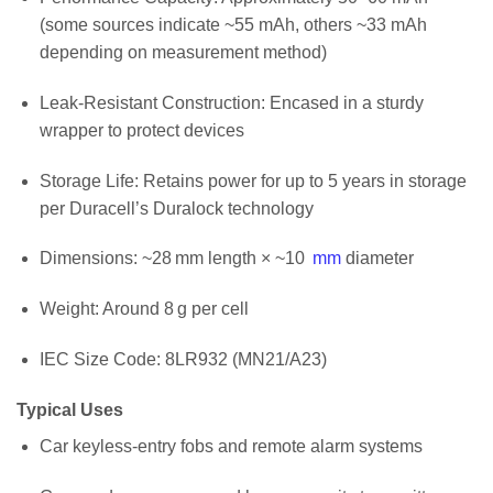
(some sources indicate ~55 mAh, others ~33 mAh
depending on measurement method)
Leak‑Resistant Construction: Encased in a sturdy
wrapper to protect devices
Storage Life: Retains power for up to 5 years in storage
per Duracell’s Duralock technology
Dimensions: ~28 mm length × ~10
mm
diameter
Weight: Around 8 g per cell
IEC Size Code: 8LR932 (MN21/A23)
Typical Uses
Car keyless‑entry fobs and remote alarm systems