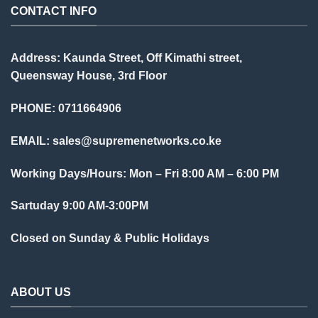
CONTACT INFO
Address: Kaunda Street, Off Kimathi street,
Queensway House, 3rd Floor
PHONE: 0711664906
EMAIL:
sales@supremenetworks.co.ke
Working Days/Hours: Mon – Fri 8:00 AM – 6:00 PM
Sartuday 9:00 AM-3:00PM
Closed on Sunday & Public Holidays
ABOUT US