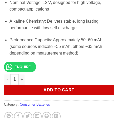
Nominal Voltage: 12 V, designed for high voltage,
compact applications
Alkaline Chemistry: Delivers stable, long lasting
performance with low self-discharge
Performance Capacity: Approximately 50–60 mAh
(some sources indicate ~55 mAh, others ~33 mAh
depending on measurement method)
ENQUIRE
DURACELL MN21 12V 2 Pack Specialty Alkaline Battery quantit
ADD TO CART
Category:
Consumer Batteries