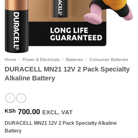
Home
/
Power & Electricals
/
Batteries
/
Consumer Batteries
DURACELL MN21 12V 2 Pack Specialty
Alkaline Battery
700.00
KSh
EXCL. VAT
DURACELL MN21 12V 2 Pack Specialty Alkaline
Battery