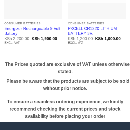
CONSUMER BATTERIES
CONSUMER BATTERIES
Energizer Rechargeable 9 Volt
PKCELL CR1220 LITHIUM
Battery
BATTERY 3V.
Original
Current
Original
Curr
KSh
2,200.00
KSh
1,900.00
KSh
1,200.00
KSh
1,000.00
price
price
price
price
EXCL. VAT
EXCL. VAT
was:
is:
was:
is:
KSh 2,200.00.
KSh 1,900.00.
KSh 1,200.00.
KSh 
The Prices quoted are exclusive of VAT unless otherwise
stated.
Please be aware that the products are subject to be sold
without prior notice.
To ensure a seamless ordering experience, we kindly
recommend checking the current prices and stock
availability before placing your order