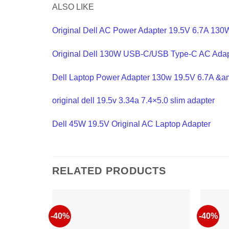
ALSO LIKE
Original Dell AC Power Adapter 19.5V 6.7A 130W
Original Dell 130W USB-C/USB Type-C AC Adap
Dell Laptop Power Adapter 130w 19.5V 6.7A &a
original dell 19.5v 3.34a 7.4×5.0 slim adapter
Dell 45W 19.5V Original AC Laptop Adapter
RELATED PRODUCTS
-40%
-40%