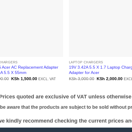
CHARGERS
LAPTOP CHARGERS
 Acer AC Replacement Adapter
19V 3.42A 5.5 X 1.7 Laptop Char
4A 5.5 X 55mm
Adapter for Acer
Original
Current
Original
Curr
0.00
KSh
1,500.00
KSh
3,000.00
KSh
2,000.00
EXCL. VAT
EXCL
price
price
price
price
was:
is:
was:
is:
KSh 2,500.00.
KSh 1,500.00.
KSh 3,000.00.
KSh 
ices quoted are exclusive of VAT unless otherwise 
 aware that the products are subject to be sold without pri
e kindly recommend checking the current prices and 