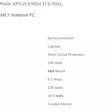
 Pro3x, XPS 15 (L502x) 17 (L702x),
MILY Notebook
PC
barrel connector
Laptops
Short Circuit Protection
240 Volts
Wall
Mount
6.7 Amps
130 watts
19.5
Volts
Corded Electric