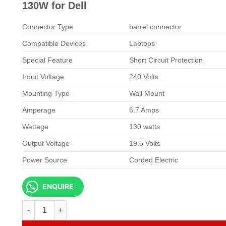
KSh 6,500.00.
KSh 5,500.
130W for Dell
Connector Type
barrel connector
Compatible Devices
Laptops
Special Feature
Short Circuit Protection
Input Voltage
240 Volts
Mounting Type
Wall Mount
Amperage
6.7 Amps
Wattage
130 watts
Output Voltage
19.5 Volts
Power Source
Corded Electric
ENQUIRE
Dell Laptop AC Adapter 19.5V 6.7A 4.0 X 3.0 130W for Dell q