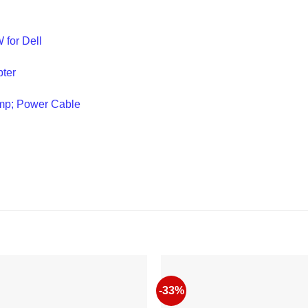
 for Dell
ter
mp; Power Cable
-33%