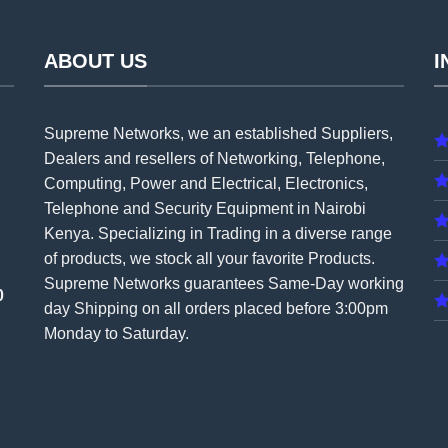
ABOUT US
I
Supreme Networks, we an established
Suppliers
,
Dealers and resellers of Networking, Telephone,
Computing, Power and Electrical, Electronics,
Telephone and Security Equipment in Nairobi
Kenya. Specializing in Trading in a diverse range
of products, we stock all your favorite Products.
Supreme Networks guarantees Same-Day working
0
day Shipping on all
orders
placed before 3:00pm
Monday to Saturday.