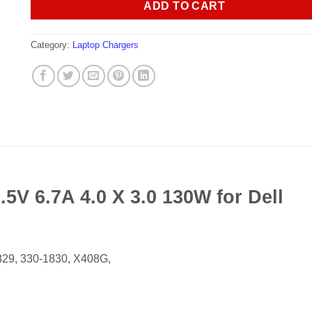
ADD TO CART
Category:
Laptop Chargers
5V 6.7A 4.0 X 3.0 130W for Dell
29, 330-1830, X408G,