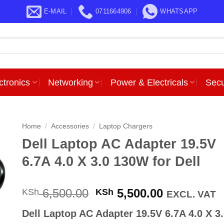
E-MAIL
0711664906
WHATSAPP
ctronics
Networking
Power & Electricals
Secu
Home
/
Accessories
/
Laptop Chargers
Dell Laptop AC Adapter 19.5V
6.7A 4.0 X 3.0 130W for Dell
Original
Current
6,500.00
5,500.00
KSh
KSh
EXCL. VAT
price
price
Dell Laptop AC Adapter 19.5V 6.7A 4.0 X 3
was:
is: