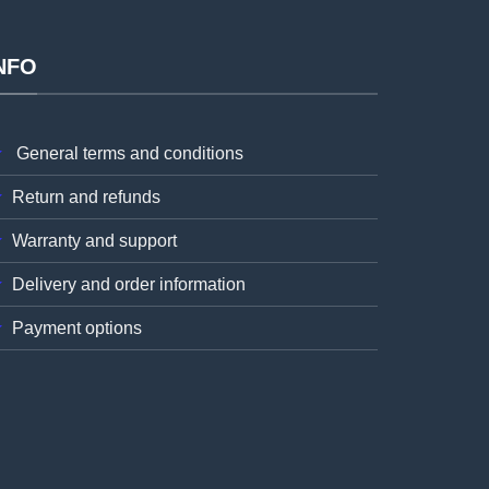
NFO
General terms and conditions
Return and refunds
Warranty and support
Delivery and order information
Payment options