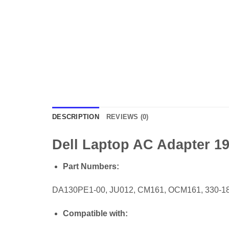
DESCRIPTION
REVIEWS (0)
Dell Laptop AC Adapter 19.
Part Numbers:
DA130PE1-00, JU012, CM161, OCM161, 330-18
Compatible with: