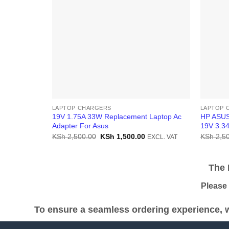
LAPTOP CHARGERS
LAPTOP 
19V 1.75A 33W Replacement Laptop Ac
HP ASUS
Adapter For Asus
19V 3.3
Original
Current
KSh
2,500.00
KSh
1,500.00
KSh
2,50
EXCL. VAT
price
price
was:
is:
KSh 2,500.00.
KSh 1,500.00.
The Pr
Please be
To ensure a seamless ordering experience, w