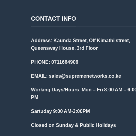
CONTACT INFO
Address: Kaunda Street, Off Kimathi street,
Queensway House, 3rd Floor
PHONE: 0711664906
EMAIL:
sales@supremenetworks.co.ke
Working Days/Hours: Mon – Fri 8:00 AM – 6:0
PM
Sartuday 9:00 AM-3:00PM
Closed on Sunday & Public Holidays