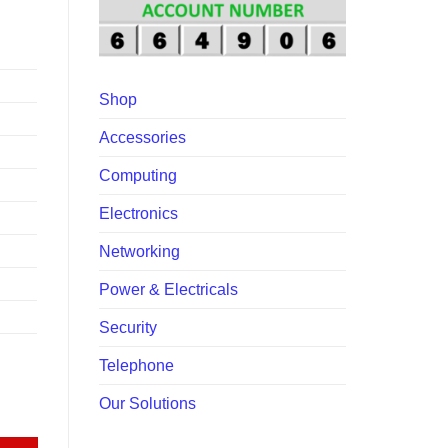
00.
Shop
Accessories
Computing
Electronics
Networking
Power & Electricals
Security
Telephone
Our Solutions
uantity