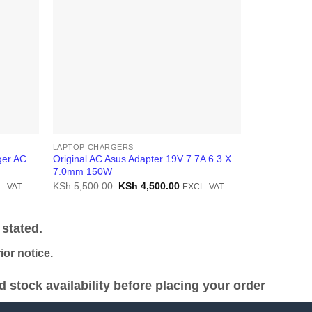
LAPTOP CHARGERS
LAPTOP CHA
ger AC
Original AC Asus Adapter 19V 7.7A 6.3 X
Original Asu
7.0mm 150W
3.42A 5.5×2
ent
Original
Current
KSh
5,500.00
KSh
4,500.00
KSh
4,500.0
. VAT
EXCL. VAT
price
price
was:
is:
2,000.00.
KSh 5,500.00.
KSh 4,500.00.
stated.
or notice.
stock availability before placing your order