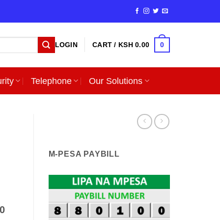
0
LOGIN
CART /
KSH
0.00
rity
Telephone
Our Solutions
M-PESA PAYBILL
.0