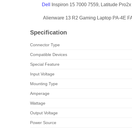
Dell
Inspiron 15 7000 7559, Latitude Pro2x
Alienware 13 R2 Gaming Laptop PA-4E FA
Specification
Connector Type
Compatible Devices
Special Feature
Input Voltage
Mounting Type
Amperage
Wattage
Output Voltage
Power Source