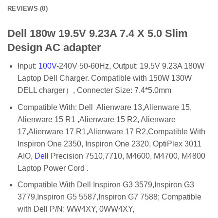
REVIEWS (0)
Dell 180w 19.5V 9.23A 7.4 X 5.0 Slim
Design AC adapter
Input:
100V
-240V 50-60Hz, Output: 19.5V 9.23A 180W
Laptop Dell Charger. Compatible with 150W 130W
DELL charger）, Connecter Size: 7.4*5.0mm
Compatible With: Dell Alienware 13,Alienware 15,
Alienware 15 R1 ,Alienware 15 R2, Alienware
17,Alienware 17 R1,Alienware 17 R2,Compatible With
Inspiron One 2350, Inspiron One 2320, OptiPlex 3011
AIO,
Dell
Precision 7510,7710, M4600, M4700, M4800
Laptop Power Cord .
Compatible With Dell Inspiron G3 3579,Inspiron G3
3779,Inspiron G5 5587,Inspiron G7 7588; Compatible
with Dell P/N: WW4XY, 0WW4XY,