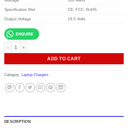
Wattage
180 watts
Specification Met
CE, FCC, RoHS
Output Voltage
19.5 Volts
ENQUIRE
Dell 180w 19.5V 9.23A 7.4 X 5.0 Slim Design AC adapter quantity
ADD TO CART
Category:
Laptop Chargers
DESCRIPTION