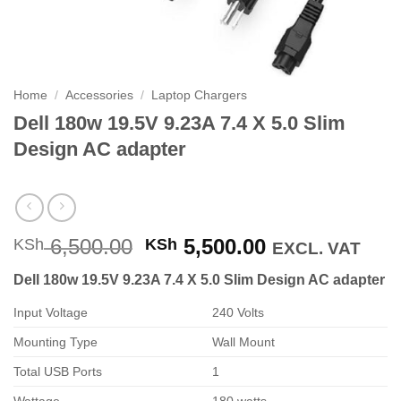
Home
/
Accessories
/
Laptop Chargers
Dell 180w 19.5V 9.23A 7.4 X 5.0 Slim
Design AC adapter
Original
Current
6,500.00
5,500.00
KSh
KSh
EXCL. VAT
price
price
Dell 180w 19.5V 9.23A 7.4 X 5.0 Slim Design AC adapter
was:
is:
KSh 6,500.00.
KSh 5,500.00
Input Voltage
240 Volts
Mounting Type
Wall Mount
Total USB Ports
1