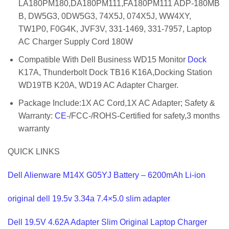
LA180PM180,DA180PM111,FA180PM111 ADP-180MB
B, DW5G3, 0DW5G3, 74X5J, 074X5J, WW4XY,
TW1P0, F0G4K, JVF3V, 331-1469, 331-7957, Laptop
AC Charger Supply Cord 180W
Compatible With Dell Business WD15 Monitor
Dock
K17A, Thunderbolt Dock TB16 K16A,Docking Station
WD19TB K20A, WD19 AC Adapter Charger.
Package Include:1X AC Cord,1X AC Adapter; Safety &
Warranty:
CE
-/FCC-/ROHS-Certified for safety,3 months
warranty
QUICK LINKS
Dell Alienware M14X G05YJ Battery – 6200mAh Li-ion
original dell 19.5v 3.34a 7.4×5.0 slim adapter
Dell 19.5V 4.62A Adapter Slim Original Laptop Charger