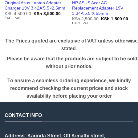
Original Asus Laptop Adapter
HP ASUS Acer AC
Charger 19V 3.42A 5.5×2.5mm
Replacement Adapter 19V
3.34A 5.5 X 55mm
Original
Current
KSh
4,500.00
KSh
3,500.00
price
price
EXCL. VAT
Original
Curr
KSh
2,500.00
KSh
1,500.00
was:
is:
price
price
EXCL. VAT
KSh 4,500.00.
KSh 3,500.00.
was:
is:
KSh 2,500.00.
KSh 
The Prices quoted are exclusive of VAT unless otherwise
stated.
Please be aware that the products are subject to be sold
without prior notice.
To ensure a seamless ordering experience, we kindly
recommend checking the current prices and stock
availability before placing your order
CONTACT INFO
Address: Kaunda Street, Off Kimathi street,