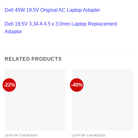
Dell 45W 19.5V Original AC Laptop Adapter
Dell 19.5V 3.34 A 4.5 x 3.0mm Laptop Replacement
Adaptor
RELATED PRODUCTS
-22%
-40%
LAPTOP CHARGERS
LAPTOP CHARGERS