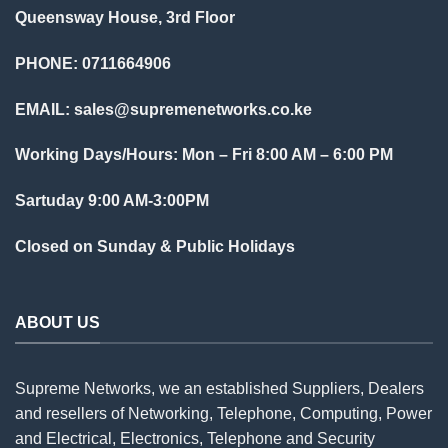
Queensway House, 3rd Floor
PHONE: 0711664906
EMAIL:
sales@supremenetworks.co.ke
Working Days/Hours: Mon – Fri 8:00 AM – 6:00 PM
Sartuday 9:00 AM-3:00PM
Closed on Sunday & Public Holidays
ABOUT US
Supreme Networks, we an established
Suppliers
, Dealers
and resellers of Networking, Telephone, Computing, Power
and Electrical, Electronics, Telephone and Security