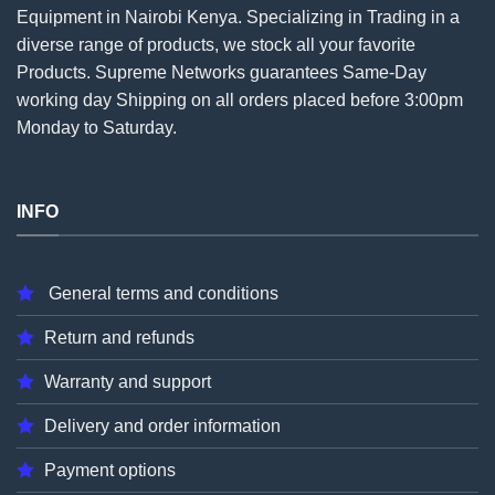
Equipment in Nairobi Kenya. Specializing in Trading in a
diverse range of products, we stock all your favorite
Products. Supreme Networks guarantees Same-Day
working day Shipping on all
orders
placed before 3:00pm
Monday to Saturday.
INFO
General terms and conditions
Return and refunds
Warranty and support
Delivery and order information
Payment options