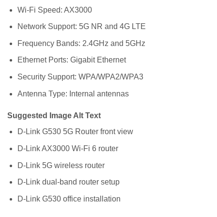
Wi-Fi Speed: AX3000
Network Support: 5G NR and 4G LTE
Frequency Bands: 2.4GHz and 5GHz
Ethernet Ports: Gigabit Ethernet
Security Support: WPA/WPA2/WPA3
Antenna Type: Internal antennas
Suggested Image Alt Text
D-Link G530 5G Router front view
D-Link AX3000 Wi-Fi 6 router
D-Link 5G wireless router
D-Link dual-band router setup
D-Link G530 office installation