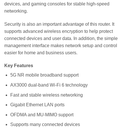
devices, and gaming consoles for stable high-speed
networking.
Security is also an important advantage of this router. It
supports advanced wireless encryption to help protect
connected devices and user data. In addition, the simple
management interface makes network setup and control
easier for home and business users.
Key Features
5G NR mobile broadband support
AX3000 dual-band Wi-Fi 6 technology
Fast and stable wireless networking
Gigabit Ethernet LAN ports
OFDMA and MU-MIMO support
Supports many connected devices