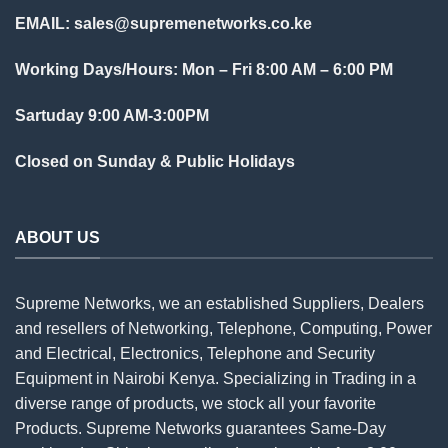
EMAIL:
sales@supremenetworks.co.ke
Working Days/Hours: Mon – Fri 8:00 AM – 6:00 PM
Sartuday 9:00 AM-3:00PM
Closed on Sunday & Public Holidays
ABOUT US
Supreme Networks, we an established
Suppliers
, Dealers
and resellers of Networking, Telephone, Computing, Power
and Electrical, Electronics, Telephone and Security
Equipment in Nairobi Kenya. Specializing in Trading in a
diverse range of products, we stock all your favorite
Products. Supreme Networks guarantees Same-Day