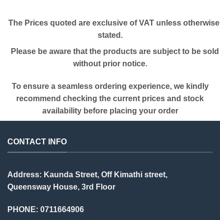
The Prices quoted are exclusive of VAT unless otherwise
stated.
Please be aware that the products are subject to be sold
without prior notice.
To ensure a seamless ordering experience, we kindly
recommend checking the current prices and stock
availability before placing your order
CONTACT INFO
Address: Kaunda Street, Off Kimathi street,
Queensway House, 3rd Floor
PHONE: 0711664906