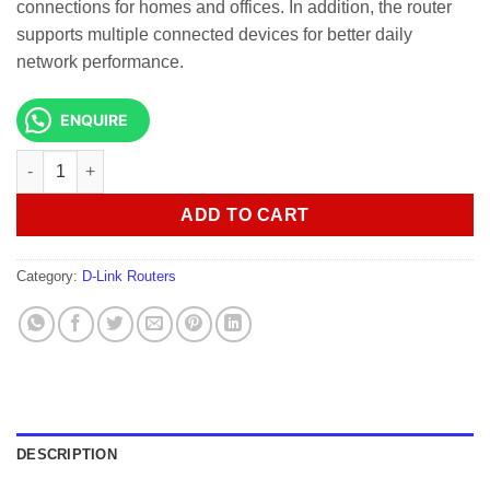
connections for homes and offices. In addition, the router
supports multiple connected devices for better daily
network performance.
ENQUIRE
D-link G530 5G NR AX3000 Wi-Fi 6 Router quantity
ADD TO CART
Category:
D-Link Routers
DESCRIPTION