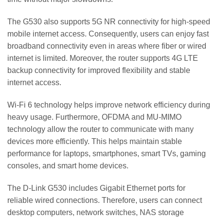
The G530 also supports 5G NR connectivity for high-speed
mobile internet access. Consequently, users can enjoy fast
broadband connectivity even in areas where fiber or wired
internet is limited. Moreover, the router supports 4G LTE
backup connectivity for improved flexibility and stable
internet access.
Wi-Fi 6 technology helps improve network efficiency during
heavy usage. Furthermore, OFDMA and MU-MIMO
technology allow the router to communicate with many
devices more efficiently. This helps maintain stable
performance for laptops, smartphones, smart TVs, gaming
consoles, and smart home devices.
The D-Link G530 includes Gigabit Ethernet ports for
reliable wired connections. Therefore, users can connect
desktop computers, network switches, NAS storage