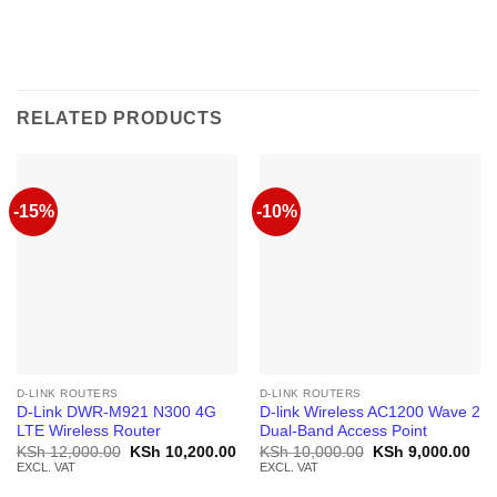
RELATED PRODUCTS
-15%
-10%
D-LINK ROUTERS
D-LINK ROUTERS
D-Link DWR-M921 N300 4G
D-link Wireless AC1200 Wave 2
LTE Wireless Router
Dual-Band Access Point
Original
Current
Original
Cur
KSh
12,000.00
KSh
10,200.00
KSh
10,000.00
KSh
9,000.00
price
price
price
pric
EXCL. VAT
EXCL. VAT
was:
is:
was:
is:
KSh 12,000.00.
KSh 10,200.00.
KSh 10,000.00.
KSh