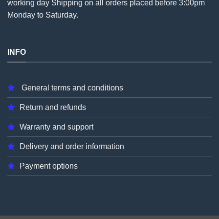
working day Shipping on all
orders
placed before 3:00pm
Monday to Saturday.
INFO
General terms and conditions
Return and refunds
Warranty and support
Delivery and order information
Payment options