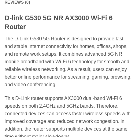
REVIEWS (0)
D-link G530 5G NR AX3000 Wi-Fi 6
Router
The D-Link G530 5G Router is designed to provide fast
and stable internet connectivity for homes, offices, shops,
and remote work setups. It combines advanced 5G NR
mobile broadband with Wi-Fi 6 technology for smooth and
reliable wireless networking. As a result, users can enjoy
better online performance for streaming, gaming, browsing,
and video conferencing.
This D-Link router supports AX3000 dual-band Wi-Fi 6
speeds on both 2.4GHz and 5GHz bands. Therefore,
connected devices can access faster wireless speeds with
improved coverage and reduced network congestion. In
addition, the router supports multiple devices at the same
time without major slowdowns.