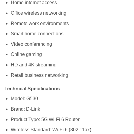
Home internet access
Office wireless networking
Remote work environments
Smart home connections
Video conferencing
Online gaming
HD and 4K streaming
Retail business networking
Technical Specifications
Model: G530
Brand: D-Link
Product Type: 5G Wi-Fi 6 Router
Wireless Standard: Wi-Fi 6 (802.11ax)