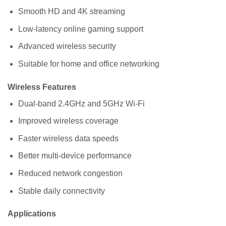
Smooth HD and 4K streaming
Low-latency online gaming support
Advanced wireless security
Suitable for home and office networking
Wireless Features
Dual-band 2.4GHz and 5GHz Wi-Fi
Improved wireless coverage
Faster wireless data speeds
Better multi-device performance
Reduced network congestion
Stable daily connectivity
Applications