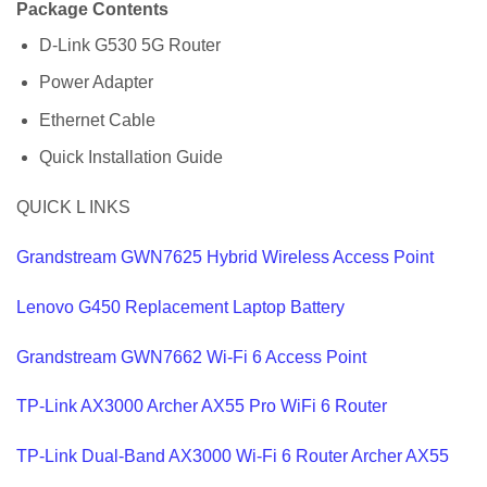
Package Contents
D-Link G530 5G Router
Power Adapter
Ethernet Cable
Quick Installation Guide
QUICK L INKS
Grandstream GWN7625 Hybrid Wireless Access Point
Lenovo G450 Replacement Laptop Battery
Grandstream GWN7662 Wi-Fi 6 Access Point
TP-Link AX3000 Archer AX55 Pro WiFi 6 Router
TP-Link Dual-Band AX3000 Wi-Fi 6 Router Archer AX55