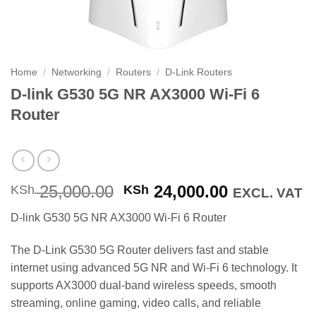
Home
/
Networking
/
Routers
/
D-Link Routers
D-link G530 5G NR AX3000 Wi-Fi 6
Router
Original
Current
25,000.00
24,000.00
KSh
KSh
EXCL. VAT
price
price
D-link G530 5G NR AX3000 Wi-Fi 6 Router
was:
is:
KSh 25,000.00.
KSh 24,000
The D-Link G530 5G Router delivers fast and stable
internet using advanced 5G NR and Wi-Fi 6 technology. It
supports AX3000 dual-band wireless speeds, smooth
streaming, online gaming, video calls, and reliable