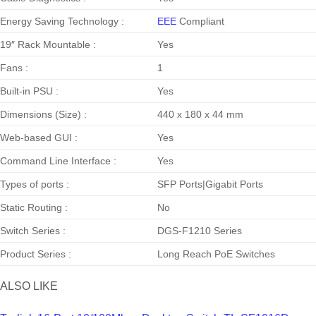
Energy Saving Technology :
EEE
Compliant
19″ Rack Mountable :
Yes
Fans :
1
Built-in PSU :
Yes
Dimensions (Size) :
440 x 180 x 44 mm
Web-based GUI :
Yes
Command Line Interface :
Yes
Types of ports :
SFP Ports|Gigabit Ports
Static Routing :
No
Switch Series :
DGS-F1210 Series
Product Series :
Long Reach PoE Switches
ALSO LIKE