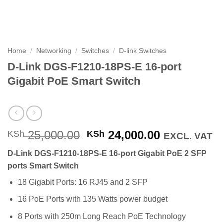
Home
/
Networking
/
Switches
/
D-link Switches
D-Link DGS-F1210-18PS-E 16-port
Gigabit PoE Smart Switch
Original
Current
25,000.00
24,000.00
KSh
KSh
EXCL. VAT
price
price
D-Link DGS-F1210-18PS-E 16-port Gigabit PoE 2 SFP
was:
is:
ports Smart Switch
KSh 25,000.00.
KSh 24,000
18 Gigabit Ports: 16 RJ45 and 2 SFP
16 PoE Ports with 135 Watts power budget
8 Ports with 250m Long Reach PoE Technology