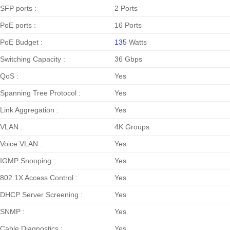
SFP ports :
2 Ports
PoE ports :
16 Ports
PoE Budget :
135
Watts
Switching Capacity :
36 Gbps
QoS :
Yes
Spanning Tree Protocol :
Yes
Link Aggregation :
Yes
VLAN :
4K Groups
Voice VLAN :
Yes
IGMP Snooping :
Yes
802.1X Access Control :
Yes
DHCP Server Screening :
Yes
SNMP :
Yes
Cable Diagnostics :
Yes