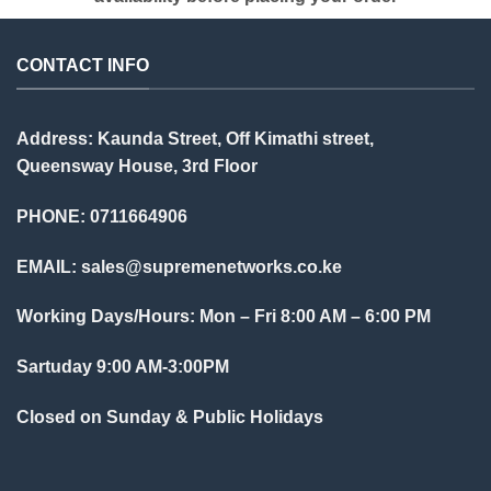
CONTACT INFO
Address: Kaunda Street, Off Kimathi street,
Queensway House, 3rd Floor
PHONE: 0711664906
EMAIL:
sales@supremenetworks.co.ke
Working Days/Hours: Mon – Fri 8:00 AM – 6:00 PM
Sartuday 9:00 AM-3:00PM
Closed on Sunday & Public Holidays