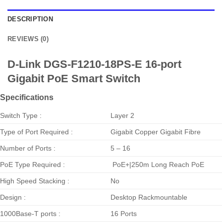
DESCRIPTION
REVIEWS (0)
D-Link DGS-F1210-18PS-E 16-port
Gigabit PoE Smart Switch
Specifications
Switch Type :
Layer 2
Type of Port Required :
Gigabit Copper Gigabit Fibre
Number of Ports :
5 – 16
PoE Type Required :
PoE+|250m Long Reach PoE
High Speed Stacking :
No
Design :
Desktop Rackmountable
1000Base-T ports :
16 Ports