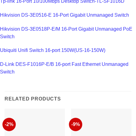
Tp-link 16-Port 10/100Mbps Desktop Switch-TL-SF1016D
Hikvision DS-3E0516-E 16-Port Gigabit Unmanaged Switch
Hikvision DS-3E0518P-E/M 16-Port Gigabit Unmanaged PoE
Switch
Ubiquiti Unifi Switch 16-port 150W(US-16-150W)
D-Link DES-F1016P-E/B 16-port Fast Ethernet Unmanaged
Switch
RELATED PRODUCTS
-2%
-9%