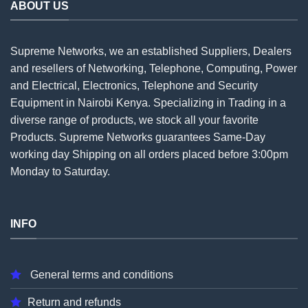
ABOUT US
Supreme Networks, we an established
Suppliers
, Dealers
and resellers of Networking, Telephone, Computing, Power
and Electrical, Electronics, Telephone and Security
Equipment in Nairobi Kenya. Specializing in Trading in a
diverse range of products, we stock all your favorite
Products. Supreme Networks guarantees Same-Day
working day Shipping on all
orders
placed before 3:00pm
Monday to Saturday.
INFO
General terms and conditions
Return and refunds