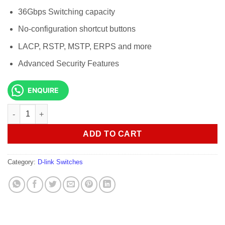
36Gbps Switching capacity
No-configuration shortcut buttons
LACP, RSTP, MSTP, ERPS and more
Advanced Security Features
ENQUIRE
D-Link DGS-F1210-18PS-E 16-port Gigabit PoE Smart Switch qua
ADD TO CART
Category:
D-link Switches