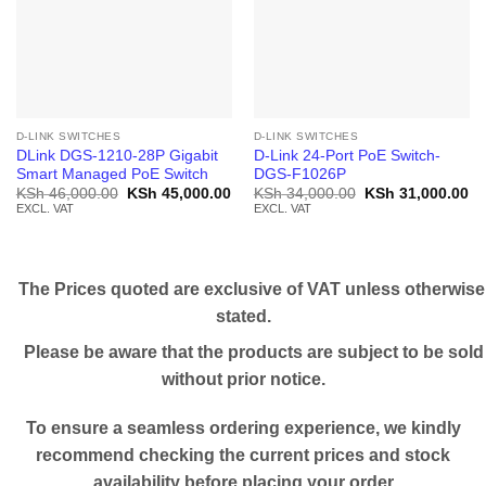
D-LINK SWITCHES
D-LINK SWITCHES
DLink DGS-1210-28P Gigabit
D-Link 24-Port PoE Switch-
Smart Managed PoE Switch
DGS-F1026P
Original
Current
Original
Cu
KSh
46,000.00
KSh
45,000.00
KSh
34,000.00
KSh
31,000.00
price
price
price
pr
EXCL. VAT
EXCL. VAT
was:
is:
was:
is:
KSh 46,000.00.
KSh 45,000.00.
KSh 34,000.00.
KS
The Prices quoted are exclusive of VAT unless otherwise
stated.
Please be aware that the products are subject to be sold
without prior notice.
To ensure a seamless ordering experience, we kindly
recommend checking the current prices and stock
availability before placing your order