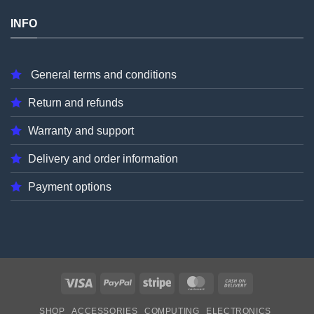
INFO
General terms and conditions
Return and refunds
Warranty and support
Delivery and order information
Payment options
Visa
PayPal
Stripe
MasterCard
Cash
On
SHOP
ACCESSORIES
COMPUTING
ELECTRONICS
Delivery