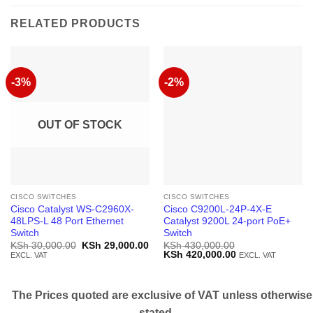
RELATED PRODUCTS
-3%
-2%
OUT OF STOCK
CISCO SWITCHES
CISCO SWITCHES
Cisco Catalyst WS-C2960X-
Cisco C9200L-24P-4X-E
48LPS-L 48 Port Ethernet
Catalyst 9200L 24-port PoE+
Switch
Switch
Original
Current
KSh
30,000.00
KSh
29,000.00
KSh
430,000.00
price
price
Original
Current
KSh
420,000.00
EXCL. VAT
EXCL. VAT
was:
is:
price
price
KSh 30,000.00.
KSh 29,000.00.
was:
is:
KSh 430,000.00.
KSh 420,000.00.
The Prices quoted are exclusive of VAT unless otherwise
stated.