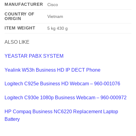
MANUFACTURER
‎Cisco
COUNTRY OF
‎Vietnam
ORIGIN
ITEM WEIGHT
‎5 kg 430 g
ALSO LIKE
YEASTAR PABX SYSTEM
Yealink W53h Business HD IP DECT Phone
Logitech C925e Business HD Webcam – 960-001076
Logitech C930e 1080p Business Webcam – 960-000972
HP Compaq Business NC6220 Replacement Laptop
Battery