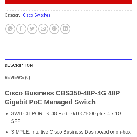
Category:
Cisco Switches
DESCRIPTION
REVIEWS (0)
Cisco Business CBS350-48P-4G 48P
Gigabit PoE Managed Switch
SWITCH PORTS: 48-Port 10/100/1000 plus 4 x 1GE
SFP
SIMPLE: Intuitive Cisco Business Dashboard or on-box