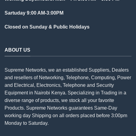
Sartuday 9:00 AM-3:00PM
Closed on Sunday & Public Holidays
ABOUT US
Supreme Networks, we an established
Suppliers
, Dealers
and resellers of Networking, Telephone, Computing, Power
and Electrical, Electronics, Telephone and Security
Equipment in Nairobi Kenya. Specializing in Trading in a
diverse range of products, we stock all your favorite
Products. Supreme Networks guarantees Same-Day
working day Shipping on all
orders
placed before 3:00pm
Monday to Saturday.