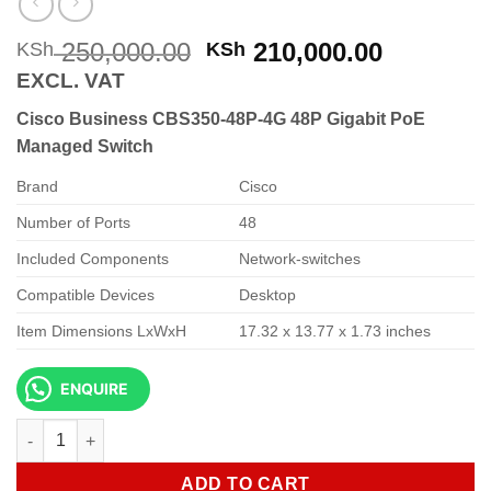
Original
Current
250,000.00
210,000.00
KSh
KSh
price
price
EXCL. VAT
was:
is:
Cisco Business CBS350-48P-4G 48P Gigabit PoE
KSh 250,000.00.
KSh 210,
Managed Switch
Brand
Cisco
Number of Ports
48
Included Components
Network-switches
Compatible Devices
Desktop
Item Dimensions LxWxH
17.32 x 13.77 x 1.73 inches
ENQUIRE
Cisco Business CBS350-48P-4G 48P Gigabit PoE Managed Swit
ADD TO CART