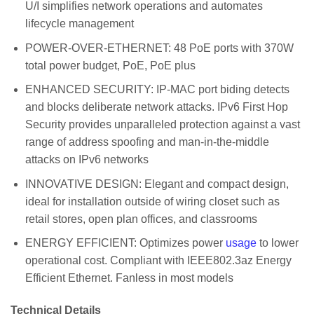
U/I simplifies network operations and automates
lifecycle management
POWER-OVER-ETHERNET: 48 PoE ports with 370W
total power budget, PoE, PoE plus
ENHANCED SECURITY: IP-MAC port biding detects
and blocks deliberate network attacks. IPv6 First Hop
Security provides unparalleled protection against a vast
range of address spoofing and man-in-the-middle
attacks on IPv6 networks
INNOVATIVE DESIGN: Elegant and compact design,
ideal for installation outside of wiring closet such as
retail stores, open plan offices, and classrooms
ENERGY EFFICIENT: Optimizes power
usage
to lower
operational cost. Compliant with IEEE802.3az Energy
Efficient Ethernet. Fanless in most models
Technical Details