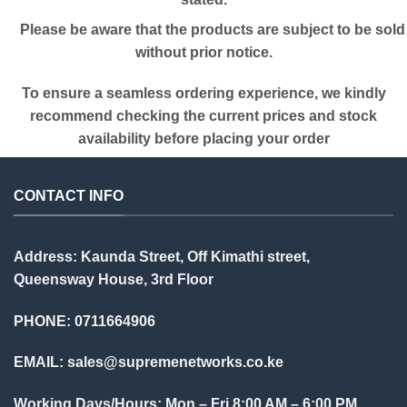
Please be aware that the products are subject to be sold
without prior notice.
To ensure a seamless ordering experience, we kindly
recommend checking the current prices and stock
availability before placing your order
CONTACT INFO
Address: Kaunda Street, Off Kimathi street,
Queensway House, 3rd Floor
PHONE: 0711664906
EMAIL:
sales@supremenetworks.co.ke
Working Days/Hours: Mon – Fri 8:00 AM – 6:00 PM