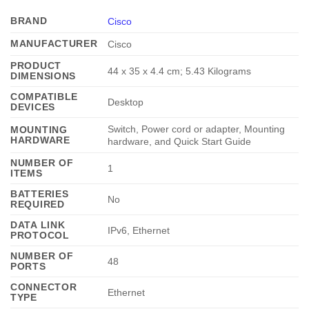
BRAND
Cisco
MANUFACTURER
‎Cisco
PRODUCT
‎44 x 35 x 4.4 cm; 5.43 Kilograms
DIMENSIONS
COMPATIBLE
‎Desktop
DEVICES
‎Switch, Power cord or adapter, Mounting
MOUNTING
HARDWARE
hardware, and Quick Start Guide
NUMBER OF
‎1
ITEMS
BATTERIES
‎No
REQUIRED
DATA LINK
‎IPv6, Ethernet
PROTOCOL
NUMBER OF
‎48
PORTS
CONNECTOR
‎Ethernet
TYPE