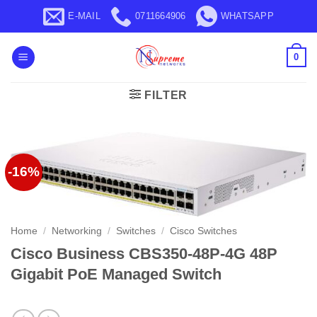
Skip
E-MAIL
0711664906
WHATSAPP
to
content
0
FILTER
-16%
Home
/
Networking
/
Switches
/
Cisco Switches
Cisco Business CBS350-48P-4G 48P
Gigabit PoE Managed Switch