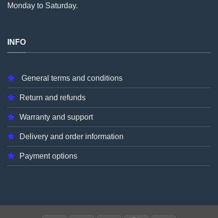
Monday to Saturday.
INFO
General terms and conditions
Return and refunds
Warranty and support
Delivery and order information
Payment options