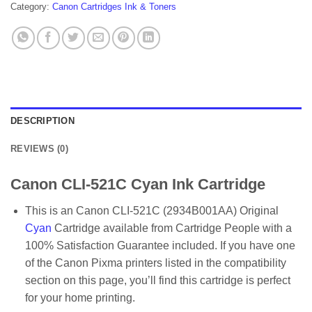
Category:
Canon Cartridges Ink & Toners
DESCRIPTION
REVIEWS (0)
Canon CLI-521C Cyan Ink Cartridge
This is an Canon CLI-521C (2934B001AA) Original
Cyan
Cartridge available from Cartridge People with a
100% Satisfaction Guarantee included. If you have one
of the Canon Pixma printers listed in the compatibility
section on this page, you’ll find this cartridge is perfect
for your home printing.