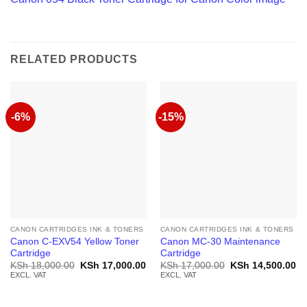
RELATED PRODUCTS
-6%
-15%
CANON CARTRIDGES INK & TONERS
CANON CARTRIDGES INK & TONERS
Canon C-EXV54 Yellow Toner
Canon MC-30 Maintenance
Cartridge
Cartridge
Original
Current
Original
Cu
KSh
18,000.00
KSh
17,000.00
KSh
17,000.00
KSh
14,500.00
price
price
price
pr
EXCL. VAT
EXCL. VAT
was:
is:
was:
is:
KSh 18,000.00.
KSh 17,000.00.
KSh 17,000.00.
KS