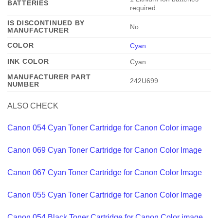
BATTERIES
required.
IS DISCONTINUED BY
‎No
MANUFACTURER
COLOR
Cyan
INK COLOR
‎Cyan
MANUFACTURER PART
‎242U699
NUMBER
ALSO CHECK
Canon 054 Cyan Toner Cartridge for Canon Color image
Canon 069 Cyan Toner Cartridge for Canon Color Image
Canon 067 Cyan Toner Cartridge for Canon Color Image
Canon 055 Cyan Toner Cartridge for Canon Color Image
Canon 054 Black Toner Cartridge for Canon Color image