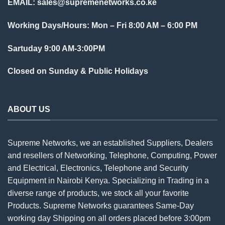
EMAIL:
sales@supremenetworks.co.ke
Working Days/Hours: Mon – Fri 8:00 AM – 6:00 PM
Sartuday 9:00 AM-3:00PM
Closed on Sunday & Public Holidays
ABOUT US
Supreme Networks, we an established
Suppliers
, Dealers
and resellers of Networking, Telephone, Computing, Power
and Electrical, Electronics, Telephone and Security
Equipment in Nairobi Kenya. Specializing in Trading in a
diverse range of products, we stock all your favorite
Products. Supreme Networks guarantees Same-Day
working day Shipping on all
orders
placed before 3:00pm