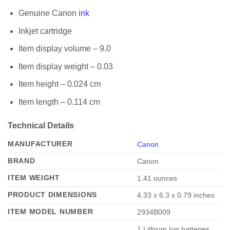
Genuine Canon
ink
Inkjet cartridge
Item display volume – 9.0
Item display weight – 0.03
Item height – 0.024 cm
Item length – 0.114 cm
Technical Details
MANUFACTURER
Canon
BRAND
‎Canon
ITEM WEIGHT
‎1.41 ounces
PRODUCT DIMENSIONS
‎4.33 x 6.3 x 0.79 inches
ITEM MODEL NUMBER
‎2934B009
‎1 Lithium Ion batteries