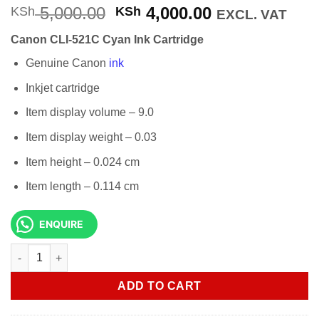
Original
Current
5,000.00
4,000.00
KSh
KSh
EXCL. VAT
price
price
Canon CLI-521C Cyan Ink Cartridge
was:
is:
KSh 5,000.00.
KSh 4,000.00
Genuine Canon
ink
Inkjet cartridge
Item display volume – 9.0
Item display weight – 0.03
Item height – 0.024 cm
Item length – 0.114 cm
ENQUIRE
Canon CLI-521C Cyan Ink Cartridge quantity
ADD TO CART