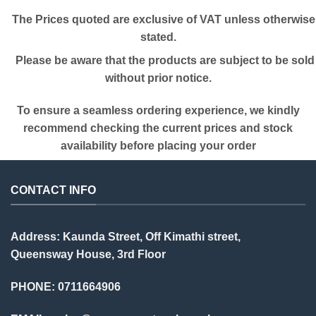
The Prices quoted are exclusive of VAT unless otherwise
stated.
Please be aware that the products are subject to be sold
without prior notice.
To ensure a seamless ordering experience, we kindly
recommend checking the current prices and stock
availability before placing your order
CONTACT INFO
Address: Kaunda Street, Off Kimathi street,
Queensway House, 3rd Floor
PHONE: 0711664906