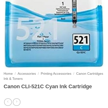
Home
/
Accessories
/
Printing Accessories
/
Canon Cartridges
Ink & Toners
Canon CLI-521C Cyan Ink Cartridge