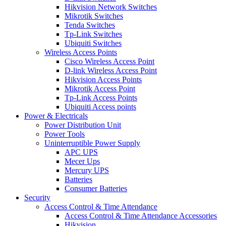
Hikvision Network Switches
Mikrotik Switches
Tenda Switches
Tp-Link Switches
Ubiquiti Switches
Wireless Access Points
Cisco Wireless Access Point
D-link Wireless Access Point
Hikvision Access Points
Mikrotik Access Point
Tp-Link Access Points
Ubiquiti Access points
Power & Electricals
Power Distribution Unit
Power Tools
Uninterruptible Power Supply
APC UPS
Mecer Ups
Mercury UPS
Batteries
Consumer Batteries
Security
Access Control & Time Attendance
Access Control & Time Attendance Accessories
Hikvision