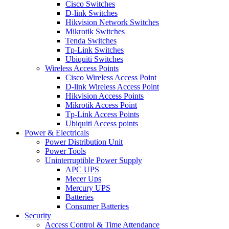
Cisco Switches
D-link Switches
Hikvision Network Switches
Mikrotik Switches
Tenda Switches
Tp-Link Switches
Ubiquiti Switches
Wireless Access Points
Cisco Wireless Access Point
D-link Wireless Access Point
Hikvision Access Points
Mikrotik Access Point
Tp-Link Access Points
Ubiquiti Access points
Power & Electricals
Power Distribution Unit
Power Tools
Uninterruptible Power Supply
APC UPS
Mecer Ups
Mercury UPS
Batteries
Consumer Batteries
Security
Access Control & Time Attendance