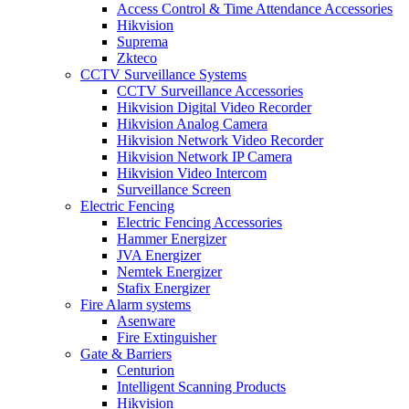
Access Control & Time Attendance Accessories
Hikvision
Suprema
Zkteco
CCTV Surveillance Systems
CCTV Surveillance Accessories
Hikvision Digital Video Recorder
Hikvision Analog Camera
Hikvision Network Video Recorder
Hikvision Network IP Camera
Hikvision Video Intercom
Surveillance Screen
Electric Fencing
Electric Fencing Accessories
Hammer Energizer
JVA Energizer
Nemtek Energizer
Stafix Energizer
Fire Alarm systems
Asenware
Fire Extinguisher
Gate & Barriers
Centurion
Intelligent Scanning Products
Hikvision