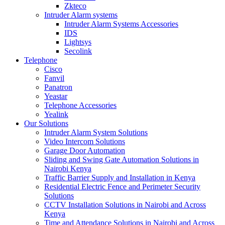
Zkteco
Intruder Alarm systems
Intruder Alarm Systems Accessories
IDS
Lightsys
Secolink
Telephone
Cisco
Fanvil
Panatron
Yeastar
Telephone Accessories
Yealink
Our Solutions
Intruder Alarm System Solutions
Video Intercom Solutions
Garage Door Automation
Sliding and Swing Gate Automation Solutions in
Nairobi Kenya
Traffic Barrier Supply and Installation in Kenya
Residential Electric Fence and Perimeter Security
Solutions
CCTV Installation Solutions in Nairobi and Across
Kenya
Time and Attendance Solutions in Nairobi and Across