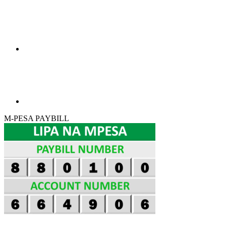
M-PESA PAYBILL