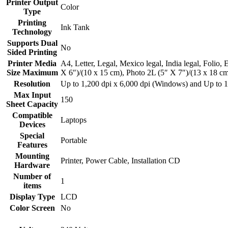
Printer Output
‎Color
Type
Printing
‎Ink Tank
Technology
Supports Dual
‎No
Sided Printing
Printer Media
‎A4, Letter, Legal, Mexico legal, India legal, Folio
Size Maximum
X 6″)/(10 x 15 cm), Photo 2L (5″ X 7″)/(13 x 18 c
Resolution
‎Up to 1,200 dpi x 6,000 dpi (Windows) and Up to 1
Max Input
‎150
Sheet Capacity
Compatible
‎Laptops
Devices
Special
‎Portable
Features
Mounting
‎Printer, Power Cable, Installation CD
Hardware
Number of
‎1
items
Display Type
‎LCD
Color Screen
‎No