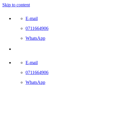
Skip to content
E-mail
0711664906
WhatsApp
E-mail
0711664906
WhatsApp