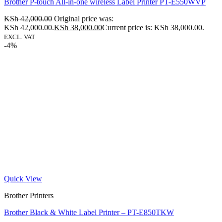
Brother P-touch All-in-one wireless Label Printer PT-E550WVP
KSh
42,000.00
Original price was:
KSh 42,000.00.
KSh
38,000.00
Current price is: KSh 38,000.00.
EXCL. VAT
-4%
Quick View
Brother Printers
Brother Black & White Label Printer – PT-E850TKW