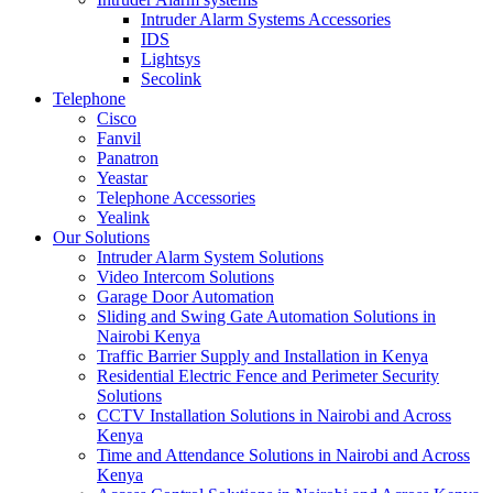
Intruder Alarm Systems Accessories
IDS
Lightsys
Secolink
Telephone
Cisco
Fanvil
Panatron
Yeastar
Telephone Accessories
Yealink
Our Solutions
Intruder Alarm System Solutions
Video Intercom Solutions
Garage Door Automation
Sliding and Swing Gate Automation Solutions in
Nairobi Kenya
Traffic Barrier Supply and Installation in Kenya
Residential Electric Fence and Perimeter Security
Solutions
CCTV Installation Solutions in Nairobi and Across
Kenya
Time and Attendance Solutions in Nairobi and Across
Kenya