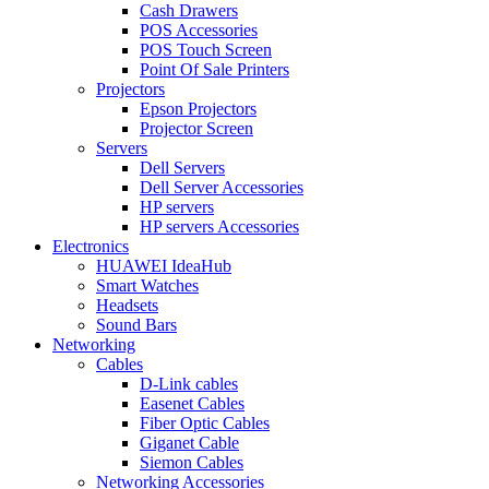
Cash Drawers
POS Accessories
POS Touch Screen
Point Of Sale Printers
Projectors
Epson Projectors
Projector Screen
Servers
Dell Servers
Dell Server Accessories
HP servers
HP servers Accessories
Electronics
HUAWEI IdeaHub
Smart Watches
Headsets
Sound Bars
Networking
Cables
D-Link cables
Easenet Cables
Fiber Optic Cables
Giganet Cable
Siemon Cables
Networking Accessories