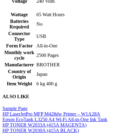
‎240 Volts
Voltage
Wattage
‎65 Watt Hours
Batteries
‎No
Required
Connector
‎USB
Type
Form Factor
‎All-in-One
Monthly work
‎2500 Pages
cycle
Manufacturer
‎BROTHER
Country of
‎Japan
Origin
Item Weight
‎6 kg 400 g
ALSO LIKE
Sample Page
HP LaserJet
Pro MFP M428dw Printer – W1A28A
Epson EcoTank L3250 A4 Wi-Fi All-in-One Ink Tank
HP TONER W2033A (415A MAGENTA)
HP TONER W2030A (415A BLACK)