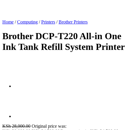
Home
/
Computing
/
Printers
/
Brother Printers
Brother DCP-T220 All-in One
Ink Tank Refill System Printer
KSh
28,000.00
Original price was: