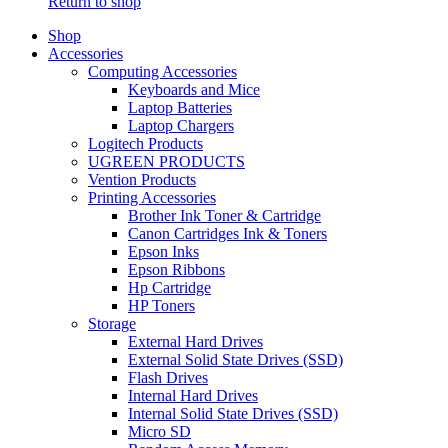
Return to shop
Shop
Accessories
Computing Accessories
Keyboards and Mice
Laptop Batteries
Laptop Chargers
Logitech Products
UGREEN PRODUCTS
Vention Products
Printing Accessories
Brother Ink Toner & Cartridge
Canon Cartridges Ink & Toners
Epson Inks
Epson Ribbons
Hp Cartridge
HP Toners
Storage
External Hard Drives
External Solid State Drives (SSD)
Flash Drives
Internal Hard Drives
Internal Solid State Drives (SSD)
Micro SD