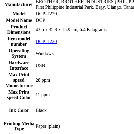
‎BROTHER, BROTHER INDUSTRIES (PHILIPPINES
Manufacturer
First Philippine Industrial Park, Brgy. Ulango, Tan
Model
‎DCP-T220
Model Name
‎DCP
Product
‎43.5 x 35.9 x 15.9 cm; 6.4 Kilograms
Dimensions
Item model
‎DCP-T220
number
Operating
‎Windows
System
Hardware
‎USB
Interface
Max Print
speed
‎28 ppm
Monochrome
Max Print
‎11 ppm
speed Color
‎Black
Ink Color
Printing Media
‎Paper (plain)
Type