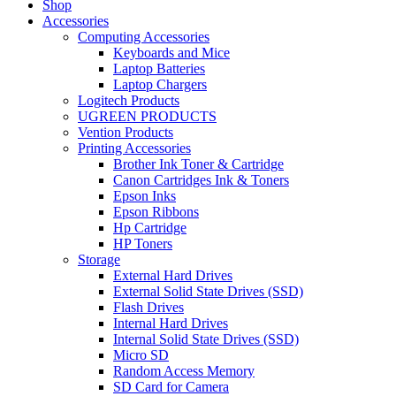
Shop
Accessories
Computing Accessories
Keyboards and Mice
Laptop Batteries
Laptop Chargers
Logitech Products
UGREEN PRODUCTS
Vention Products
Printing Accessories
Brother Ink Toner & Cartridge
Canon Cartridges Ink & Toners
Epson Inks
Epson Ribbons
Hp Cartridge
HP Toners
Storage
External Hard Drives
External Solid State Drives (SSD)
Flash Drives
Internal Hard Drives
Internal Solid State Drives (SSD)
Micro SD
Random Access Memory
SD Card for Camera