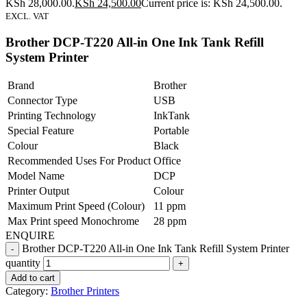
KSh 28,000.00.
KSh
24,500.00
Current price is: KSh 24,500.00.
EXCL. VAT
Brother DCP-T220 All-in One Ink Tank Refill
System Printer
Brand
Brother
Connector Type
USB
Printing Technology
InkTank
Special Feature
Portable
Colour
Black
Recommended Uses For Product
Office
Model Name
DCP
Printer Output
Colour
Maximum Print Speed (Colour)
11 ppm
Max Print speed Monochrome
28 ppm
ENQUIRE
Brother DCP-T220 All-in One Ink Tank Refill System Printer
quantity
Add to cart
Category:
Brother Printers