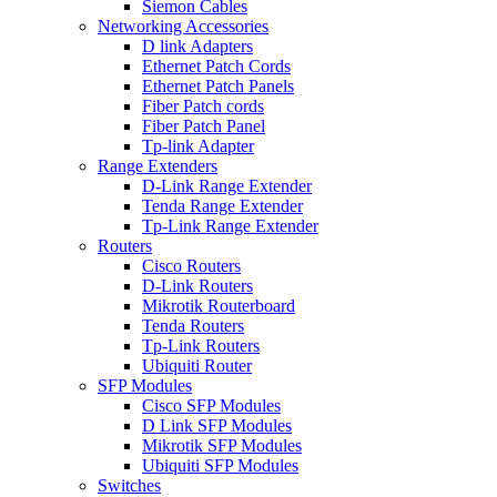
Siemon Cables
Networking Accessories
D link Adapters
Ethernet Patch Cords
Ethernet Patch Panels
Fiber Patch cords
Fiber Patch Panel
Tp-link Adapter
Range Extenders
D-Link Range Extender
Tenda Range Extender
Tp-Link Range Extender
Routers
Cisco Routers
D-Link Routers
Mikrotik Routerboard
Tenda Routers
Tp-Link Routers
Ubiquiti Router
SFP Modules
Cisco SFP Modules
D Link SFP Modules
Mikrotik SFP Modules
Ubiquiti SFP Modules
Switches