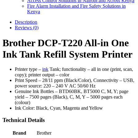
Access Control Solutions in Nairobi and Across Kenya
Fire Alarm Installation and Fire Safety Solutions in
Kenya
Description
Reviews (0)
Brother DCP-T220 All-in One
Ink Tank Refill System Printer
Printer type –
ink
Tank; functionality – all in one (print, scan,
copy); printer output – color
Print Speed – 28/11 ppm (Black/Color), Connectivity – USB,
power source: 220 – 240 V AC 50/60 Hz
Genuine Ink Bottles – BTD60BK, BT5000 C, M, Y; page
yield – 7500 pages (Black), C, M, Y – 5000 pages each
(colour)
Ink Color: Black, Cyan, Magenta and Yellow
Technical Details
Brand
‎Brother