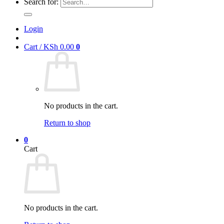
Search for:
Login
Cart /
KSh
0.00
0
No products in the cart.
Return to shop
0
Cart
No products in the cart.