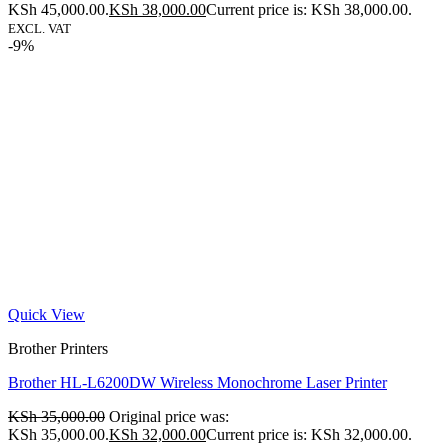
KSh 45,000.00.
KSh
38,000.00
Current price is: KSh 38,000.00.
EXCL. VAT
-9%
Quick View
Brother Printers
Brother HL-L6200DW Wireless Monochrome Laser Printer
KSh
35,000.00
Original price was:
KSh 35,000.00.
KSh
32,000.00
Current price is: KSh 32,000.00.