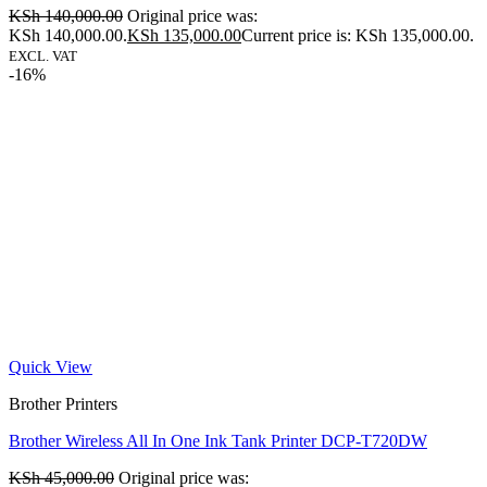
KSh
140,000.00
Original price was:
KSh 140,000.00.
KSh
135,000.00
Current price is: KSh 135,000.00.
EXCL. VAT
-16%
Quick View
Brother Printers
Brother Wireless All In One Ink Tank Printer DCP-T720DW
KSh
45,000.00
Original price was: