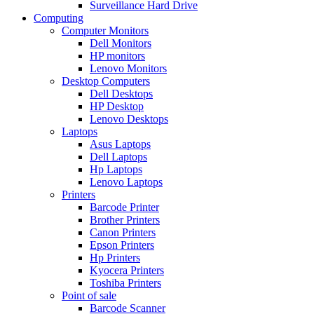
Surveillance Hard Drive
Computing
Computer Monitors
Dell Monitors
HP monitors
Lenovo Monitors
Desktop Computers
Dell Desktops
HP Desktop
Lenovo Desktops
Laptops
Asus Laptops
Dell Laptops
Hp Laptops
Lenovo Laptops
Printers
Barcode Printer
Brother Printers
Canon Printers
Epson Printers
Hp Printers
Kyocera Printers
Toshiba Printers
Point of sale
Barcode Scanner