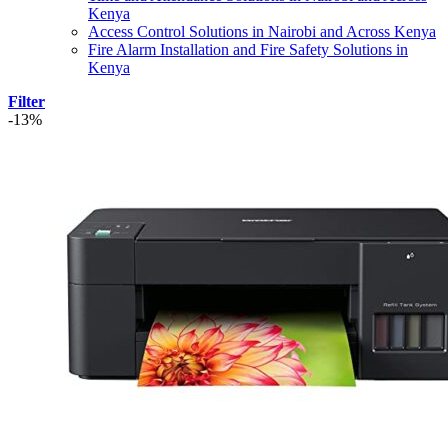
Kenya
Access Control Solutions in Nairobi and Across Kenya
Fire Alarm Installation and Fire Safety Solutions in
Kenya
Filter
-13%