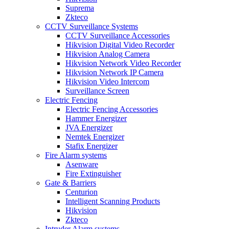
Suprema
Zkteco
CCTV Surveillance Systems
CCTV Surveillance Accessories
Hikvision Digital Video Recorder
Hikvision Analog Camera
Hikvision Network Video Recorder
Hikvision Network IP Camera
Hikvision Video Intercom
Surveillance Screen
Electric Fencing
Electric Fencing Accessories
Hammer Energizer
JVA Energizer
Nemtek Energizer
Stafix Energizer
Fire Alarm systems
Asenware
Fire Extinguisher
Gate & Barriers
Centurion
Intelligent Scanning Products
Hikvision
Zkteco
Intruder Alarm systems