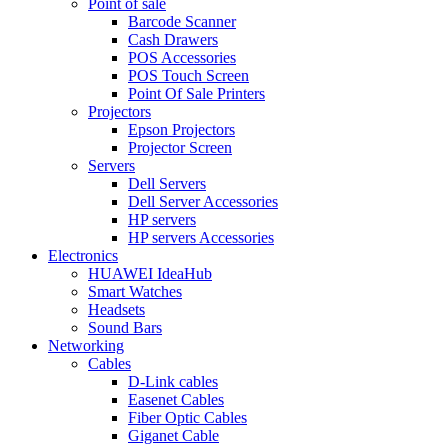
Point of sale
Barcode Scanner
Cash Drawers
POS Accessories
POS Touch Screen
Point Of Sale Printers
Projectors
Epson Projectors
Projector Screen
Servers
Dell Servers
Dell Server Accessories
HP servers
HP servers Accessories
Electronics
HUAWEI IdeaHub
Smart Watches
Headsets
Sound Bars
Networking
Cables
D-Link cables
Easenet Cables
Fiber Optic Cables
Giganet Cable