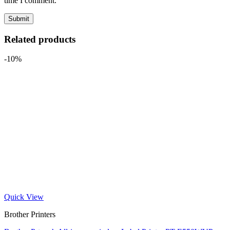
time I comment.
Related products
-10%
Quick View
Brother Printers