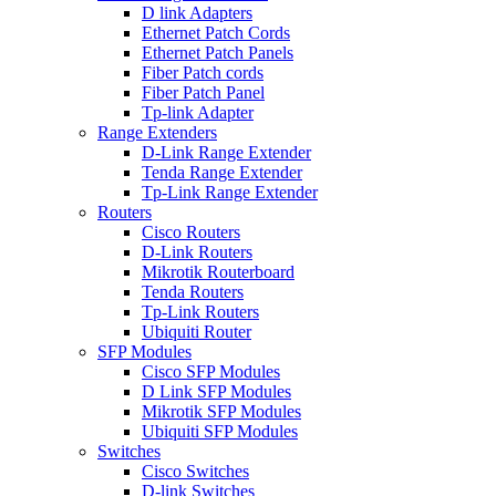
D link Adapters
Ethernet Patch Cords
Ethernet Patch Panels
Fiber Patch cords
Fiber Patch Panel
Tp-link Adapter
Range Extenders
D-Link Range Extender
Tenda Range Extender
Tp-Link Range Extender
Routers
Cisco Routers
D-Link Routers
Mikrotik Routerboard
Tenda Routers
Tp-Link Routers
Ubiquiti Router
SFP Modules
Cisco SFP Modules
D Link SFP Modules
Mikrotik SFP Modules
Ubiquiti SFP Modules
Switches
Cisco Switches
D-link Switches