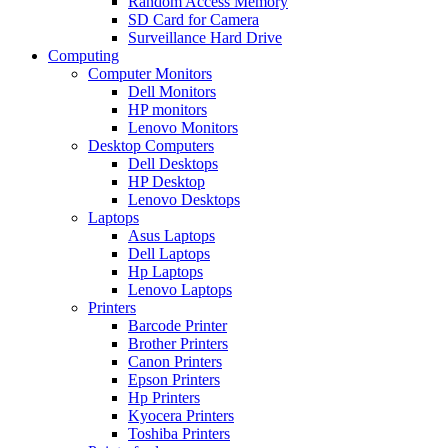
Random Access Memory
SD Card for Camera
Surveillance Hard Drive
Computing
Computer Monitors
Dell Monitors
HP monitors
Lenovo Monitors
Desktop Computers
Dell Desktops
HP Desktop
Lenovo Desktops
Laptops
Asus Laptops
Dell Laptops
Hp Laptops
Lenovo Laptops
Printers
Barcode Printer
Brother Printers
Canon Printers
Epson Printers
Hp Printers
Kyocera Printers
Toshiba Printers