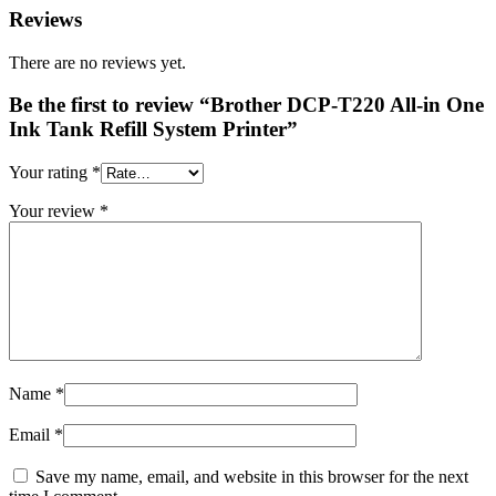
Reviews
There are no reviews yet.
Be the first to review “Brother DCP-T220 All-in One
Ink Tank Refill System Printer”
Your rating
*
Your review
*
Name
*
Email
*
Save my name, email, and website in this browser for the next