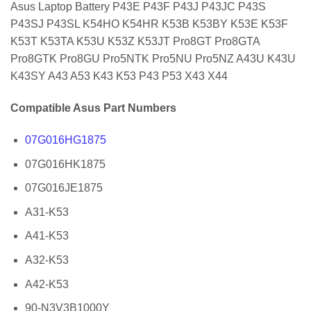
Asus Laptop Battery P43E P43F P43J P43JC P43S
P43SJ P43SL K54HO K54HR K53B K53BY K53E K53F
K53T K53TA K53U K53Z K53JT Pro8GT Pro8GTA
Pro8GTK Pro8GU Pro5NTK Pro5NU Pro5NZ A43U K43U
K43SY A43 A53 K43 K53 P43 P53 X43 X44
Compatible Asus Part Numbers
07G016HG1875
07G016HK1875
07G016JE1875
A31-K53
A41-K53
A32-K53
A42-K53
90-N3V3B1000Y