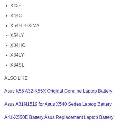
X43E
X44C
X54H-BD3MA
X54LY
X84HO
X84LY
X84SL
ALSO LIKE
Asus K55 A32-K55X Original Genuine Laptop Battery
Asus A31N1519 for Asus X540 Series Laptop Battery
A41-X550E Battery Asus Replacement Laptop Battery