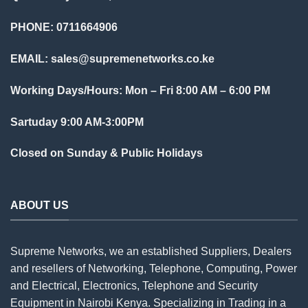
PHONE: 0711664906
EMAIL:
sales@supremenetworks.co.ke
Working Days/Hours: Mon – Fri 8:00 AM – 6:00 PM
Sartuday 9:00 AM-3:00PM
Closed on Sunday & Public Holidays
ABOUT US
Supreme Networks, we an established
Suppliers
, Dealers
and resellers of Networking, Telephone, Computing, Power
and Electrical, Electronics, Telephone and Security
Equipment in Nairobi Kenya. Specializing in Trading in a