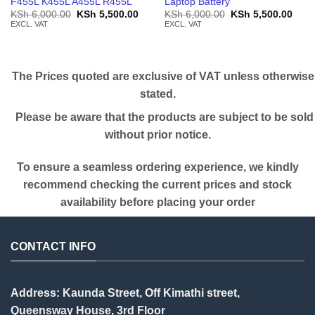
F455L K455L A455L R455L
Laptop Battery
Original
Current
Original
Curr
KSh
6,000.00
KSh
5,500.00
KSh
6,000.00
KSh
5,500.00
price
price
price
price
EXCL. VAT
EXCL. VAT
was:
is:
was:
is:
KSh 6,000.00.
KSh 5,500.00.
KSh 6,000.00.
KSh 
The Prices quoted are exclusive of VAT unless otherwise
stated.
Please be aware that the products are subject to be sold
without prior notice.
To ensure a seamless ordering experience, we kindly
recommend checking the current prices and stock
availability before placing your order
CONTACT INFO
Address: Kaunda Street, Off Kimathi street,
Queensway House, 3rd Floor