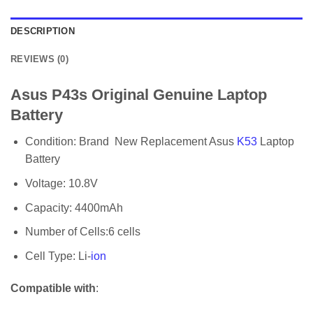
DESCRIPTION
REVIEWS (0)
Asus P43s Original Genuine Laptop
Battery
Condition: Brand New Replacement Asus
K53
Laptop
Battery
Voltage: 10.8V
Capacity: 4400mAh
Number of Cells:6 cells
Cell Type: Li-
ion
Compatible with
: