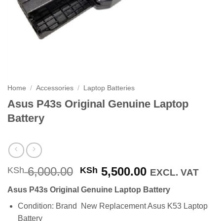
Home
/
Accessories
/
Laptop Batteries
Asus P43s Original Genuine Laptop
Battery
Original
Current
6,000.00
5,500.00
KSh
KSh
EXCL. VAT
price
price
Asus P43s Original Genuine Laptop Battery
was:
is:
KSh 6,000.00.
KSh 5,500.00
Condition: Brand New Replacement Asus K53 Laptop
Battery