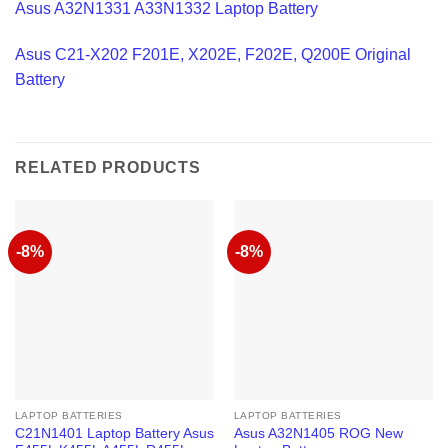
Asus A32N1331 A33N1332 Laptop Battery
Asus C21-X202 F201E, X202E, F202E, Q200E Original
Battery
RELATED PRODUCTS
-8%
-8%
LAPTOP BATTERIES
LAPTOP BATTERIES
C21N1401 Laptop Battery Asus
Asus A32N1405 ROG New