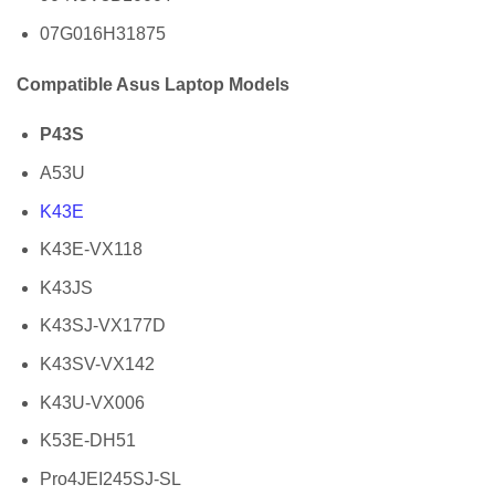
07G016H31875
Compatible Asus Laptop Models
P43S
A53U
K43E
K43E-VX118
K43JS
K43SJ-VX177D
K43SV-VX142
K43U-VX006
K53E-DH51
Pro4JEI245SJ-SL