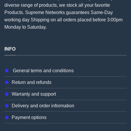
diverse range of products, we stock all your favorite
Products. Supreme Networks guarantees Same-Day
working day Shipping on all
orders
placed before 3:00pm
Monday to Saturday.
INFO
General terms and conditions
Return and refunds
Warranty and support
Delivery and order information
Payment options