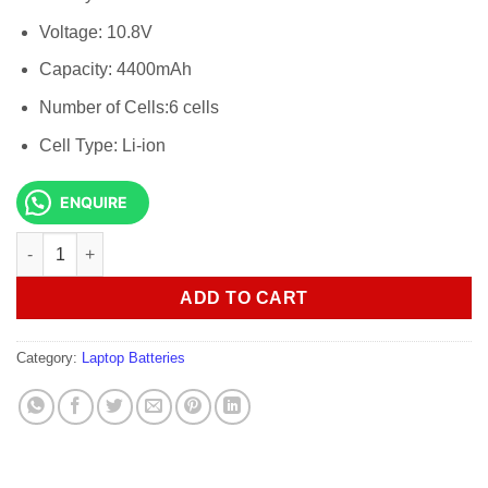
Voltage: 10.8V
Capacity: 4400mAh
Number of Cells:6 cells
Cell Type: Li-ion
ENQUIRE
Asus P43s Original Genuine Laptop Battery quantity
ADD TO CART
Category:
Laptop Batteries