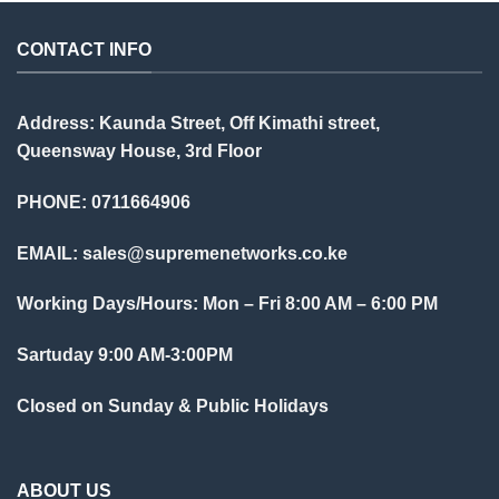
CONTACT INFO
Address: Kaunda Street, Off Kimathi street,
Queensway House, 3rd Floor
PHONE: 0711664906
EMAIL:
sales@supremenetworks.co.ke
Working Days/Hours: Mon – Fri 8:00 AM – 6:00 PM
Sartuday 9:00 AM-3:00PM
Closed on Sunday & Public Holidays
ABOUT US