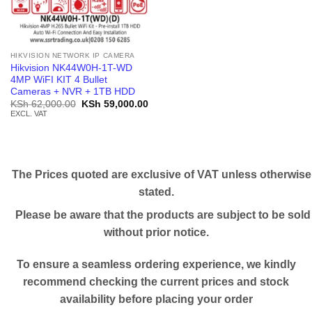
HIKVISION NETWORK IP CAMERA
Hikvision NK44W0H-1T-WD
4MP WiFI KIT 4 Bullet
Cameras + NVR + 1TB HDD
Original
Current
KSh
62,000.00
KSh
59,000.00
price
price
EXCL. VAT
was:
is:
KSh 62,000.00.
KSh 59,000.00.
The Prices quoted are exclusive of VAT unless otherwise
stated.
Please be aware that the products are subject to be sold
without prior notice.
To ensure a seamless ordering experience, we kindly
recommend checking the current prices and stock
availability before placing your order