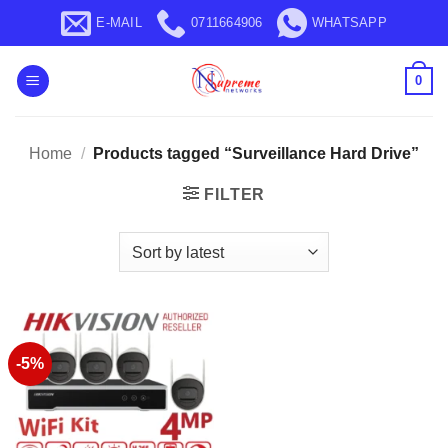
Skip
E-MAIL
0711664906
WHATSAPP
to
content
0
Home
/
Products tagged “Surveillance Hard Drive”
FILTER
-5%