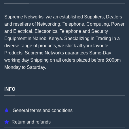
Supreme Networks, we an established
Suppliers
, Dealers
and resellers of Networking, Telephone, Computing, Power
and Electrical, Electronics, Telephone and Security
Equipment in Nairobi Kenya. Specializing in Trading in a
diverse range of products, we stock all your favorite
Products. Supreme Networks guarantees Same-Day
working day Shipping on all
orders
placed before 3:00pm
Monday to Saturday.
INFO
General terms and conditions
Return and refunds