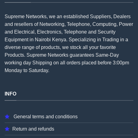
Supreme Networks, we an established
Suppliers
, Dealers
and resellers of Networking, Telephone, Computing, Power
and Electrical, Electronics, Telephone and Security
Equipment in Nairobi Kenya. Specializing in Trading in a
diverse range of products, we stock all your favorite
Products. Supreme Networks guarantees Same-Day
working day Shipping on all
orders
placed before 3:00pm
Monday to Saturday.
INFO
General terms and conditions
Return and refunds