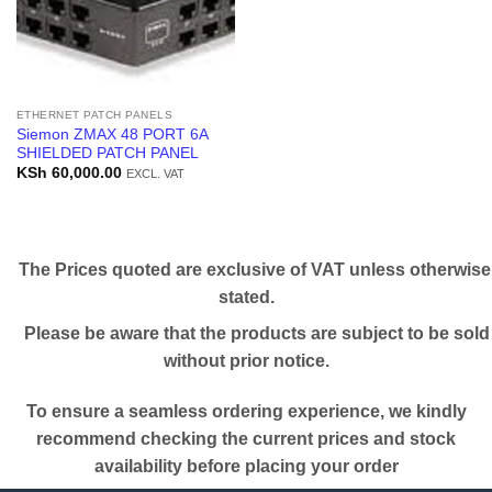
ETHERNET PATCH PANELS
Siemon ZMAX 48 PORT 6A
SHIELDED PATCH PANEL
KSh
60,000.00
EXCL. VAT
The Prices quoted are exclusive of VAT unless otherwise
stated.
Please be aware that the products are subject to be sold
without prior notice.
To ensure a seamless ordering experience, we kindly
recommend checking the current prices and stock
availability before placing your order