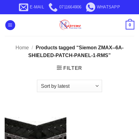
Skip
E-MAIL
0711664906
WHATSAPP
to
content
0
Home
/
Products tagged “Siemon ZMAX--6A-
SHIELDED-PATCH-PANEL-1-RMS”
FILTER