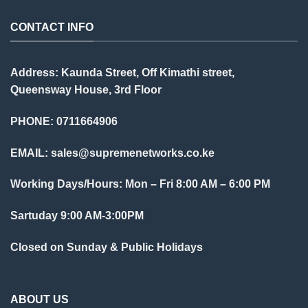
CONTACT INFO
Address: Kaunda Street, Off Kimathi street,
Queensway House, 3rd Floor
PHONE: 0711664906
EMAIL:
sales@supremenetworks.co.ke
Working Days/Hours: Mon – Fri 8:00 AM – 6:00 PM
Sartuday 9:00 AM-3:00PM
Closed on Sunday & Public Holidays
ABOUT US