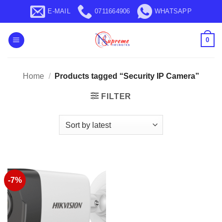
Skip
E-MAIL
0711664906
WHATSAPP
to
content
0
Home
/
Products tagged “Security IP Camera”
FILTER
-7%