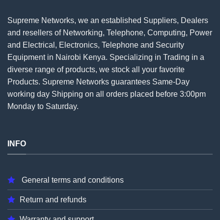
Supreme Networks, we an established
Suppliers
, Dealers
and resellers of Networking, Telephone, Computing, Power
and Electrical, Electronics, Telephone and Security
Equipment in Nairobi Kenya. Specializing in Trading in a
diverse range of products, we stock all your favorite
Products. Supreme Networks guarantees Same-Day
working day Shipping on all
orders
placed before 3:00pm
Monday to Saturday.
INFO
General terms and conditions
Return and refunds
Warranty and support