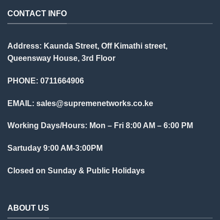
CONTACT INFO
Address: Kaunda Street, Off Kimathi street,
Queensway House, 3rd Floor
PHONE: 0711664906
EMAIL:
sales@supremenetworks.co.ke
Working Days/Hours: Mon – Fri 8:00 AM – 6:00 PM
Sartuday 9:00 AM-3:00PM
Closed on Sunday & Public Holidays
ABOUT US