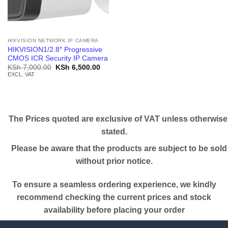
HIKVISION NETWORK IP CAMERA
HIKVISION1/2.8″ Progressive
CMOS ICR Security IP Camera
Original
Current
KSh
7,000.00
KSh
6,500.00
price
price
EXCL. VAT
was:
is:
KSh 7,000.00.
KSh 6,500.00.
The Prices quoted are exclusive of VAT unless otherwise
stated.
Please be aware that the products are subject to be sold
without prior notice.
To ensure a seamless ordering experience, we kindly
recommend checking the current prices and stock
availability before placing your order