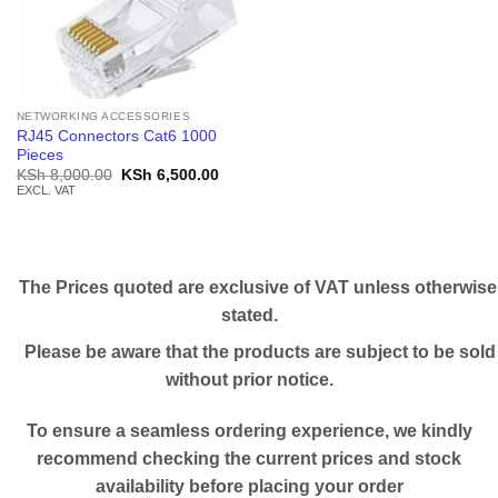
NETWORKING ACCESSORIES
RJ45 Connectors Cat6 1000
Pieces
Original
Current
KSh
8,000.00
KSh
6,500.00
price
price
EXCL. VAT
was:
is:
KSh 8,000.00.
KSh 6,500.00.
The Prices quoted are exclusive of VAT unless otherwise
stated.
Please be aware that the products are subject to be sold
without prior notice.
To ensure a seamless ordering experience, we kindly
recommend checking the current prices and stock
availability before placing your order