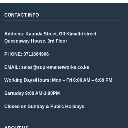
CONTACT INFO
Address: Kaunda Street, Off Kimathi street,
Queensway House, 3rd Floor
PHONE: 0711664906
EMAIL:
sales@supremenetworks.co.ke
Working Days/Hours: Mon – Fri 8:00 AM – 6:00 PM
Sartuday 9:00 AM-3:00PM
Closed on Sunday & Public Holidays