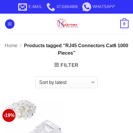
Skip
E-MAIL
0711664906
WHATSAPP
to
content
0
Home
/
Products tagged “RJ45 Connectors Cat6 1000
Pieces”
FILTER
-19%