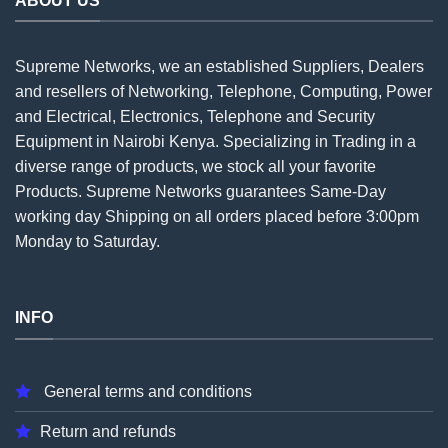
ABOUT US
Supreme Networks, we an established
Suppliers
, Dealers
and resellers of Networking, Telephone, Computing, Power
and Electrical, Electronics, Telephone and Security
Equipment in Nairobi Kenya. Specializing in Trading in a
diverse range of products, we stock all your favorite
Products. Supreme Networks guarantees Same-Day
working day Shipping on all
orders
placed before 3:00pm
Monday to Saturday.
INFO
General terms and conditions
Return and refunds