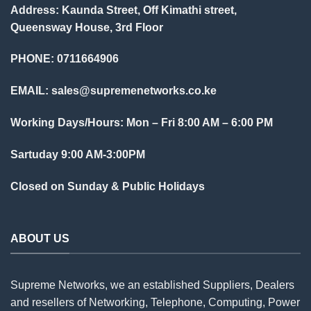
Address: Kaunda Street, Off Kimathi street,
Queensway House, 3rd Floor
PHONE: 0711664906
EMAIL:
sales@supremenetworks.co.ke
Working Days/Hours: Mon – Fri 8:00 AM – 6:00 PM
Sartuday 9:00 AM-3:00PM
Closed on Sunday & Public Holidays
ABOUT US
Supreme Networks, we an established
Suppliers
, Dealers
and resellers of Networking, Telephone, Computing, Power