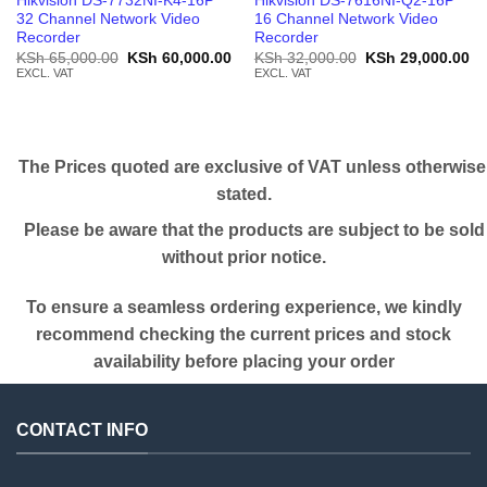
Hikvision DS-7732NI-K4-16P
Hikvision DS-7616NI-Q2-16P
32 Channel Network Video
16 Channel Network Video
Recorder
Recorder
Original
Current
Original
Cu
KSh
65,000.00
KSh
60,000.00
KSh
32,000.00
KSh
29,000.00
price
price
price
pr
EXCL. VAT
EXCL. VAT
was:
is:
was:
is:
KSh 65,000.00.
KSh 60,000.00.
KSh 32,000.00.
KS
The Prices quoted are exclusive of VAT unless otherwise
stated.
Please be aware that the products are subject to be sold
without prior notice.
To ensure a seamless ordering experience, we kindly
recommend checking the current prices and stock
availability before placing your order
CONTACT INFO