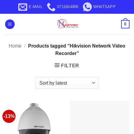
Skip
E-MAIL
0711664906
WHATSAPP
to
content
0
Home
/
Products tagged “Hikvision Network Video
Recorder”
FILTER
-13%