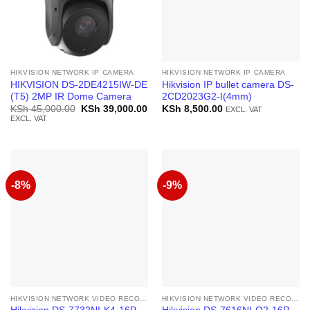
HIKVISION NETWORK IP CAMERA
HIKVISION NETWORK IP CAMERA
HIKVISION DS-2DE4215IW-DE
Hikvision IP bullet camera DS-
(T5) 2MP IR Dome Camera
2CD2023G2-I(4mm)
Original
Current
KSh
45,000.00
KSh
39,000.00
KSh
8,500.00
EXCL. VAT
price
price
EXCL. VAT
was:
is:
KSh 45,000.00.
KSh 39,000.00.
-8%
-9%
HIKVISION NETWORK VIDEO RECORDER
HIKVISION NETWORK VIDEO RECORDER