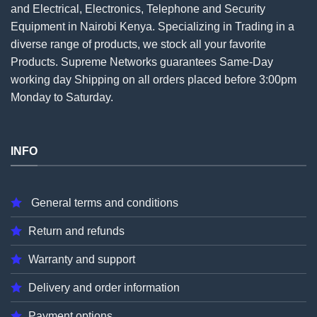
and Electrical, Electronics, Telephone and Security
Equipment in Nairobi Kenya. Specializing in Trading in a
diverse range of products, we stock all your favorite
Products. Supreme Networks guarantees Same-Day
working day Shipping on all
orders
placed before 3:00pm
Monday to Saturday.
INFO
General terms and conditions
Return and refunds
Warranty and support
Delivery and order information
Payment options