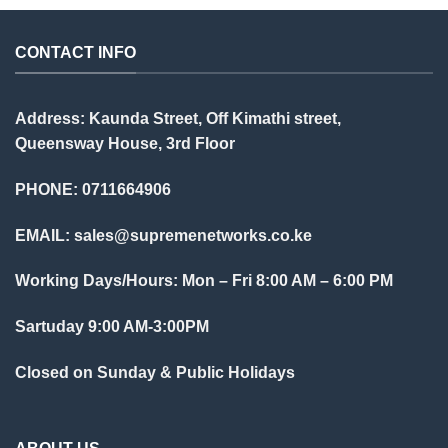
CONTACT INFO
Address: Kaunda Street, Off Kimathi street,
Queensway House, 3rd Floor
PHONE: 0711664906
EMAIL:
sales@supremenetworks.co.ke
Working Days/Hours: Mon – Fri 8:00 AM – 6:00 PM
Sartuday 9:00 AM-3:00PM
Closed on Sunday & Public Holidays