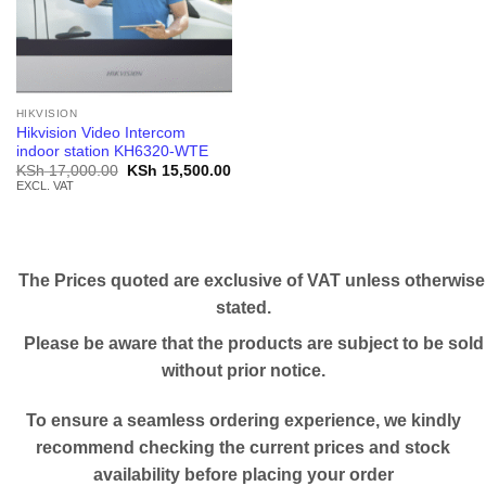
HIKVISION
Hikvision Video Intercom
indoor station KH6320-WTE
Original
Current
KSh
17,000.00
KSh
15,500.00
price
price
EXCL. VAT
was:
is:
KSh 17,000.00.
KSh 15,500.00.
The Prices quoted are exclusive of VAT unless otherwise
stated.
Please be aware that the products are subject to be sold
without prior notice.
To ensure a seamless ordering experience, we kindly
recommend checking the current prices and stock
availability before placing your order