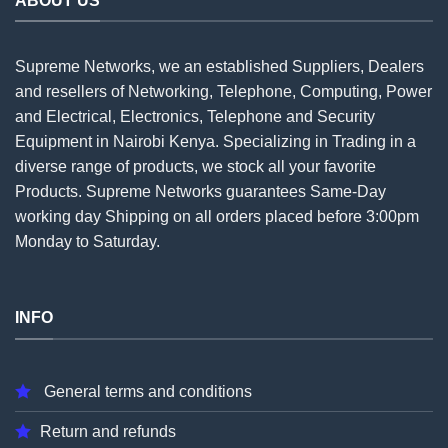
ABOUT US
Supreme Networks, we an established
Suppliers
, Dealers
and resellers of Networking, Telephone, Computing, Power
and Electrical, Electronics, Telephone and Security
Equipment in Nairobi Kenya. Specializing in Trading in a
diverse range of products, we stock all your favorite
Products. Supreme Networks guarantees Same-Day
working day Shipping on all
orders
placed before 3:00pm
Monday to Saturday.
INFO
General terms and conditions
Return and refunds