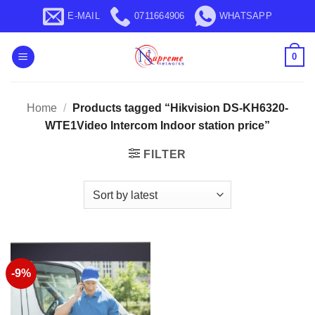
Skip
E-MAIL
0711664906
WHATSAPP
to
content
0
Home
/
Products tagged “Hikvision DS-KH6320-
WTE1Video Intercom Indoor station price”
FILTER
-9%