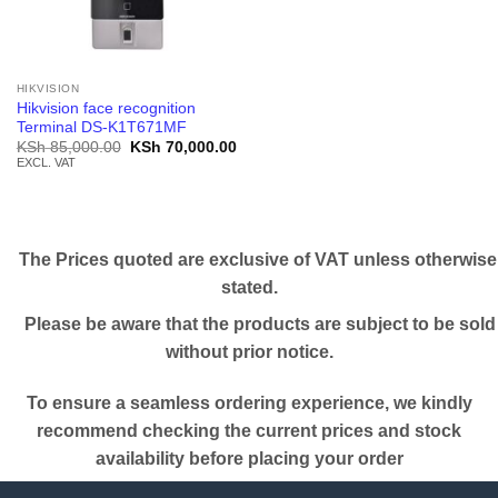
HIKVISION
Hikvision face recognition
Terminal DS-K1T671MF
Original
Current
KSh
85,000.00
KSh
70,000.00
price
price
EXCL. VAT
was:
is:
KSh 85,000.00.
KSh 70,000.00.
The Prices quoted are exclusive of VAT unless otherwise
stated.
Please be aware that the products are subject to be sold
without prior notice.
To ensure a seamless ordering experience, we kindly
recommend checking the current prices and stock
availability before placing your order