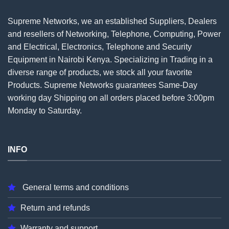
Supreme Networks, we an established
Suppliers
, Dealers
and resellers of Networking, Telephone, Computing, Power
and Electrical, Electronics, Telephone and Security
Equipment in Nairobi Kenya. Specializing in Trading in a
diverse range of products, we stock all your favorite
Products. Supreme Networks guarantees Same-Day
working day Shipping on all
orders
placed before 3:00pm
Monday to Saturday.
INFO
General terms and conditions
Return and refunds
Warranty and support