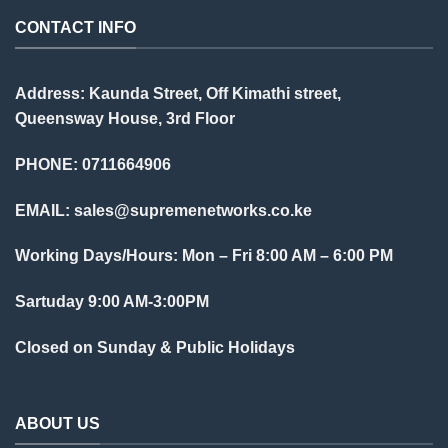
CONTACT INFO
Address: Kaunda Street, Off Kimathi street,
Queensway House, 3rd Floor
PHONE: 0711664906
EMAIL:
sales@supremenetworks.co.ke
Working Days/Hours: Mon – Fri 8:00 AM – 6:00 PM
Sartuday 9:00 AM-3:00PM
Closed on Sunday & Public Holidays
ABOUT US