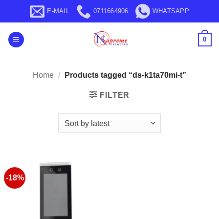
Skip
E-MAIL
0711664906
WHATSAPP
to
content
0
Home
/
Products tagged “ds-k1ta70mi-t”
FILTER
-18%