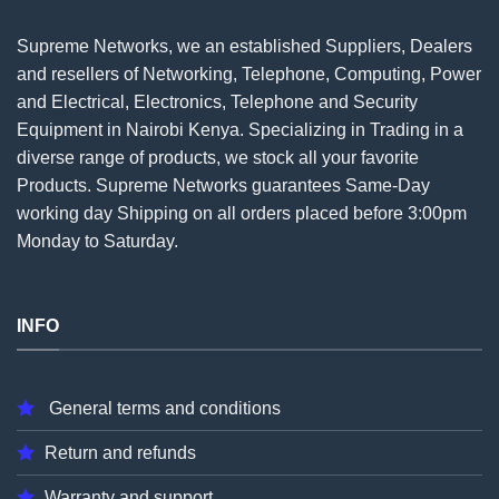
Supreme Networks, we an established
Suppliers
, Dealers
and resellers of Networking, Telephone, Computing, Power
and Electrical, Electronics, Telephone and Security
Equipment in Nairobi Kenya. Specializing in Trading in a
diverse range of products, we stock all your favorite
Products. Supreme Networks guarantees Same-Day
working day Shipping on all
orders
placed before 3:00pm
Monday to Saturday.
INFO
General terms and conditions
Return and refunds
Warranty and support