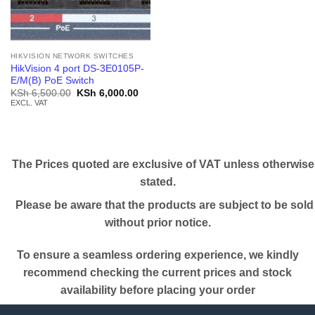
HIKVISION NETWORK SWITCHES
HikVision 4 port DS-3E0105P-
E/M(B) PoE Switch
Original
Current
KSh
6,500.00
KSh
6,000.00
price
price
EXCL. VAT
was:
is:
KSh 6,500.00.
KSh 6,000.00.
The Prices quoted are exclusive of VAT unless otherwise
stated.
Please be aware that the products are subject to be sold
without prior notice.
To ensure a seamless ordering experience, we kindly
recommend checking the current prices and stock
availability before placing your order