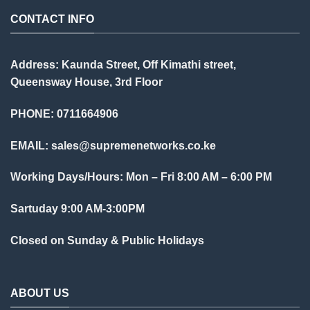
CONTACT INFO
Address: Kaunda Street, Off Kimathi street,
Queensway House, 3rd Floor
PHONE: 0711664906
EMAIL:
sales@supremenetworks.co.ke
Working Days/Hours: Mon – Fri 8:00 AM – 6:00 PM
Sartuday 9:00 AM-3:00PM
Closed on Sunday & Public Holidays
ABOUT US