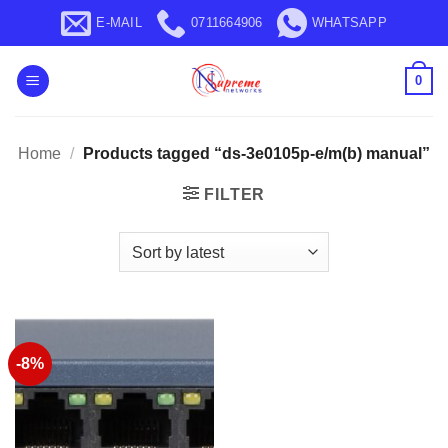
Skip
E-MAIL
0711664906
WHATSAPP
to
content
0
Home
/
Products tagged “ds-3e0105p-e/m(b) manual”
FILTER
-8%