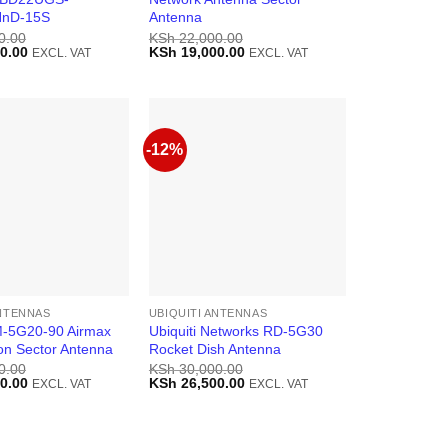
nD-15S
Antenna
0.00
KSh
22,000.00
Current
Original
Current
0.00
KSh
19,000.00
EXCL. VAT
EXCL. VAT
price
price
price
is:
was:
is:
0.00.
KSh 33,000.00.
KSh 22,000.00.
KSh 19,000.00.
-12%
ANTENNAS
UBIQUITI ANTENNAS
AM-5G20-90 Airmax
Ubiquiti Networks RD-5G30
on Sector Antenna
Rocket Dish Antenna
0.00
KSh
30,000.00
Current
Original
Current
0.00
KSh
26,500.00
EXCL. VAT
EXCL. VAT
price
price
price
is:
was:
is:
0.00.
KSh 23,500.00.
KSh 30,000.00.
KSh 26,500.00.