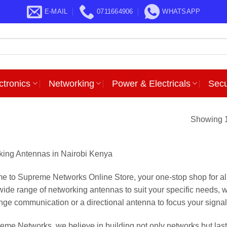
E-MAIL
0711664906
WHATSAPP
ctronics
Networking
Power & Electricals
Secu
Showing 1
ing Antennas in Nairobi Kenya
 to Supreme Networks Online Store, your one-stop shop for a
 wide range of networking antennas to suit your specific needs, w
nge communication or a directional antenna to focus your signal i
eme Networks, we believe in building not only networks but last