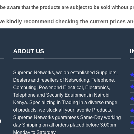
 aware that the products are subject to be sold without pri
e kindly recommend checking the current prices and 
ABOUT US
I
Supreme Networks, we an established
Suppliers
,
Dealers and resellers of Networking, Telephone,
Computing, Power and Electrical, Electronics,
Telephone and Security Equipment in Nairobi
Kenya. Specializing in Trading in a diverse range
of products, we stock all your favorite Products.
Supreme Networks guarantees Same-Day working
0
day Shipping on all
orders
placed before 3:00pm
Monday to Saturday.