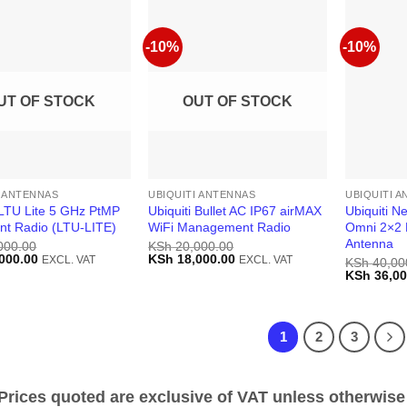
-10%
-10%
UT OF STOCK
OUT OF STOCK
I ANTENNAS
UBIQUITI ANTENNAS
UBIQUITI 
 LTU Lite 5 GHz PtMP
Ubiquiti Bullet AC IP67 airMAX
Ubiquiti N
ent Radio (LTU-LITE)
WiFi Management Radio
Omni 2×2 
Antenna
000.00
KSh
20,000.00
Current
Original
Current
000.00
KSh
18,000.00
EXCL. VAT
EXCL. VAT
KSh
40,00
price
price
price
Original
KSh
36,00
is:
was:
is:
price
000.00.
KSh 16,000.00.
KSh 20,000.00.
KSh 18,000.00.
was:
KSh 40,00
1
2
3
ices quoted are exclusive of VAT unless otherwise 