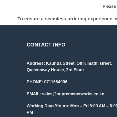
Please be
To ensure a seamless ordering experience, w
CONTACT INFO
Address: Kaunda Street, Off Kimathi street,
Queensway House, 3rd Floor
PHONE: 0711664906
EMAIL:
sales@supremenetworks.co.ke
Working Days/Hours: Mon – Fri 8:00 AM – 6:0
PM