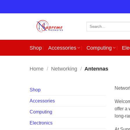
Skip
to
content
Search
for:
Shop
Accessories
Computing
Ele
Home
/
Networking
/
Antennas
Network
Shop
Accessories
Welcome
offer a
Computing
long-ra
Electronics
At Supr