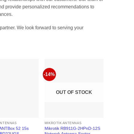
 and provide personalized recommendations to
ances.
artner. We look forward to serving your
-14%
OUT OF STOCK
ANTENNAS
MIKROTIK ANTENNAS
mANTBox 52 15s
Mikrotik RB911G-2HPnD-12S
RBD22UGS-
Network Antenna Sector