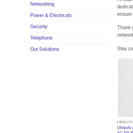
Networking
dedicat
ensure 
Power & Electricals
Security
Thank y
network
Telephone
Stay co
Our Solutions
UBIQUIT
Ubiquiti
AC NS-