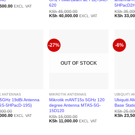
620
5HPacD2H
500.00
EXCL. VAT
KSh
45,000.00
KSh
35,00
Original
Current
Original
KSh
40,000.00
KSh
33,00
EXCL. VAT
price
price
price
was:
is:
was:
KSh 45,000.00.
KSh 40,000.00.
KSh 35,00
-27%
-6%
OUT OF STOCK
K ANTENNAS
MIKROTIK ANTENNAS
UBIQUITI 
k 5GHz 19dBi Antenna
Mikrotik mANT15s 5GHz 120
Ubiquiti 
GS-5HPacD-19S)
degree Antenna MTAS-5G-
Base Stati
15D120
000.00
KSh
25,00
Current
Original
000.00
KSh
23,50
EXCL. VAT
KSh
15,000.00
price
price
Original
Current
KSh
11,000.00
EXCL. VAT
is:
was:
price
price
000.00.
KSh 37,000.00.
KSh 25,00
was:
is:
KSh 15,000.00.
KSh 11,000.00.