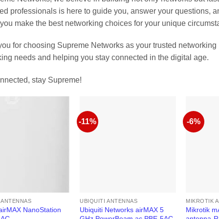
ed professionals is here to guide you, answer your questions,
you make the best networking choices for your unique circumst
ou for choosing Supreme Networks as your trusted networking p
ing needs and helping you stay connected in the digital age.
nnected, stay Supreme!
-11%
-6%
I ANTENNAS
UBIQUITI ANTENNAS
MIKROTIK 
 airMAX NanoStation
Ubiquiti Networks airMAX 5
Mikrotik 
5AC
GHz PowerBeam ac PBE-5AC-
antenna-