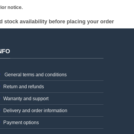
or notice.
stock availability before placing your order
NFO
General terms and conditions
Return and refunds
Warranty and support
Delivery and order information
Payment options