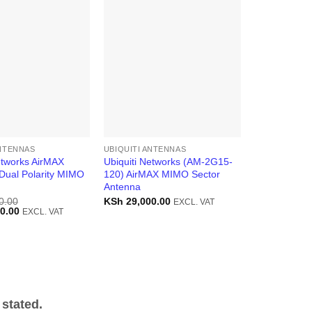
ANTENNAS
UBIQUITI ANTENNAS
etworks AirMAX
Ubiquiti Networks (AM-2G15-
Dual Polarity MIMO
120) AirMAX MIMO Sector
Antenna
0.00
KSh
29,000.00
EXCL. VAT
Current
0.00
EXCL. VAT
price
is:
0.00.
KSh 36,000.00.
stated.