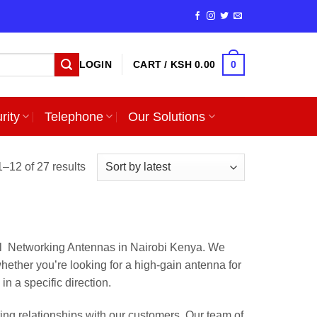
0
LOGIN
CART /
KSH
0.00
rity
Telephone
Our Solutions
Sorted
–12 of 27 results
by
latest
ll Networking Antennas in Nairobi Kenya. We
hether you’re looking for a high-gain antenna for
n a specific direction.
ing relationships with our customers. Our team of