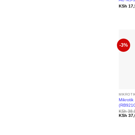
KSh
17,
-3%
MIKROTI
Mikroti
(RB921
KSh
38,
Original
KSh
37,
price
was:
KSh 38,