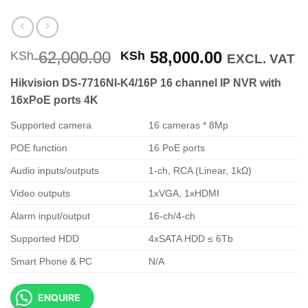
Original
Current
62,000.00
58,000.00
KSh
KSh
EXCL. VAT
price
price
Hikvision DS-7716NI-K4/16P 16 channel IP NVR with
was:
is:
16xPoE ports 4K
KSh 62,000.00.
KSh 58,000
Supported camera
16 cameras * 8Mp
POE function
16 PoE ports
Audio inputs/outputs
1-ch, RCA (Linear, 1kΩ)
Video outputs
1xVGA, 1xHDMI
Alarm input/output
16-ch/4-ch
Supported HDD
4хSATA HDD ≤ 6Tb
Smart Phone & PC
N/A
ENQUIRE