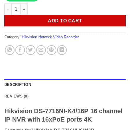
Hikvision DS-7716NI-K4/16P 16 channel IP NVR with 16xPoE por
ADD TO CART
Category:
Hikvision Network Video Recorder
DESCRIPTION
REVIEWS (0)
Hikvision DS-7716NI-K4/16P 16 channel
IP NVR with 16xPoE ports 4K