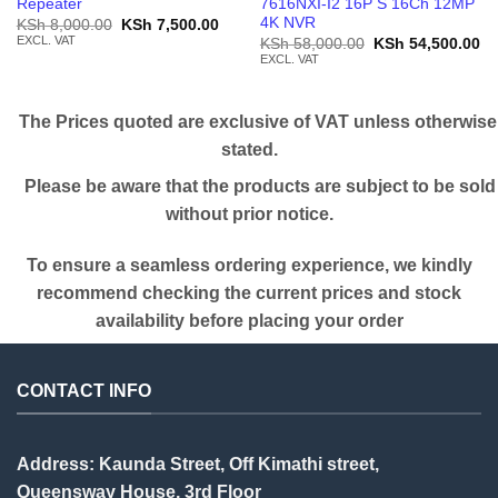
Repeater
7616NXI-I2 16P S 16Ch 12MP
4K NVR
Original
Current
KSh
8,000.00
KSh
7,500.00
price
price
EXCL. VAT
Original
Cu
KSh
58,000.00
KSh
54,500.00
was:
is:
price
pr
EXCL. VAT
KSh 8,000.00.
KSh 7,500.00.
was:
is:
KSh 58,000.00.
KS
The Prices quoted are exclusive of VAT unless otherwise
stated.
Please be aware that the products are subject to be sold
without prior notice.
To ensure a seamless ordering experience, we kindly
recommend checking the current prices and stock
availability before placing your order
CONTACT INFO
Address: Kaunda Street, Off Kimathi street,
Queensway House, 3rd Floor