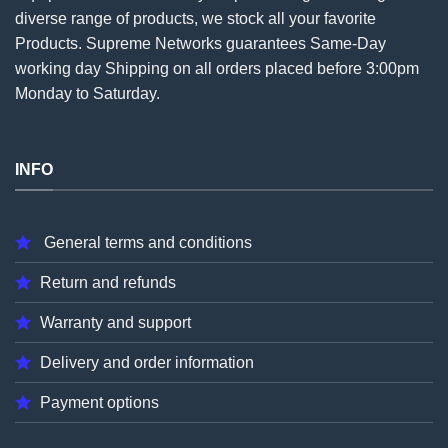
diverse range of products, we stock all your favorite
Products. Supreme Networks guarantees Same-Day
working day Shipping on all
orders
placed before 3:00pm
Monday to Saturday.
INFO
General terms and conditions
Return and refunds
Warranty and support
Delivery and order information
Payment options