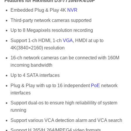
Features for Hikvision DS-7716NI-K4/16P
Embedded Plug & Play 4K
NVR
Third-party network cameras supported
Up to 8 Megapixels resolution recording
Support 1-ch HDMI, 1-ch
VGA
, HMDI at up to
4K(3840×2160) resolution
16-ch network cameras can be connected with 160M
incoming bandwidth
Up to 4 SATA interfaces
Plug & Play with up to 16 independent
PoE
network
interfaces
Support dual-os to ensure high reliabilility of system
running
Support various VCA detection alarm and VCA search
Support H.265/H.264/MPEG4 video formats