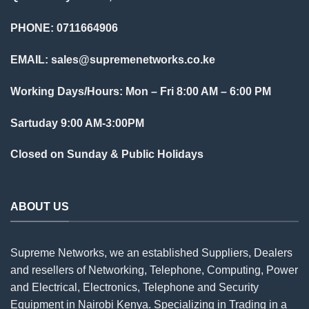
PHONE: 0711664906
EMAIL:
sales@supremenetworks.co.ke
Working Days/Hours: Mon – Fri 8:00 AM – 6:00 PM
Sartuday 9:00 AM-3:00PM
Closed on Sunday & Public Holidays
ABOUT US
Supreme Networks, we an established
Suppliers
, Dealers
and resellers of Networking, Telephone, Computing, Power
and Electrical, Electronics, Telephone and Security
Equipment in Nairobi Kenya. Specializing in Trading in a