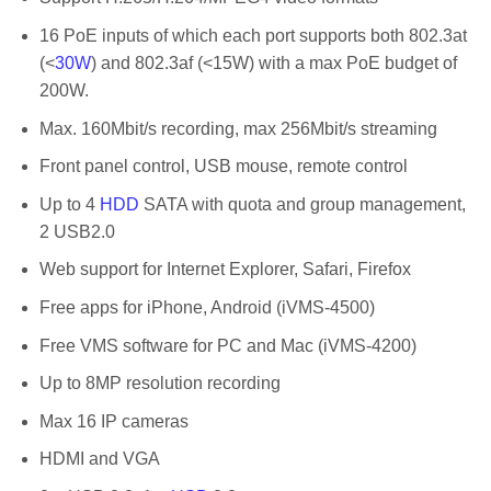
16 PoE inputs of which each port supports both 802.3at
(<
30W
) and 802.3af (<15W) with a max PoE budget of
200W.
Max. 160Mbit/s recording, max 256Mbit/s streaming
Front panel control, USB mouse, remote control
Up to 4
HDD
SATA with quota and group management,
2 USB2.0
Web support for Internet Explorer, Safari, Firefox
Free apps for iPhone, Android (iVMS-4500)
Free VMS software for PC and Mac (iVMS-4200)
Up to 8MP resolution recording
Max 16 IP cameras
HDMI and VGA