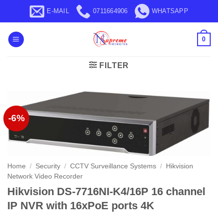
Skip
E-MAIL
0711664906
WHATSAPP
to
content
0
FILTER
-6%
Home
/
Security
/
CCTV Surveillance Systems
/
Hikvision
Network Video Recorder
Hikvision DS-7716NI-K4/16P 16 channel
IP NVR with 16xPoE ports 4K