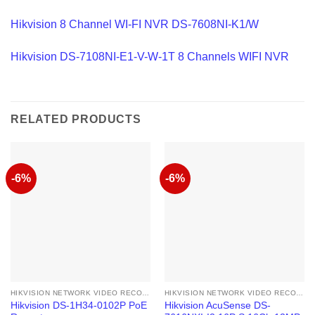
Hikvision 8 Channel WI-FI NVR DS-7608NI-K1/W
Hikvision DS-7108NI-E1-V-W-1T 8 Channels WIFI NVR
RELATED PRODUCTS
-6%
-6%
HIKVISION NETWORK VIDEO RECORDER
HIKVISION NETWORK VIDEO RECORDER
Hikvision DS-1H34-0102P PoE
Hikvision AcuSense DS-