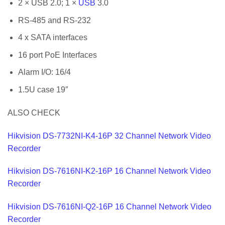
2 × USB 2.0; 1 ×
USB
3.0
RS-485 and RS-232
4 x SATA interfaces
16 port PoE Interfaces
Alarm I/O: 16/4
1.5U case 19″
ALSO CHECK
Hikvision DS-7732NI-K4-16P 32 Channel Network Video
Recorder
Hikvision DS-7616NI-K2-16P 16 Channel Network Video
Recorder
Hikvision DS-7616NI-Q2-16P 16 Channel Network Video
Recorder