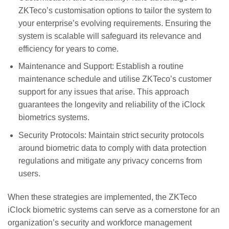
ZKTeco’s customisation options to tailor the system to
your enterprise’s evolving requirements. Ensuring the
system is scalable will safeguard its relevance and
efficiency for years to come.
Maintenance and Support: Establish a routine
maintenance schedule and utilise ZKTeco’s customer
support for any issues that arise. This approach
guarantees the longevity and reliability of the iClock
biometrics systems.
Security Protocols: Maintain strict security protocols
around biometric data to comply with data protection
regulations and mitigate any privacy concerns from
users.
When these strategies are implemented, the ZKTeco
iClock biometric systems can serve as a cornerstone for an
organization’s security and workforce management