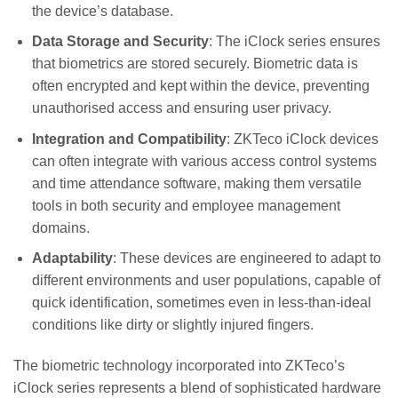
the device’s database.
Data Storage and Security
: The iClock series ensures
that biometrics are stored securely. Biometric data is
often encrypted and kept within the device, preventing
unauthorised access and ensuring user privacy.
Integration and Compatibility
: ZKTeco iClock devices
can often integrate with various access control systems
and time attendance software, making them versatile
tools in both security and employee management
domains.
Adaptability
: These devices are engineered to adapt to
different environments and user populations, capable of
quick identification, sometimes even in less-than-ideal
conditions like dirty or slightly injured fingers.
The biometric technology incorporated into ZKTeco’s
iClock series represents a blend of sophisticated hardware