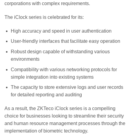
corporations with complex requirements.
The iClock series is celebrated for its:
High accuracy and speed in user authentication
User-friendly interfaces that facilitate easy operation
Robust design capable of withstanding various
environments
Compatibility with various networking protocols for
simple integration into existing systems
The capacity to store extensive logs and user records
for detailed reporting and auditing
As a result, the ZKTeco iClock series is a compelling
choice for businesses looking to streamline their security
and human resource management processes through the
implementation of biometric technology.