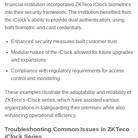
financial institution incorporated ZKTeco iClock biometrics
into their security framework. The institution benefited from
the iClock’s ability to provide dual authentication, using
both biometric and card credentials.
Enhanced security measures built customer trust
Modular nature of the iClock allowed for future upgrades
and expansions
Compliance with regulatory requirements for access
control and monitoring
These examples illustrate the adaptability and reliability of
ZKTeco’s iClock series, which have assisted various
organizations in safeguarding their premises while also
enhancing operational efficiency.
Troubleshooting Common Issues in ZKTeco
iClock Series