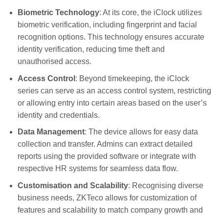
Biometric Technology
: At its core, the iClock utilizes
biometric verification, including fingerprint and facial
recognition options. This technology ensures accurate
identity verification, reducing time theft and
unauthorised access.
Access Control
: Beyond timekeeping, the iClock
series can serve as an access control system, restricting
or allowing entry into certain areas based on the user’s
identity and credentials.
Data Management
: The device allows for easy data
collection and transfer. Admins can extract detailed
reports using the provided software or integrate with
respective HR systems for seamless data flow.
Customisation and Scalability
: Recognising diverse
business needs, ZKTeco allows for customization of
features and scalability to match company growth and