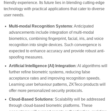
friendly experience. Its future lies in blending cutting-edge
technology with practical applications that cater to diverse
user needs.
Multi-modal Recognition Systems
: Anticipated
advancements include integration of multi-modal
biometrics, combining fingerprint, facial, iris, and voice
recognition into single devices. Such convergence is
expected to enhance accuracy and provide robust anti-
spoofing measures.
Artificial Intelligence (AI) Integration
: AI algorithms will
further refine biometric systems, reducing false
acceptance rates and improving recognition speeds.
Learning user behaviour patterns, ZKTeco products will
offer more personalized security protocols.
Cloud-Based Solutions
: Scalability will be addressed
through cloud-based biometric platforms. These