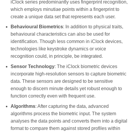
iClock series predominantly uses fingerprint recognition,
which employs minutiae points within a fingerprint to
create a unique data set that represents each user.
Behavioural Biometrics
: In addition to physical traits,
behavioural characteristics can also be used for
identification. Though less common in iClock devices,
technologies like keystroke dynamics or voice
recognition could, in principle, be integrated.
Sensor Technology
: The iClock biometric devices
incorporate high-resolution sensors to capture biometric
data. These sensors are designed to be sensitive
enough to discern minute details yet robust enough to
function correctly even with frequent use.
Algorithms
: After capturing the data, advanced
algorithms process the biometric input. The system
analyses the data points and converts them into a digital
format to compare them against stored profiles within