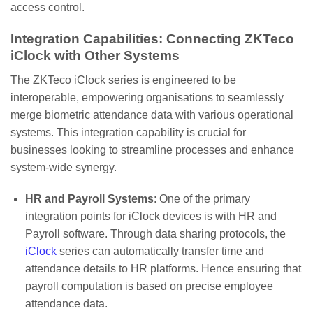
access control.
Integration Capabilities: Connecting ZKTeco
iClock with Other Systems
The ZKTeco iClock series is engineered to be
interoperable, empowering organisations to seamlessly
merge biometric attendance data with various operational
systems. This integration capability is crucial for
businesses looking to streamline processes and enhance
system-wide synergy.
HR and Payroll Systems
: One of the primary
integration points for iClock devices is with HR and
Payroll software. Through data sharing protocols, the
iClock
series can automatically transfer time and
attendance details to HR platforms. Hence ensuring that
payroll computation is based on precise employee
attendance data.