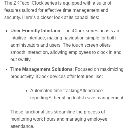
The ZKTeco iClock series is equipped with a suite of
features tailored for effective time management and
security. Here’s a closer look at its capabilities:
User-Friendly Interface
: The iClock series boasts an
intuitive interface, making navigation simple for both
administrators and users. The touch screen offers
smooth interaction, allowing employees to clock in and
out swiftly.
Time Management Solutions
: Focused on maximizing
productivity, iClock devices offer features like:
Automated time trackingAttendance
reportingScheduling toolsLeave management
These functionalities streamline the process of
monitoring work hours and managing employee
attendance.