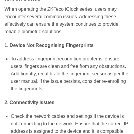
When operating the ZKTeco iClock series, users may
encounter several common issues. Addressing these
effectively can ensure the system continues to provide
reliable biometric solutions.
1. Device Not Recognising Fingerprints
To address fingerprint recognition problems, ensure
users’ fingers are clean and free from any obstructions.
Additionally, recalibrate the fingerprint sensor as per the
user manual. If the issue persists, consider re-enrolling
the fingerprints.
2. Connectivity Issues
Check the network cables and settings if the device is
not connecting to the network. Ensure that the correct IP
address is assigned to the device and it is compatible