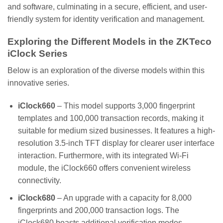
and software, culminating in a secure, efficient, and user-
friendly system for identity verification and management.
Exploring the Different Models in the ZKTeco
iClock Series
Below is an exploration of the diverse models within this
innovative series.
iClock660
– This model supports 3,000 fingerprint
templates and 100,000 transaction records, making it
suitable for medium sized businesses. It features a high-
resolution 3.5-inch TFT display for clearer user interface
interaction. Furthermore, with its integrated Wi-Fi
module, the iClock660 offers convenient wireless
connectivity.
iClock680
– An upgrade with a capacity for 8,000
fingerprints and 200,000 transaction logs. The
iClock680 boasts additional verification modes