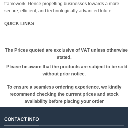
framework. Hence propelling businesses towards a more
secure, efficient, and technologically advanced future.
QUICK LINKS
The Prices quoted are exclusive of VAT unless otherwise
stated.
Please be aware that the products are subject to be sold
without prior notice.
To ensure a seamless ordering experience, we kindly
recommend checking the current prices and stock
availability before placing your order
CONTACT INFO