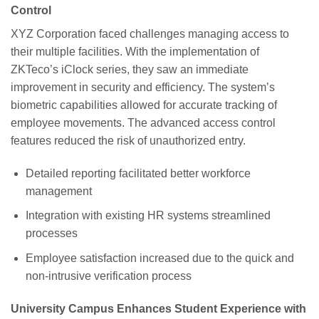
Control
XYZ Corporation faced challenges managing access to
their multiple facilities. With the implementation of
ZKTeco’s iClock series, they saw an immediate
improvement in security and efficiency. The system’s
biometric capabilities allowed for accurate tracking of
employee movements. The advanced access control
features reduced the risk of unauthorized entry.
Detailed reporting facilitated better workforce
management
Integration with existing HR systems streamlined
processes
Employee satisfaction increased due to the quick and
non-intrusive verification process
University Campus Enhances Student Experience with