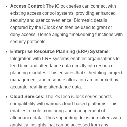
Access Control
: The iClock series can connect with
existing access control systems, providing enhanced
security and user convenience. Biometric details
captured by the iClock can then be used to grant or
deny access. Hence aligning timekeeping functions with
security protocols.
Enterprise Resource Planning (ERP) Systems
:
Integration with ERP systems enables organisations to
feed time and attendance data directly into resource
planning modules. This ensures that scheduling, project
management, and resource allocation are informed by
accurate, real-time attendance data.
Cloud Services
: The ZKTeco iClock series boasts
compatibility with various cloud-based platforms. This
enables remote monitoring and management of
attendance data. Thus supporting decision-makers with
analytical insights that can be accessed from any