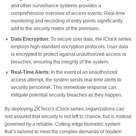
and other surveillance systems provides a
comprehensive overview of access events. Real-time
monitoring and recording of entry points significantly
add to the security matrix of the premises.
Data Encryption
: To secure user data, the iClock series
employs high-standard encryption protocols. User data
is encrypted to protect against unauthorized access or
breaches, ensuring the integrity of the system.
Real-Time Alerts
: In the event of an unauthorized
access attempt, the system sends real-time alerts to
security personnel. This immediate response can
mitigate potential security breaches as they happen.
By deploying ZKTeco’s iClock series, organizations can
rest assured that security is not left to chance, but is instead
governed by a reliable. Cutting-edge biometric system
that’s tailored to meet the complex demands of modern