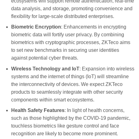
ecosystems will support remote authentication, real-time
data analysis, and storage, promoting convenience and
flexibility for large-scale distributed enterprises.
Biometric Encryption
: Enhancements in encrypting
biometric data will fortify user privacy. By combining
biometrics with cryptographic processes, ZKTeco aims
to set new benchmarks in securing user identities
against potential cyber threats.
Wireless Technology and IoT
: Expansion into wireless
systems and the internet of things (IoT) will streamline
the interconnectivity of devices. We expect ZKTeco
products to seamlessly integrate with other security
components within smart ecosystems.
Health Safety Features
: In light of health concerns,
such as those highlighted by the COVID-19 pandemic,
touchless biometrics like gesture control and face
recognition are likely to become more prominent.