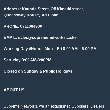
Address: Kaunda Street, Off Kimathi street,
Queensway House, 3rd Floor
PHONE: 0711664906
EMAIL:
sales@supremenetworks.co.ke
Working Days/Hours: Mon – Fri 8:00 AM – 6:00 PM
Sartuday 9:00 AM-3:00PM
Closed on Sunday & Public Holidays
ABOUT US
Supreme Networks, we an established
Suppliers
, Dealers