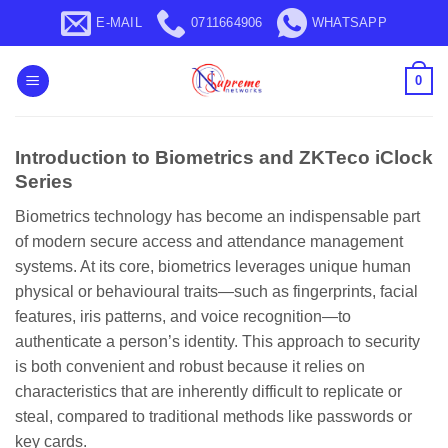
Skip
E-MAIL
0711664906
WHATSAPP
to
content
0
Introduction to Biometrics and ZKTeco iClock
Series
Biometrics technology has become an indispensable part
of modern secure access and attendance management
systems. At its core, biometrics leverages unique human
physical or behavioural traits—such as fingerprints, facial
features, iris patterns, and voice recognition—to
authenticate a person’s identity. This approach to security
is both convenient and robust because it relies on
characteristics that are inherently difficult to replicate or
steal, compared to traditional methods like passwords or
key cards.