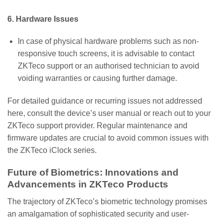
6. Hardware Issues
In case of physical hardware problems such as non-
responsive touch screens, it is advisable to contact
ZKTeco support or an authorised technician to avoid
voiding warranties or causing further damage.
For detailed guidance or recurring issues not addressed
here, consult the device’s user manual or reach out to your
ZKTeco support provider. Regular maintenance and
firmware updates are crucial to avoid common issues with
the ZKTeco iClock series.
Future of Biometrics: Innovations and
Advancements in ZKTeco Products
The trajectory of ZKTeco’s biometric technology promises
an amalgamation of sophisticated security and user-