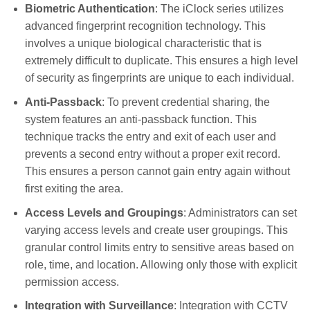
Biometric Authentication
: The iClock series utilizes
advanced fingerprint recognition technology. This
involves a unique biological characteristic that is
extremely difficult to duplicate. This ensures a high level
of security as fingerprints are unique to each individual.
Anti-Passback
: To prevent credential sharing, the
system features an anti-passback function. This
technique tracks the entry and exit of each user and
prevents a second entry without a proper exit record.
This ensures a person cannot gain entry again without
first exiting the area.
Access Levels and Groupings
: Administrators can set
varying access levels and create user groupings. This
granular control limits entry to sensitive areas based on
role, time, and location. Allowing only those with explicit
permission access.
Integration with Surveillance
: Integration with CCTV