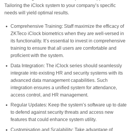
Tailoring the iClock system to your company’s specific
needs will yield optimal results.
Comprehensive Training: Staff maximize the efficacy of
ZKTeco iClock biometrics when they are well-versed in
its functionality. It’s essential to invest in comprehensive
training to ensure that all users are comfortable and
proficient with the system.
Data Integration: The iClock series should seamlessly
integrate into existing HR and security systems with its
advanced data management capabilities. Such
integration ensures a unified system for attendance,
access control, and HR management.
Regular Updates: Keep the system’s software up to date
to defend against security threats and access new
features that could enhance system utility.
Customisation and Scalability: Take advantage of