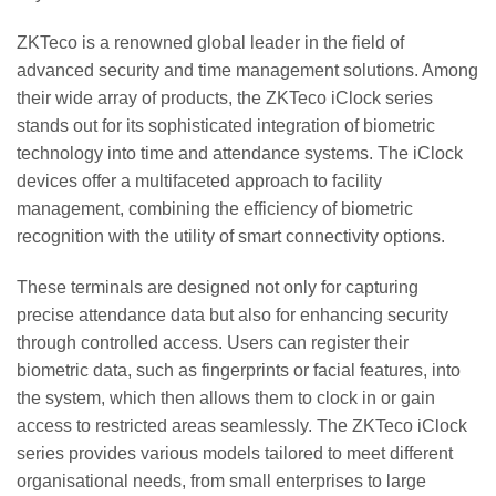
ZKTeco is a renowned global leader in the field of
advanced security and time management solutions. Among
their wide array of products, the ZKTeco iClock series
stands out for its sophisticated integration of biometric
technology into time and attendance systems. The iClock
devices offer a multifaceted approach to facility
management, combining the efficiency of biometric
recognition with the utility of smart connectivity options.
These terminals are designed not only for capturing
precise attendance data but also for enhancing security
through controlled access. Users can register their
biometric data, such as fingerprints or facial features, into
the system, which then allows them to clock in or gain
access to restricted areas seamlessly. The ZKTeco iClock
series provides various models tailored to meet different
organisational needs, from small enterprises to large