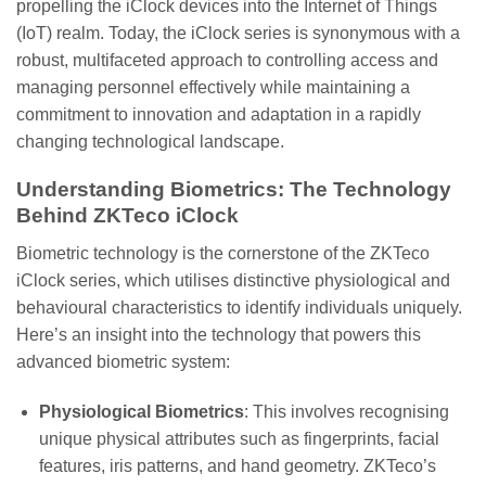
propelling the iClock devices into the Internet of Things
(IoT) realm. Today, the iClock series is synonymous with a
robust, multifaceted approach to controlling access and
managing personnel effectively while maintaining a
commitment to innovation and adaptation in a rapidly
changing technological landscape.
Understanding Biometrics: The Technology
Behind ZKTeco iClock
Biometric technology is the cornerstone of the ZKTeco
iClock series, which utilises distinctive physiological and
behavioural characteristics to identify individuals uniquely.
Here’s an insight into the technology that powers this
advanced biometric system:
Physiological Biometrics
: This involves recognising
unique physical attributes such as fingerprints, facial
features, iris patterns, and hand geometry. ZKTeco’s