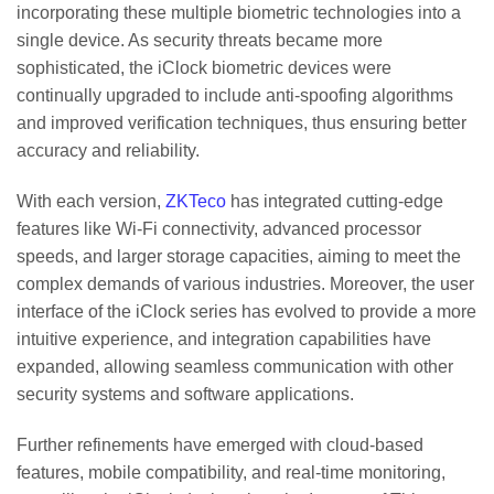
incorporating these multiple biometric technologies into a
single device. As security threats became more
sophisticated, the iClock biometric devices were
continually upgraded to include anti-spoofing algorithms
and improved verification techniques, thus ensuring better
accuracy and reliability.
With each version,
ZKTeco
has integrated cutting-edge
features like Wi-Fi connectivity, advanced processor
speeds, and larger storage capacities, aiming to meet the
complex demands of various industries. Moreover, the user
interface of the iClock series has evolved to provide a more
intuitive experience, and integration capabilities have
expanded, allowing seamless communication with other
security systems and software applications.
Further refinements have emerged with cloud-based
features, mobile compatibility, and real-time monitoring,