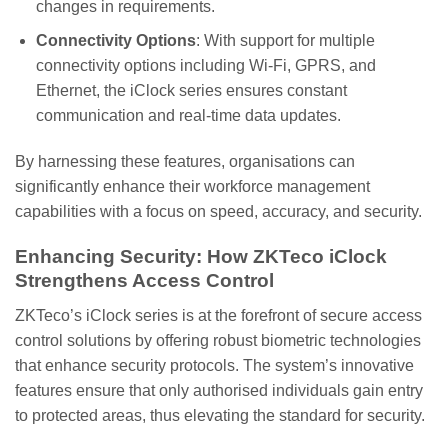
changes in requirements.
Connectivity Options
: With support for multiple
connectivity options including Wi-Fi, GPRS, and
Ethernet, the iClock series ensures constant
communication and real-time data updates.
By harnessing these features, organisations can
significantly enhance their workforce management
capabilities with a focus on speed, accuracy, and security.
Enhancing Security: How ZKTeco iClock
Strengthens Access Control
ZKTeco’s iClock series is at the forefront of secure access
control solutions by offering robust biometric technologies
that enhance security protocols. The system’s innovative
features ensure that only authorised individuals gain entry
to protected areas, thus elevating the standard for security.