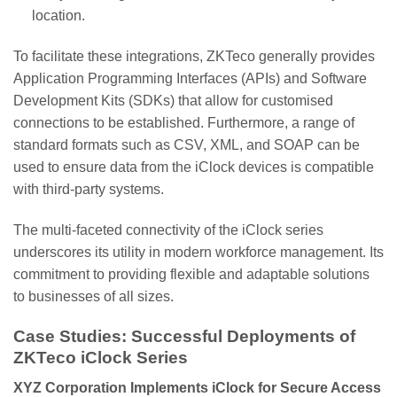
location.
To facilitate these integrations, ZKTeco generally provides
Application Programming Interfaces (APIs) and Software
Development Kits (SDKs) that allow for customised
connections to be established. Furthermore, a range of
standard formats such as CSV, XML, and SOAP can be
used to ensure data from the iClock devices is compatible
with third-party systems.
The multi-faceted connectivity of the iClock series
underscores its utility in modern workforce management. Its
commitment to providing flexible and adaptable solutions
to businesses of all sizes.
Case Studies: Successful Deployments of
ZKTeco iClock Series
XYZ Corporation Implements iClock for Secure Access