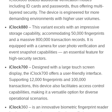
including ID cards and passwords, thus offering multi-
layered security. The device is engineered for more
demanding environments with higher user volumes.
iClock880
– This variant excels with an impressive
storage capability, accommodating 50,000 fingerprints
and a massive 800,000 transaction records. It is
equipped with a camera for user photo verification and
event snapshot capabilities — an essential feature for
high-security sectors.
iClock700
– Designed with a large touch screen
display, the iClock700 offers a user-friendly interface.
Supporting 12,000 fingerprints and 100,000
transactions, this device also facilitates access control
capabilities, making it a versatile option for diverse
operational scenarios.
iClock
360 – is an innovative biometric fingerprint reader