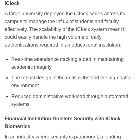
iClock
A large university deployed the iClock series across its
campus to manage the influx of students and faculty
effectively. The scalability of the iClock system meant it
could easily handle the high volume of daily
authentications required in an educational institution.
Real-time attendance tracking aided in maintaining
academic integrity
The robust design of the units withstood the high traffic
environment
Reduced administrative workload through automated
systems
Financial Institution Bolsters Security with iClock
Biometrics
In an industry where security is paramount, a leading