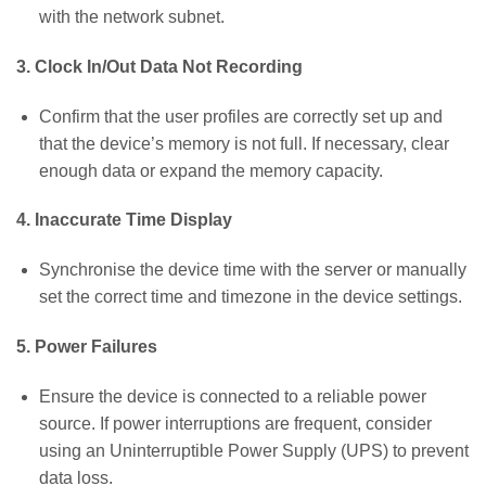
with the network subnet.
3. Clock In/Out Data Not Recording
Confirm that the user profiles are correctly set up and
that the device’s memory is not full. If necessary, clear
enough data or expand the memory capacity.
4. Inaccurate Time Display
Synchronise the device time with the server or manually
set the correct time and timezone in the device settings.
5. Power Failures
Ensure the device is connected to a reliable power
source. If power interruptions are frequent, consider
using an Uninterruptible Power Supply (UPS) to prevent
data loss.