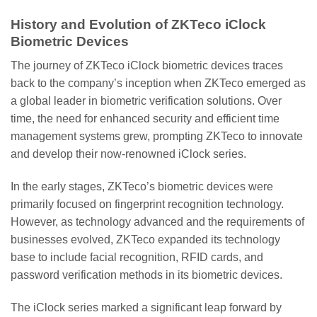
History and Evolution of ZKTeco iClock
Biometric Devices
The journey of ZKTeco iClock biometric devices traces
back to the company’s inception when ZKTeco emerged as
a global leader in biometric verification solutions. Over
time, the need for enhanced security and efficient time
management systems grew, prompting ZKTeco to innovate
and develop their now-renowned iClock series.
In the early stages, ZKTeco’s biometric devices were
primarily focused on fingerprint recognition technology.
However, as technology advanced and the requirements of
businesses evolved, ZKTeco expanded its technology
base to include facial recognition, RFID cards, and
password verification methods in its biometric devices.
The iClock series marked a significant leap forward by