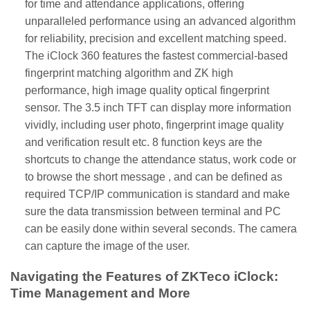
for time and attendance applications, offering
unparalleled performance using an advanced algorithm
for reliability, precision and excellent matching speed.
The iClock 360 features the fastest commercial-based
fingerprint matching algorithm and ZK high
performance, high image quality optical fingerprint
sensor. The 3.5 inch TFT can display more information
vividly, including user photo, fingerprint image quality
and verification result etc. 8 function keys are the
shortcuts to change the attendance status, work code or
to browse the short message , and can be defined as
required TCP/IP communication is standard and make
sure the data transmission between terminal and PC
can be easily done within several seconds. The camera
can capture the image of the user.
Navigating the Features of ZKTeco iClock:
Time Management and More