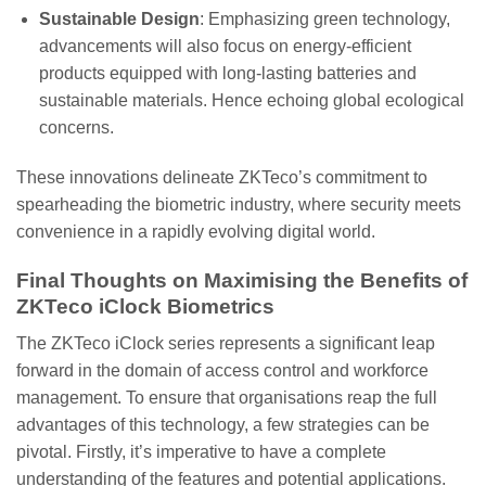
Sustainable Design
: Emphasizing green technology,
advancements will also focus on energy-efficient
products equipped with long-lasting batteries and
sustainable materials. Hence echoing global ecological
concerns.
These innovations delineate ZKTeco’s commitment to
spearheading the biometric industry, where security meets
convenience in a rapidly evolving digital world.
Final Thoughts on Maximising the Benefits of
ZKTeco iClock Biometrics
The ZKTeco iClock series represents a significant leap
forward in the domain of access control and workforce
management. To ensure that organisations reap the full
advantages of this technology, a few strategies can be
pivotal. Firstly, it’s imperative to have a complete
understanding of the features and potential applications.